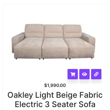
$
1,990.00
Oakley Light Beige Fabric
Electric 3 Seater Sofa