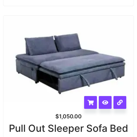
$
1,050.00
Pull Out Sleeper Sofa Bed