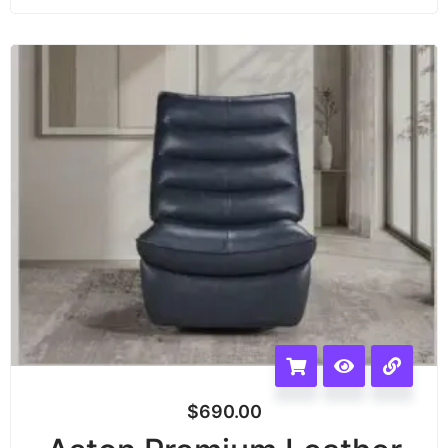
$
690.00