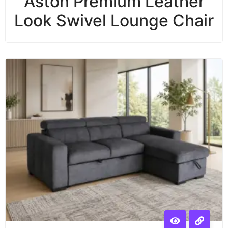
Aston Premium Leather
Look Swivel Lounge Chair