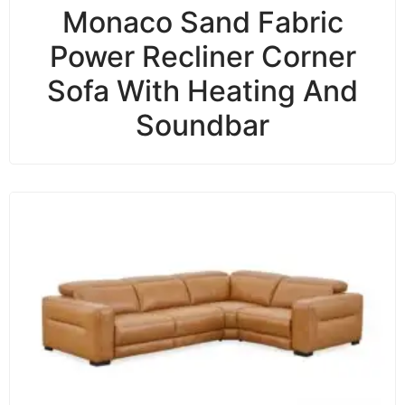
Monaco Sand Fabric
Power Recliner Corner
Sofa With Heating And
Soundbar