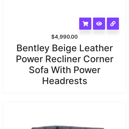
$
4,990.00
Bentley Beige Leather
Power Recliner Corner
Sofa With Power
Headrests