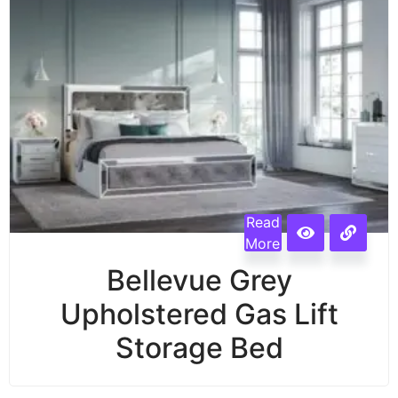
Read
More
Bellevue Grey
Upholstered Gas Lift
Storage Bed