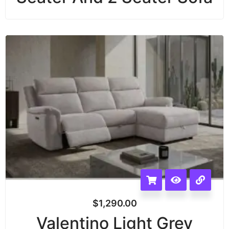
$
1,290.00
Valentino Light Grey