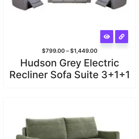
$
799.00
–
$
1,449.00
Hudson Grey Electric
Recliner Sofa Suite 3+1+1