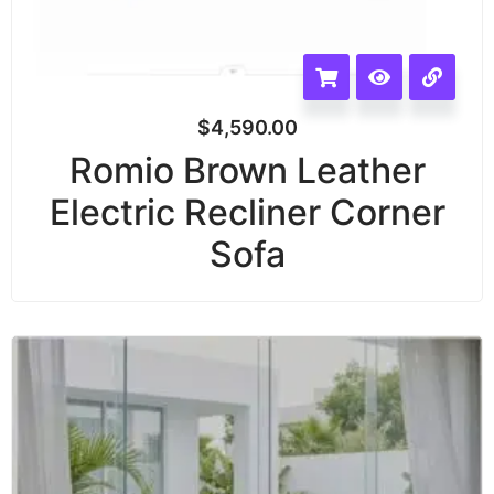
$
4,590.00
Romio Brown Leather
Electric Recliner Corner
Sofa