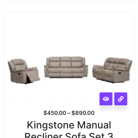
$
450.00
–
$
890.00
Kingstone Manual
Recliner Sofa Set 3