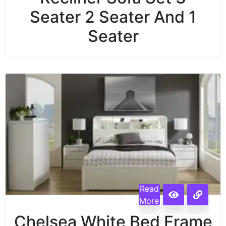
Seater 2 Seater And 1
Seater
Read
More
Chelsea White Bed Frame