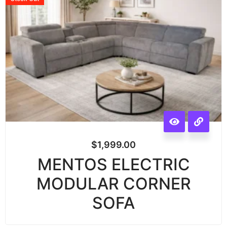
$
1,999.00
MENTOS ELECTRIC
MODULAR CORNER
SOFA