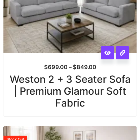
$
699.00
–
$
849.00
Weston 2 + 3 Seater Sofa
| Premium Glamour Soft
Fabric
Stock
Out