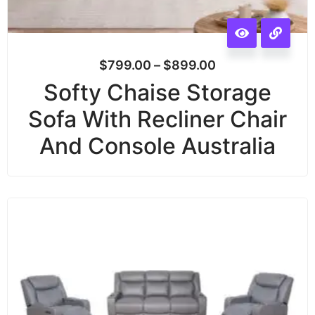
$
799.00
–
$
899.00
Softy Chaise Storage
Sofa With Recliner Chair
And Console Australia