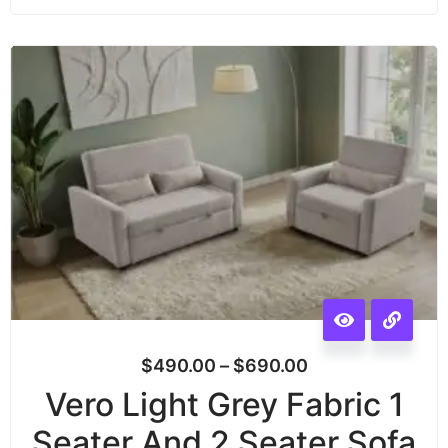
$
490.00
–
$
690.00
Vero Light Grey Fabric 1
Seater And 2 Seater Sofa