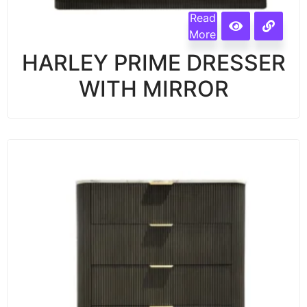
Read
More
HARLEY PRIME DRESSER
WITH MIRROR