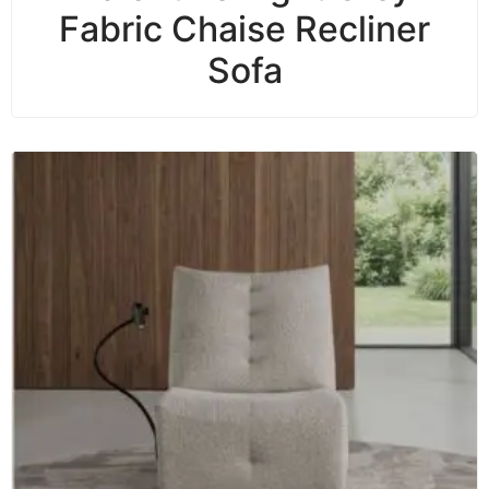
Fabric Chaise Recliner
Sofa