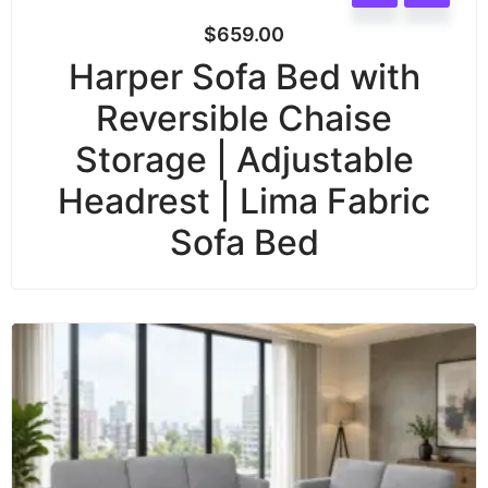
$
659.00
Harper Sofa Bed with
Reversible Chaise
Storage | Adjustable
Headrest | Lima Fabric
Sofa Bed