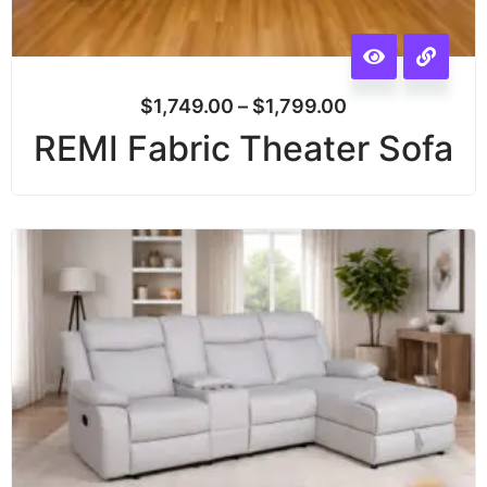
$
1,749.00
–
$
1,799.00
REMI Fabric Theater Sofa