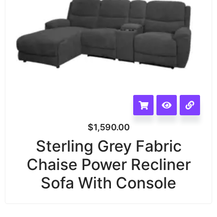
$
1,590.00
Sterling Grey Fabric
Chaise Power Recliner
Sofa With Console