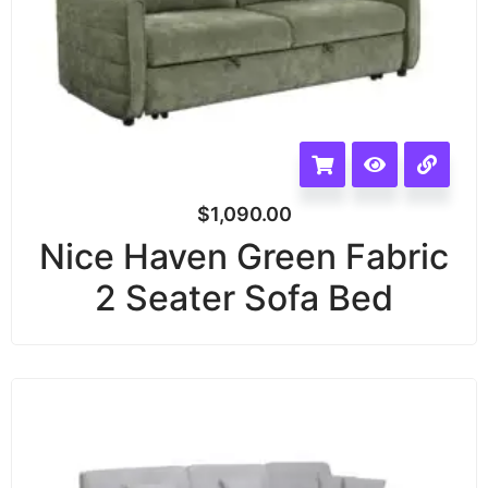
$
1,090.00
Nice Haven Green Fabric
2 Seater Sofa Bed