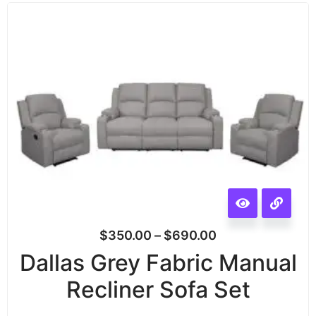
$
350.00
–
$
690.00
Dallas Grey Fabric Manual
Recliner Sofa Set