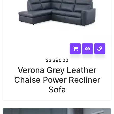
$
2,690.00
Verona Grey Leather
Chaise Power Recliner
Sofa