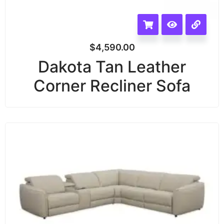
$
4,590.00
Dakota Tan Leather
Corner Recliner Sofa