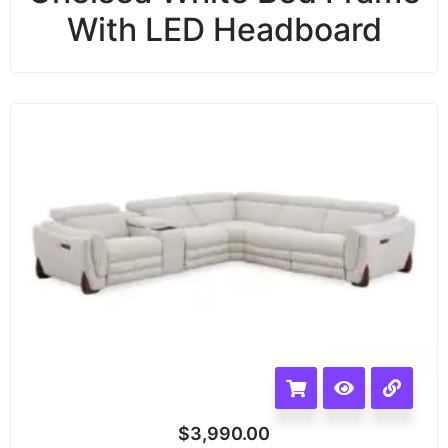
With LED Headboard
$
3,990.00