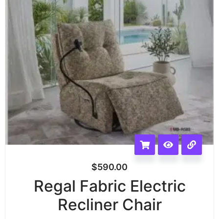
$
590.00
Regal Fabric Electric
Recliner Chair