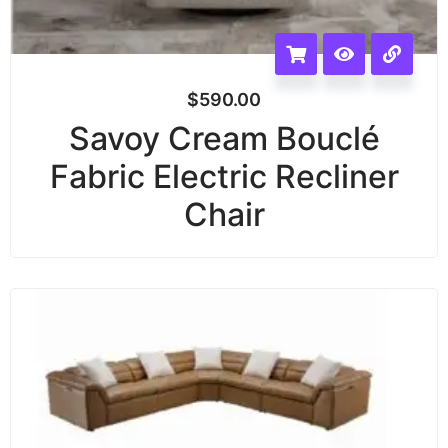
$
590.00
Savoy Cream Bouclé
Fabric Electric Recliner
Chair