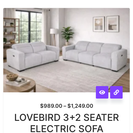
$
989.00
–
$
1,249.00
LOVEBIRD 3+2 SEATER
ELECTRIC SOFA