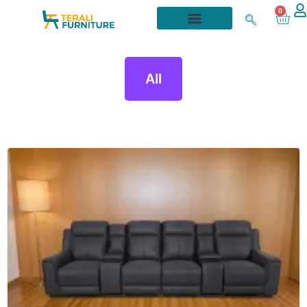
0
All