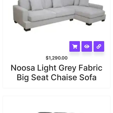
$
1,290.00
Noosa Light Grey Fabric
Big Seat Chaise Sofa