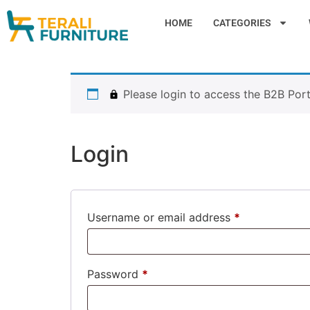
HOME
CATEGORIES
Please login to access the B2B Port
Login
Username or email address
*
Password
*