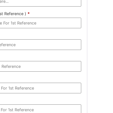
st Reference )
*