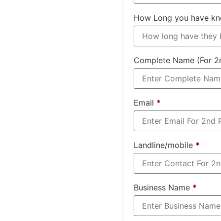
How Long you have k
Complete Name (For 2
Email
*
Landline/mobile
*
Business Name
*