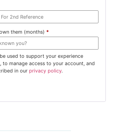
nown them (months)
*
 be used to support your experience
e, to manage access to your account, and
cribed in our
privacy policy
.