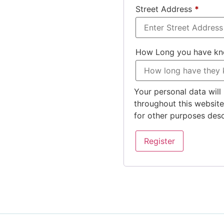
Street Address
*
How Long you have k
Your personal data will
throughout this websit
for other purposes des
Register