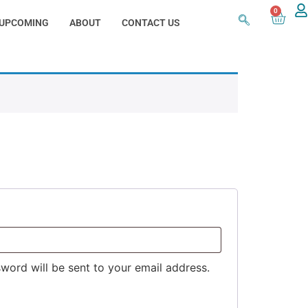
0
UPCOMING
ABOUT
CONTACT US
sword will be sent to your email address.