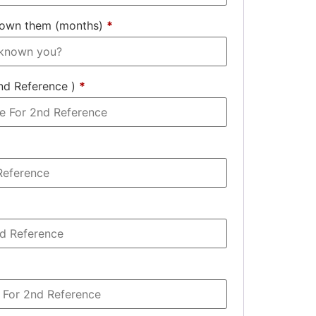
nown them (months)
*
nd Reference )
*