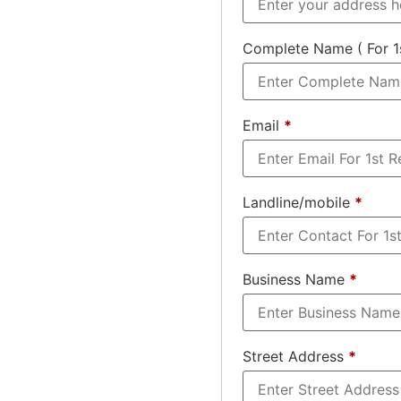
Complete Name ( For 1
Email
*
Landline/mobile
*
Business Name
*
Street Address
*