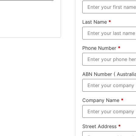
Last Name
*
Phone Number
*
ABN Number ( Australi
Company Name
*
Street Address
*