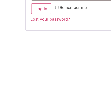
Remember me
Log in
Lost your password?