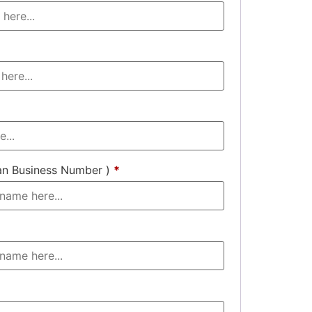
an Business Number )
*