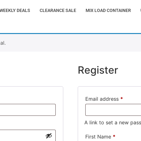
WEEKLY DEALS
CLEARANCE SALE
MIX LOAD CONTAINER
al.
Register
Email address
*
A link to set a new pas
First Name
*