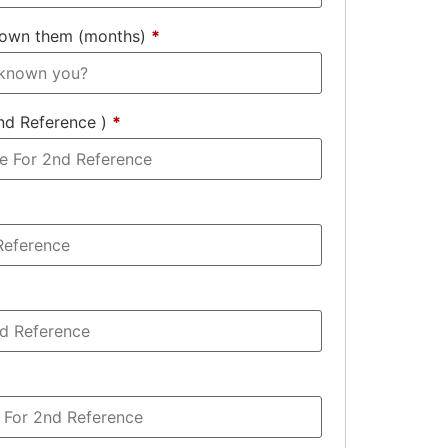
nown them (months)
*
nd Reference )
*