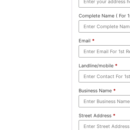
Complete Name ( For 1
Email
*
Landline/mobile
*
Business Name
*
Street Address
*