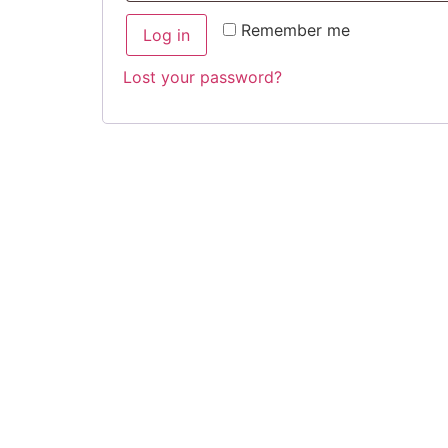
Remember me
Log in
Lost your password?