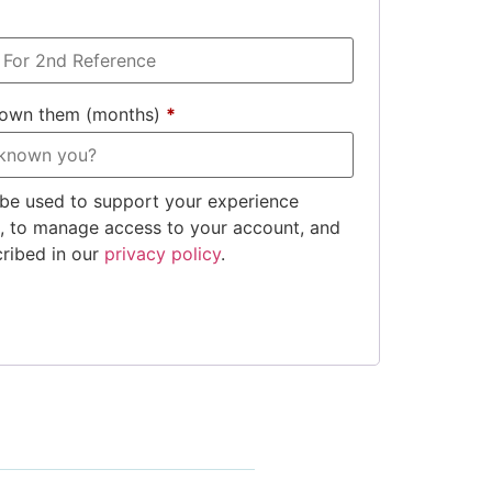
nown them (months)
*
 be used to support your experience
e, to manage access to your account, and
cribed in our
privacy policy
.