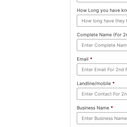
How Long you have k
Complete Name (For 2
Email
*
Landline/mobile
*
Business Name
*