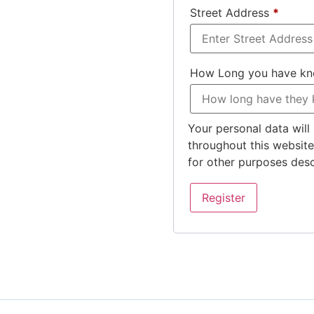
Street Address
*
How Long you have k
Your personal data will
throughout this websit
for other purposes des
Register