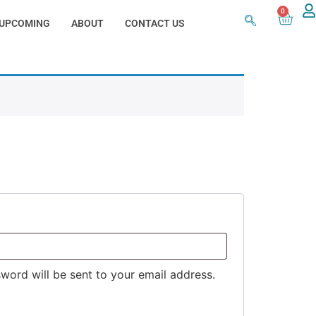
0
UPCOMING
ABOUT
CONTACT US
sword will be sent to your email address.