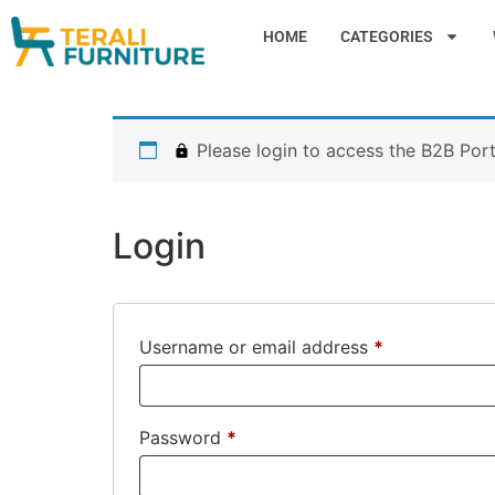
HOME
CATEGORIES
Please login to access the B2B Port
Login
Username or email address
*
Password
*