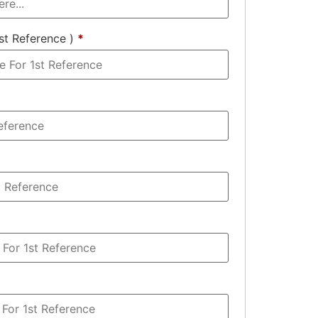
st Reference )
*