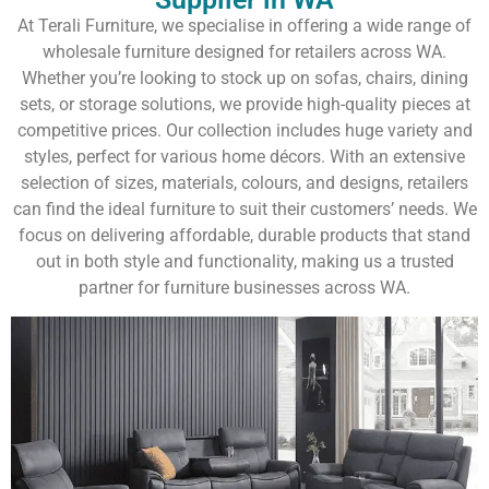
At Terali Furniture, we specialise in offering a wide range of
wholesale furniture designed for retailers across WA.
Whether you’re looking to stock up on sofas, chairs, dining
sets, or storage solutions, we provide high-quality pieces at
competitive prices. Our collection includes huge variety and
styles, perfect for various home décors. With an extensive
selection of sizes, materials, colours, and designs, retailers
can find the ideal furniture to suit their customers’ needs. We
focus on delivering affordable, durable products that stand
out in both style and functionality, making us a trusted
partner for furniture businesses across WA.