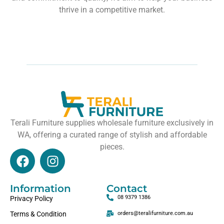
thrive in a competitive market.
Terali Furniture supplies wholesale furniture exclusively in
WA, offering a curated range of stylish and affordable
pieces.
Information
Contact
08 9379 1386
Privacy Policy
Terms & Condition
orders@teralifurniture.com.au