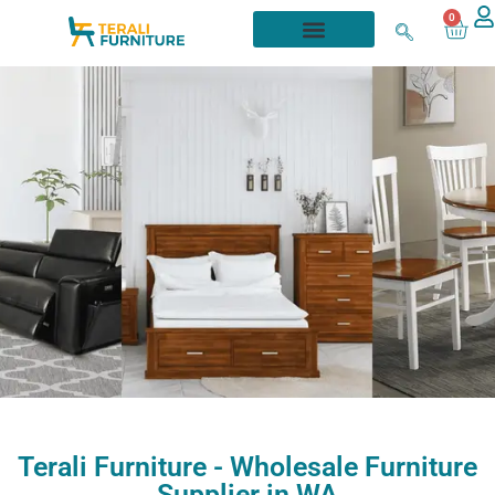
0
About
Terali Furniture - Wholesale Furniture
Us
Supplier in WA