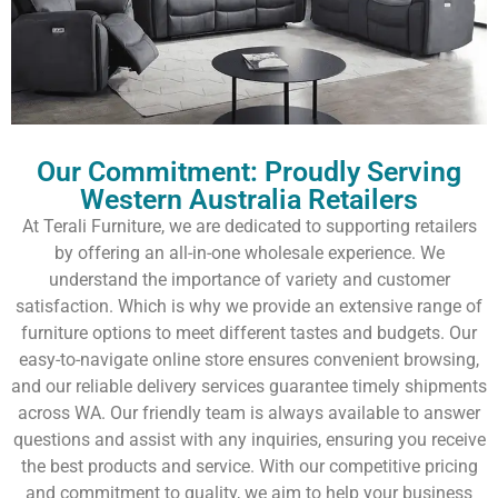
Our Commitment: Proudly Serving
Western Australia Retailers
At Terali Furniture, we are dedicated to supporting retailers
by offering an all-in-one wholesale experience. We
understand the importance of variety and customer
satisfaction. Which is why we provide an extensive range of
furniture options to meet different tastes and budgets. Our
easy-to-navigate online store ensures convenient browsing,
and our reliable delivery services guarantee timely shipments
across WA. Our friendly team is always available to answer
questions and assist with any inquiries, ensuring you receive
the best products and service. With our competitive pricing
and commitment to quality, we aim to help your business