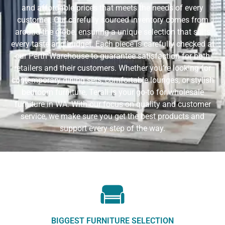
and affordable prices that meets the needs of every
customer. Our carefully sourced inventory comes from
around the globe, ensuring a unique selection that suits
every taste and budget. Each piece is carefully checked at
our Perth Warehouse to guarantee satisfaction for both
retailers and their customers. Whether you’re looking for
contemporary dining sets, comfortable lounges, or stylish
bedroom furniture, Terali is your go-to for wholesale
furniture in WA. With our focus on quality and customer
service, we make sure you get the best products and
support every step of the way.
BIGGEST FURNITURE SELECTION