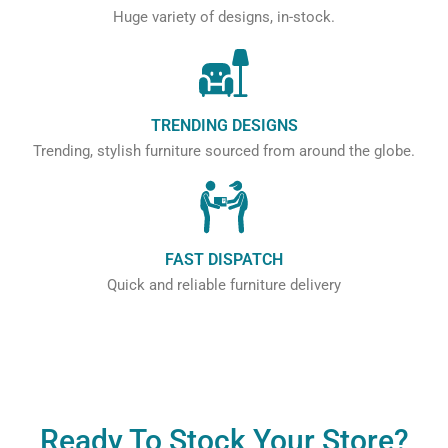
Huge variety of designs, in-stock.
TRENDING DESIGNS
Trending, stylish furniture sourced from around the globe.
FAST DISPATCH
Quick and reliable furniture delivery
Ready To Stock Your Store?