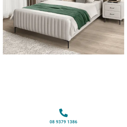
08 9379 1386