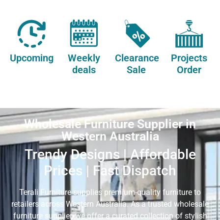
Upcoming
Weekly
Clearance
Projects
deals
Sale
Order
Wholesale Furniture Supplier in
Western Australia
Trendy Designs | Affordable
Prices | Fast Dispatch
Terali Furniture supplies premium-quality furniture to
retailers across Western Australia. As a trusted wholesale
furniture supplier, we offer a curated collection of stylish