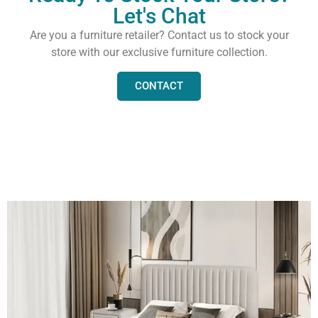
Let's Chat
Are you a furniture retailer? Contact us to stock your
store with our exclusive furniture collection.
CONTACT