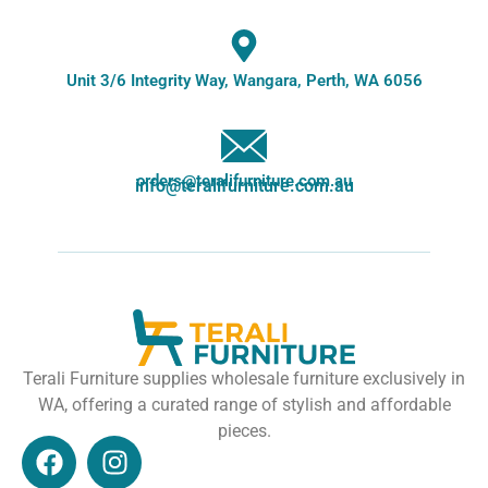
Unit 3/6 Integrity Way, Wangara, Perth, WA 6056
orders@teralifurniture.com.au
info@teralifurniture.com.au
Terali Furniture supplies wholesale furniture exclusively in
WA, offering a curated range of stylish and affordable
pieces.