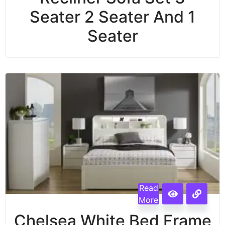
Seater 2 Seater And 1
Seater
Read
More
Chelsea White Bed Frame