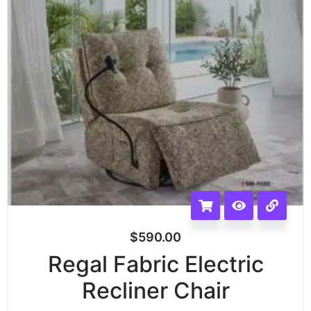
$
590.00
Regal Fabric Electric
Recliner Chair