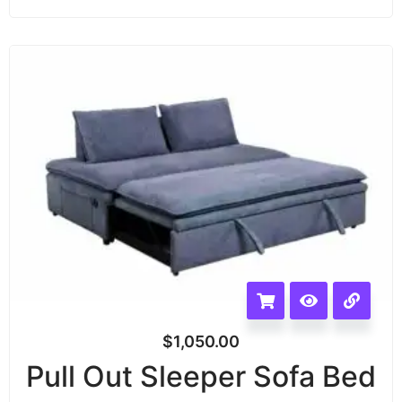
$
1,050.00
Pull Out Sleeper Sofa Bed