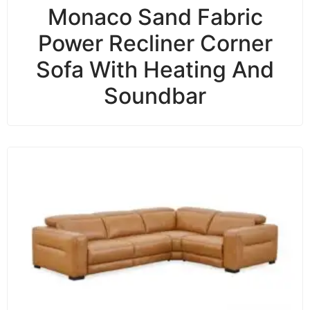
Monaco Sand Fabric
Power Recliner Corner
Sofa With Heating And
Soundbar