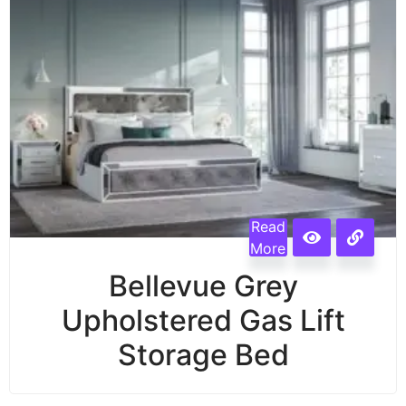
Read
More
Bellevue Grey
Upholstered Gas Lift
Storage Bed