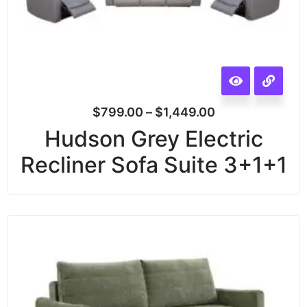
$
799.00
–
$
1,449.00
Hudson Grey Electric
Recliner Sofa Suite 3+1+1