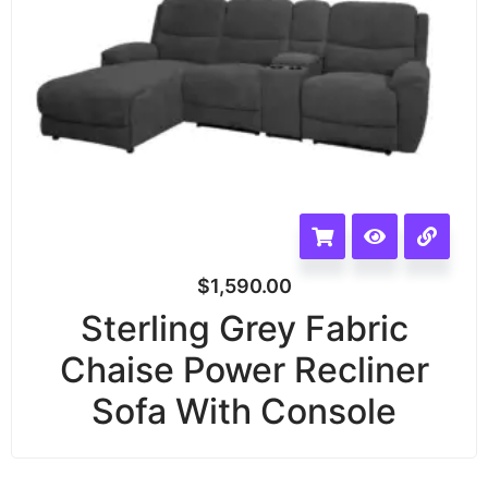
$
1,590.00
Sterling Grey Fabric
Chaise Power Recliner
Sofa With Console