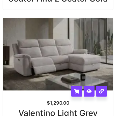
$
1,290.00
Valentino Light Grey