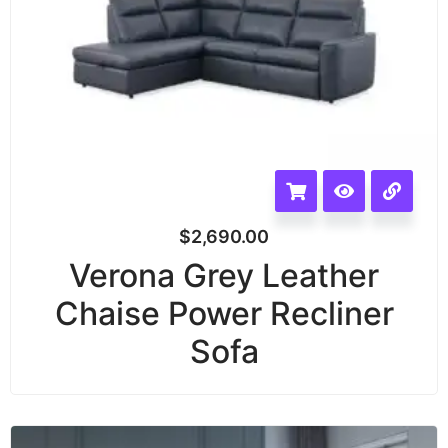
$
2,690.00
Verona Grey Leather
Chaise Power Recliner
Sofa