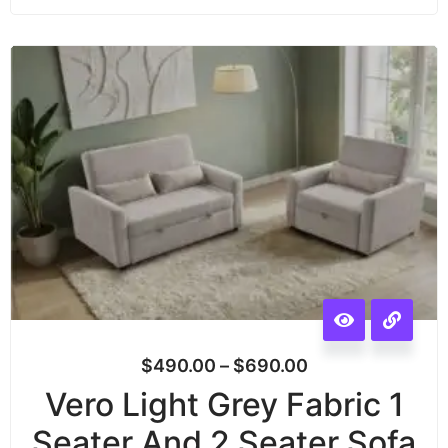
$
490.00
–
$
690.00
Vero Light Grey Fabric 1
Seater And 2 Seater Sofa