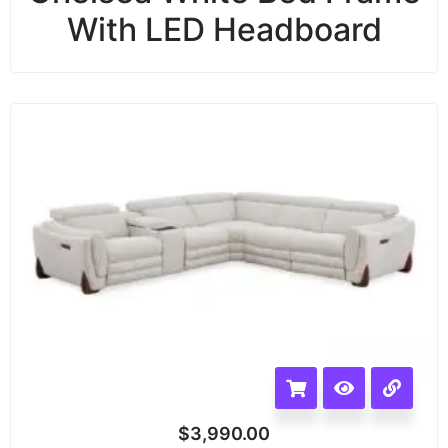
With LED Headboard
$
3,990.00