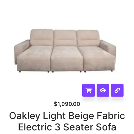
$
1,990.00
Oakley Light Beige Fabric
Electric 3 Seater Sofa