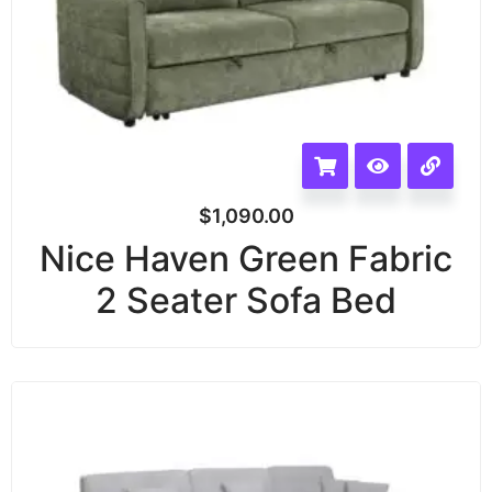
$
1,090.00
Nice Haven Green Fabric
2 Seater Sofa Bed