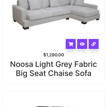
$
1,290.00
Noosa Light Grey Fabric
Big Seat Chaise Sofa