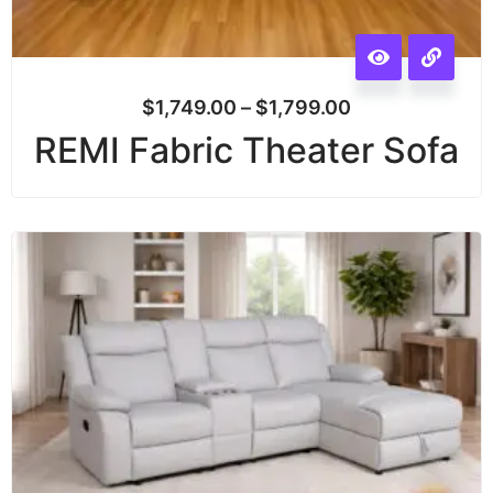
$
1,749.00
–
$
1,799.00
REMI Fabric Theater Sofa