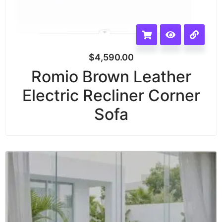
$
4,590.00
Romio Brown Leather
Electric Recliner Corner
Sofa