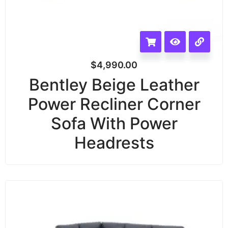
$
4,990.00
Bentley Beige Leather
Power Recliner Corner
Sofa With Power
Headrests