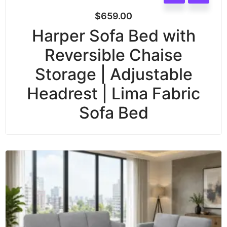
$
659.00
Harper Sofa Bed with
Reversible Chaise
Storage | Adjustable
Headrest | Lima Fabric
Sofa Bed