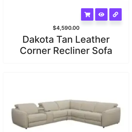
$
4,590.00
Dakota Tan Leather
Corner Recliner Sofa