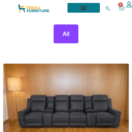
0
All