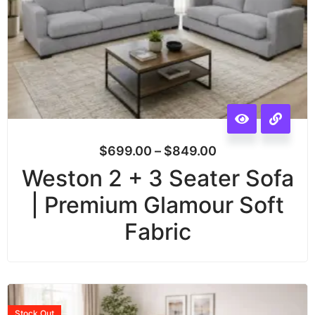
$
699.00
–
$
849.00
Weston 2 + 3 Seater Sofa
| Premium Glamour Soft
Fabric
Stock
Out