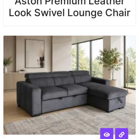
Aston Premium Leather
Look Swivel Lounge Chair