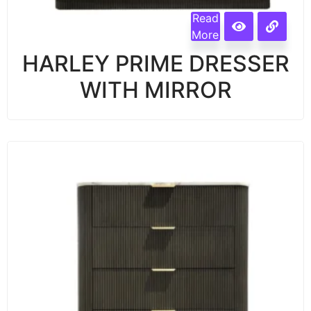
Read
More
HARLEY PRIME DRESSER
WITH MIRROR