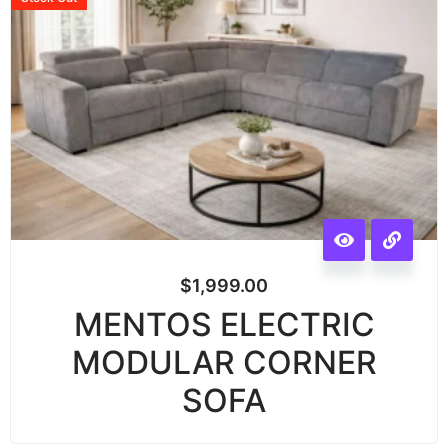
$
1,999.00
MENTOS ELECTRIC
MODULAR CORNER
SOFA