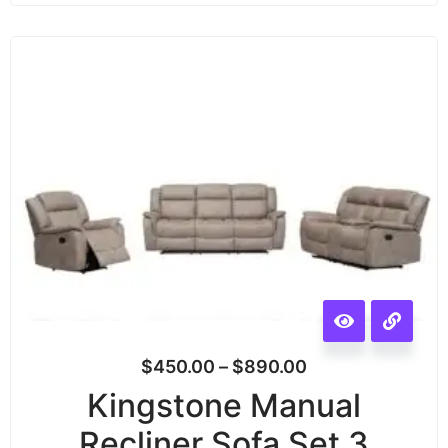
$
450.00
–
$
890.00
Kingstone Manual
Recliner Sofa Set 3