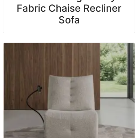
Fabric Chaise Recliner
Sofa