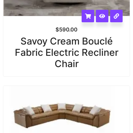
$
590.00
Savoy Cream Bouclé
Fabric Electric Recliner
Chair