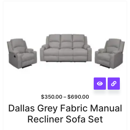
$
350.00
–
$
690.00
Dallas Grey Fabric Manual
Recliner Sofa Set