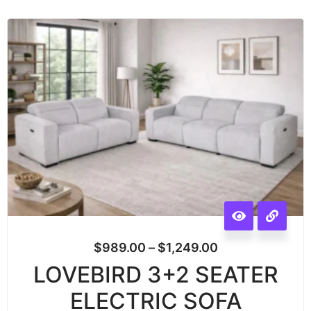
$
989.00
–
$
1,249.00
LOVEBIRD 3+2 SEATER
ELECTRIC SOFA