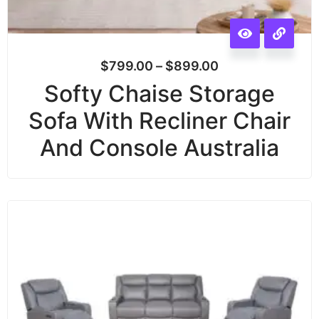
$
799.00
–
$
899.00
Softy Chaise Storage
Sofa With Recliner Chair
And Console Australia