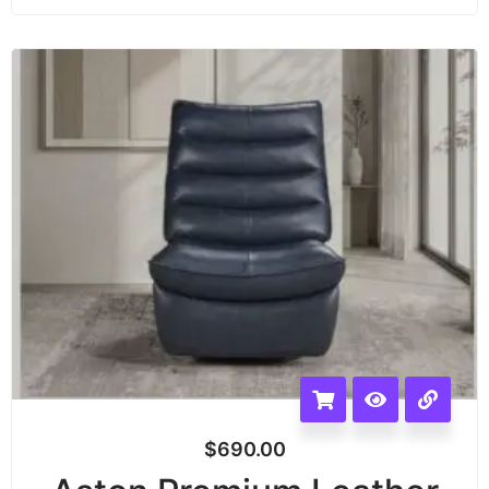
$
690.00