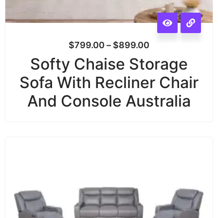
$
799.00
–
$
899.00
Softy Chaise Storage
Sofa With Recliner Chair
And Console Australia