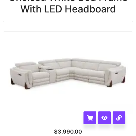
With LED Headboard
$
3,990.00