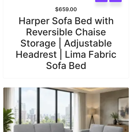
$
659.00
Harper Sofa Bed with
Reversible Chaise
Storage | Adjustable
Headrest | Lima Fabric
Sofa Bed