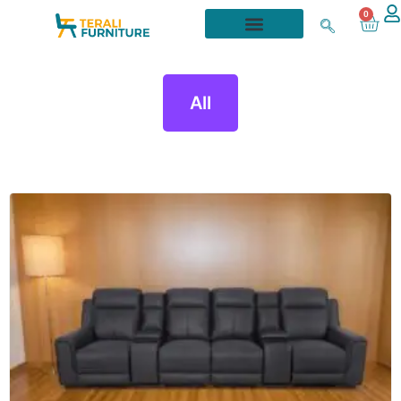
0
All