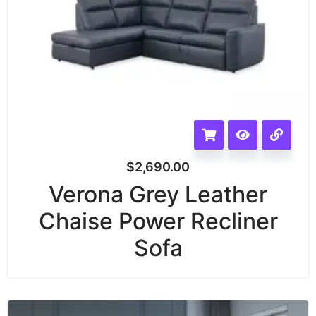
$
2,690.00
Verona Grey Leather
Chaise Power Recliner
Sofa