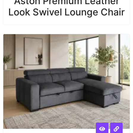
Aston Premium Leather
Look Swivel Lounge Chair