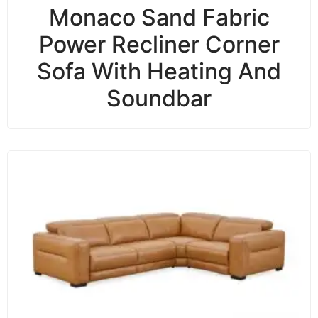
Monaco Sand Fabric
Power Recliner Corner
Sofa With Heating And
Soundbar