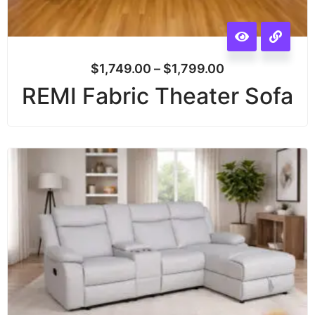
$
1,749.00
–
$
1,799.00
REMI Fabric Theater Sofa