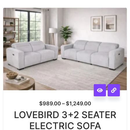
$
989.00
–
$
1,249.00
LOVEBIRD 3+2 SEATER
ELECTRIC SOFA