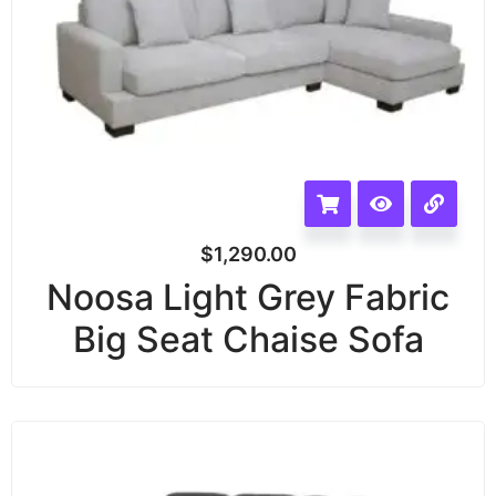
$
1,290.00
Noosa Light Grey Fabric
Big Seat Chaise Sofa