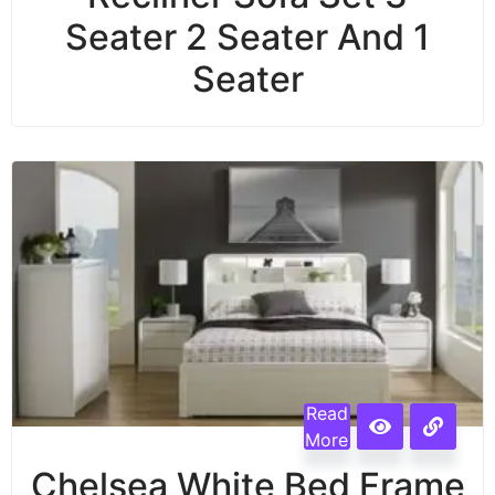
Seater 2 Seater And 1
Seater
Read
More
Chelsea White Bed Frame