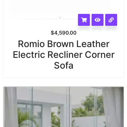
$
4,590.00
Romio Brown Leather
Electric Recliner Corner
Sofa