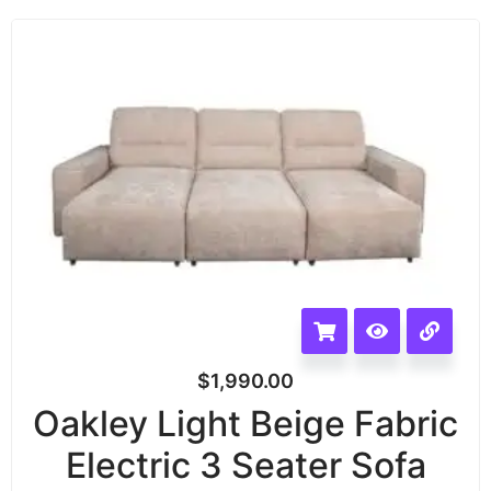
$
1,990.00
Oakley Light Beige Fabric
Electric 3 Seater Sofa