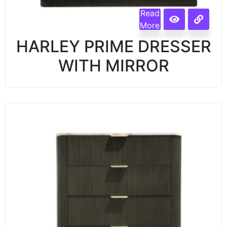
Read
More
HARLEY PRIME DRESSER
WITH MIRROR