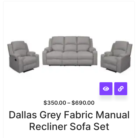
$
350.00
–
$
690.00
Dallas Grey Fabric Manual
Recliner Sofa Set