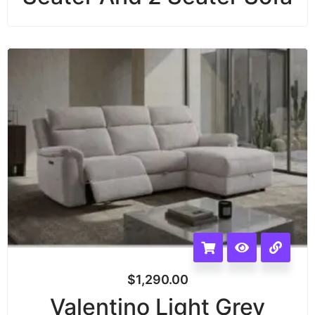
$
1,290.00
Valentino Light Grey