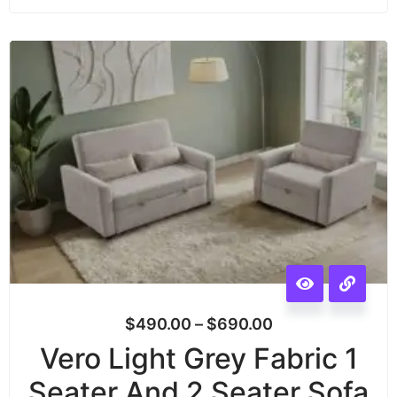
$
490.00
–
$
690.00
Vero Light Grey Fabric 1
Seater And 2 Seater Sofa