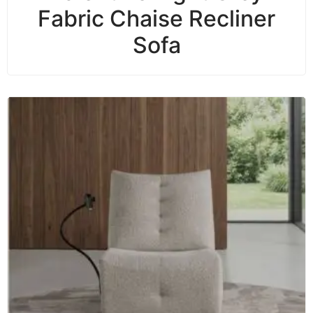
Fabric Chaise Recliner
Sofa