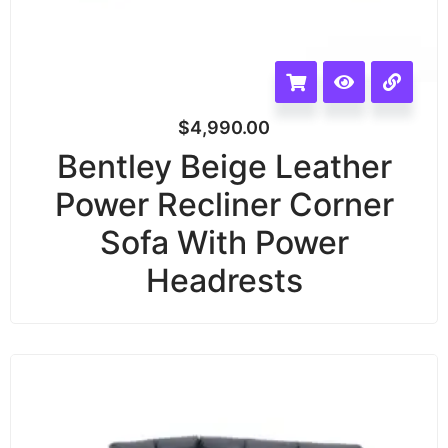
$
4,990.00
Bentley Beige Leather
Power Recliner Corner
Sofa With Power
Headrests