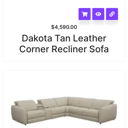
$
4,590.00
Dakota Tan Leather
Corner Recliner Sofa