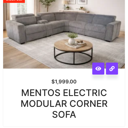
$
1,999.00
MENTOS ELECTRIC
MODULAR CORNER
SOFA