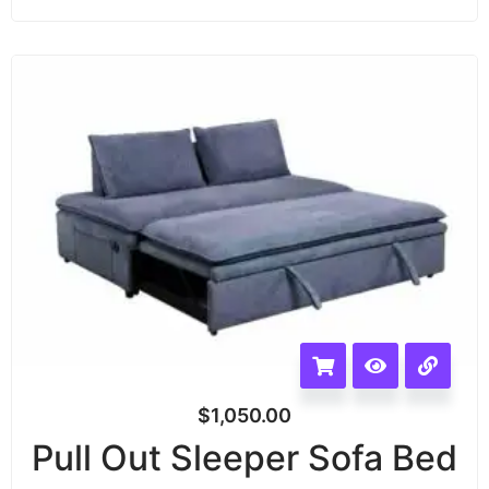
$
1,050.00
Pull Out Sleeper Sofa Bed