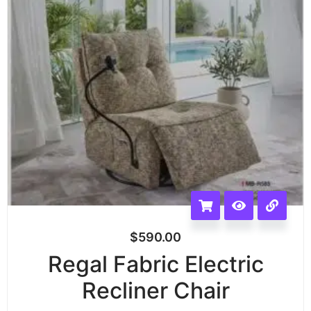
$
590.00
Regal Fabric Electric
Recliner Chair