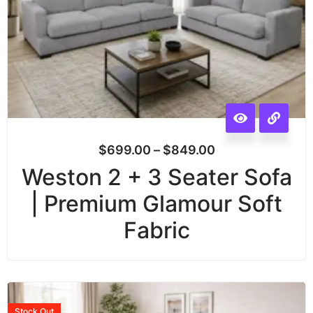
$
699.00
–
$
849.00
Weston 2 + 3 Seater Sofa
| Premium Glamour Soft
Fabric
Stock
Out