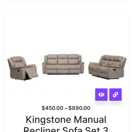
$
450.00
–
$
890.00
Kingstone Manual
Recliner Sofa Set 3