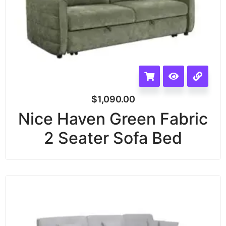
$
1,090.00
Nice Haven Green Fabric
2 Seater Sofa Bed