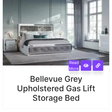
Read
More
Bellevue Grey
Upholstered Gas Lift
Storage Bed