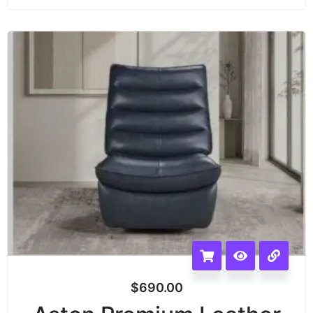
$
690.00