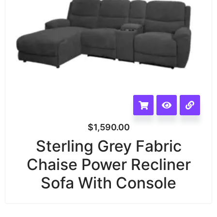
$
1,590.00
Sterling Grey Fabric
Chaise Power Recliner
Sofa With Console