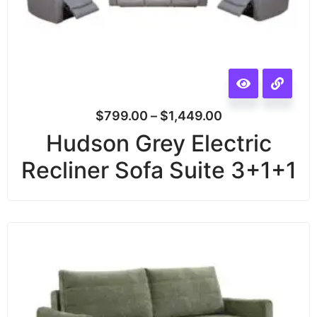
$
799.00
–
$
1,449.00
Hudson Grey Electric
Recliner Sofa Suite 3+1+1