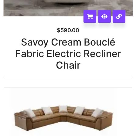
$
590.00
Savoy Cream Bouclé
Fabric Electric Recliner
Chair