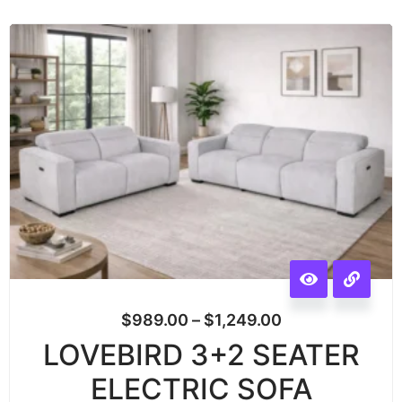
$
989.00
–
$
1,249.00
LOVEBIRD 3+2 SEATER
ELECTRIC SOFA