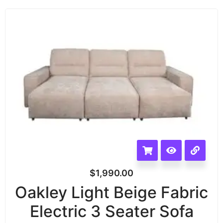
$
1,990.00
Oakley Light Beige Fabric
Electric 3 Seater Sofa