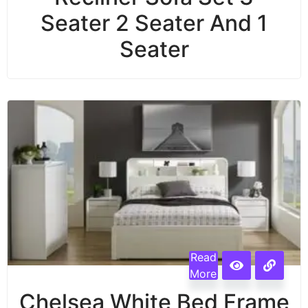
Seater 2 Seater And 1
Seater
Read
More
Chelsea White Bed Frame