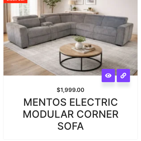
$
1,999.00
MENTOS ELECTRIC
MODULAR CORNER
SOFA