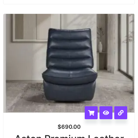
$
690.00