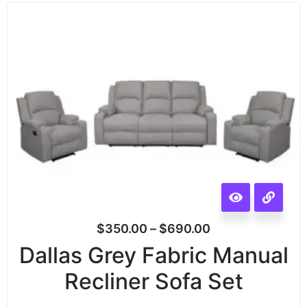
$
350.00
–
$
690.00
Dallas Grey Fabric Manual
Recliner Sofa Set