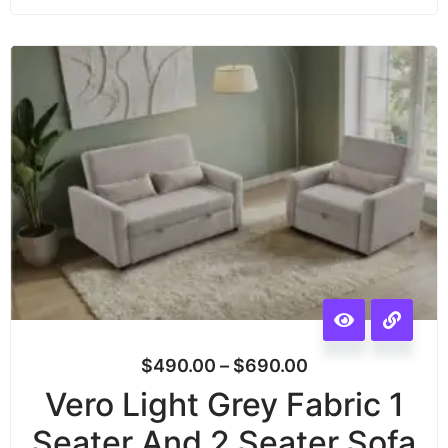
$
490.00
–
$
690.00
Vero Light Grey Fabric 1
Seater And 2 Seater Sofa