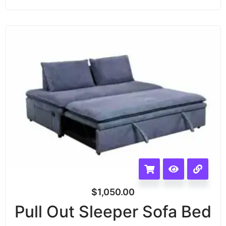
$
1,050.00
Pull Out Sleeper Sofa Bed