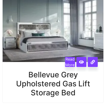
Read
More
Bellevue Grey
Upholstered Gas Lift
Storage Bed