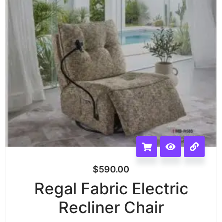
$
590.00
Regal Fabric Electric
Recliner Chair