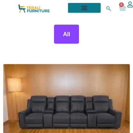
0
All