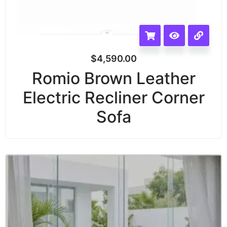
$
4,590.00
Romio Brown Leather
Electric Recliner Corner
Sofa