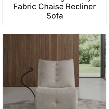
Fabric Chaise Recliner
Sofa