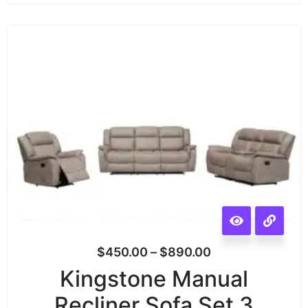
$
450.00
–
$
890.00
Kingstone Manual
Recliner Sofa Set 3