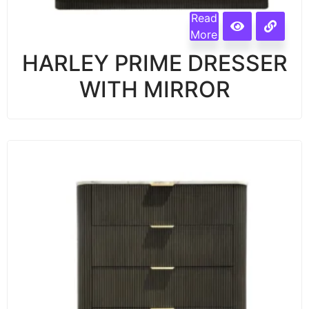
Read
More
HARLEY PRIME DRESSER
WITH MIRROR