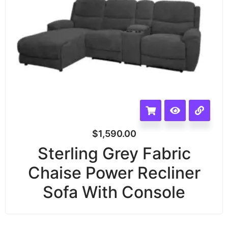
$
1,590.00
Sterling Grey Fabric
Chaise Power Recliner
Sofa With Console