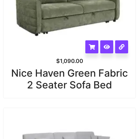
$
1,090.00
Nice Haven Green Fabric
2 Seater Sofa Bed