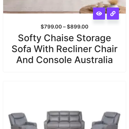
$
799.00
–
$
899.00
Softy Chaise Storage
Sofa With Recliner Chair
And Console Australia