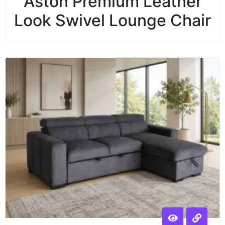
Aston Premium Leather
Look Swivel Lounge Chair