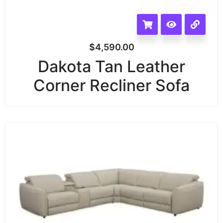
$
4,590.00
Dakota Tan Leather
Corner Recliner Sofa