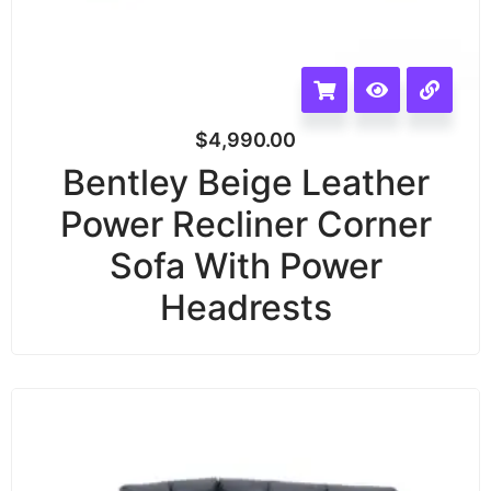
$
4,990.00
Bentley Beige Leather
Power Recliner Corner
Sofa With Power
Headrests