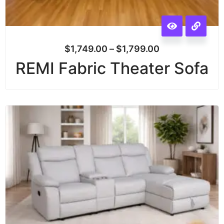
$
1,749.00
–
$
1,799.00
REMI Fabric Theater Sofa