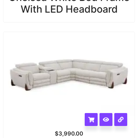
With LED Headboard
$
3,990.00