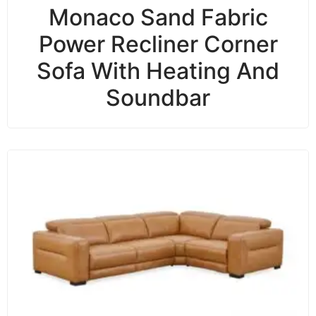
Monaco Sand Fabric
Power Recliner Corner
Sofa With Heating And
Soundbar