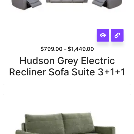
$
799.00
–
$
1,449.00
Hudson Grey Electric
Recliner Sofa Suite 3+1+1