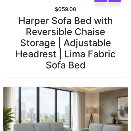
$
659.00
Harper Sofa Bed with
Reversible Chaise
Storage | Adjustable
Headrest | Lima Fabric
Sofa Bed