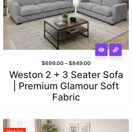
$
699.00
–
$
849.00
Weston 2 + 3 Seater Sofa
| Premium Glamour Soft
Fabric
Stock
Out