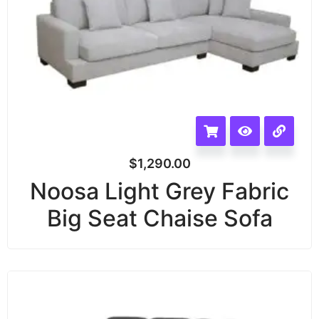
$
1,290.00
Noosa Light Grey Fabric
Big Seat Chaise Sofa