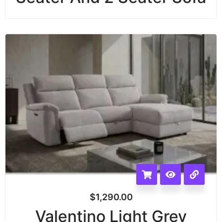
$
1,290.00
Valentino Light Grey