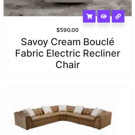
$
590.00
Savoy Cream Bouclé
Fabric Electric Recliner
Chair