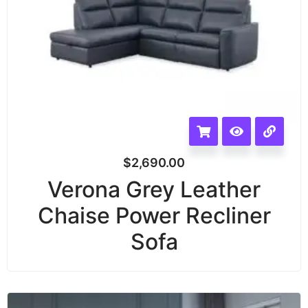
$
2,690.00
Verona Grey Leather
Chaise Power Recliner
Sofa