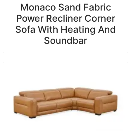
Monaco Sand Fabric
Power Recliner Corner
Sofa With Heating And
Soundbar