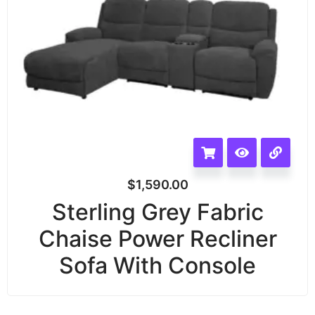
$
1,590.00
Sterling Grey Fabric
Chaise Power Recliner
Sofa With Console