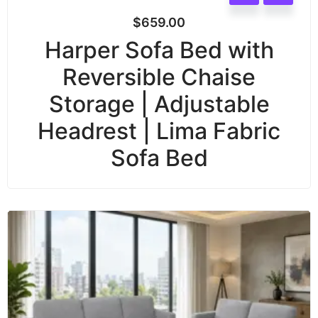
$
659.00
Harper Sofa Bed with
Reversible Chaise
Storage | Adjustable
Headrest | Lima Fabric
Sofa Bed