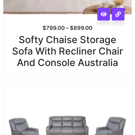
$
799.00
–
$
899.00
Softy Chaise Storage
Sofa With Recliner Chair
And Console Australia