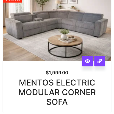
$
1,999.00
MENTOS ELECTRIC
MODULAR CORNER
SOFA