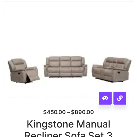
$
450.00
–
$
890.00
Kingstone Manual
Recliner Sofa Set 3