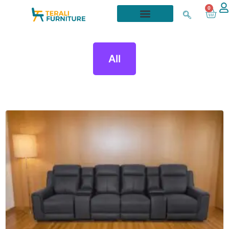
0
All