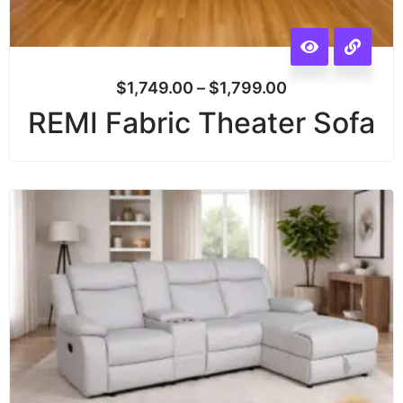
$
1,749.00
–
$
1,799.00
REMI Fabric Theater Sofa