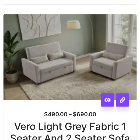
$
490.00
–
$
690.00
Vero Light Grey Fabric 1
Seater And 2 Seater Sofa