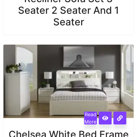
Seater 2 Seater And 1
Seater
Read
More
Chelsea White Bed Frame