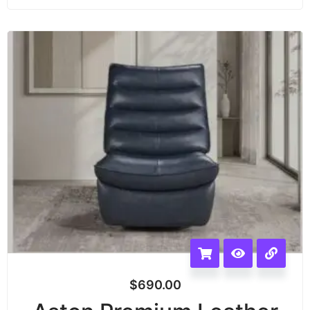
$
690.00