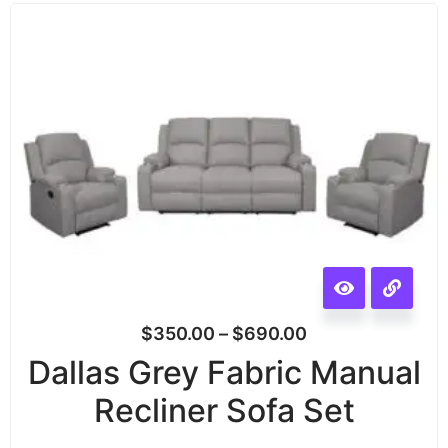
$
350.00
–
$
690.00
Dallas Grey Fabric Manual
Recliner Sofa Set