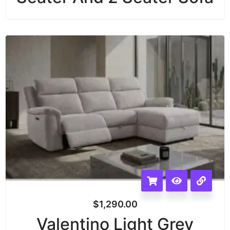
$
1,290.00
Valentino Light Grey