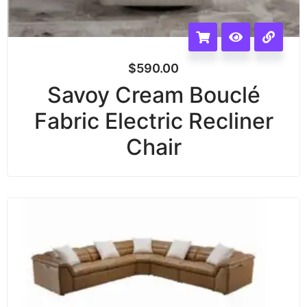
$
590.00
Savoy Cream Bouclé
Fabric Electric Recliner
Chair