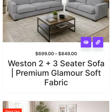
$
699.00
–
$
849.00
Weston 2 + 3 Seater Sofa
| Premium Glamour Soft
Fabric
Stock
Out