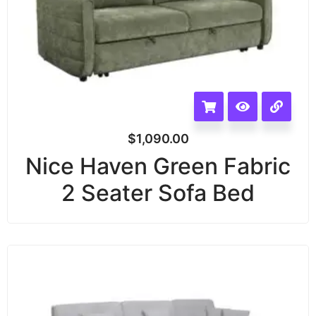
$
1,090.00
Nice Haven Green Fabric
2 Seater Sofa Bed