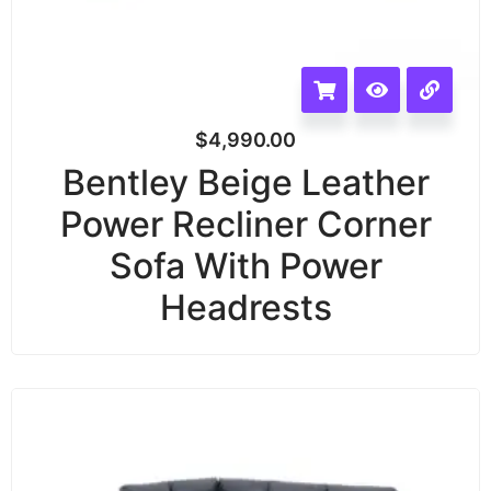
$
4,990.00
Bentley Beige Leather
Power Recliner Corner
Sofa With Power
Headrests