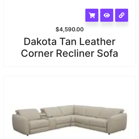
$
4,590.00
Dakota Tan Leather
Corner Recliner Sofa