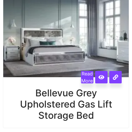
Read
More
Bellevue Grey
Upholstered Gas Lift
Storage Bed