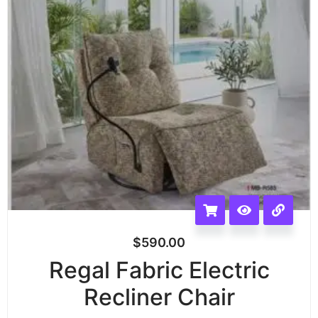
$
590.00
Regal Fabric Electric
Recliner Chair