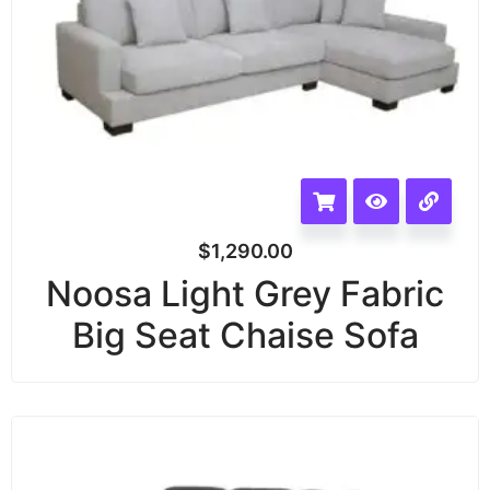
$
1,290.00
Noosa Light Grey Fabric
Big Seat Chaise Sofa