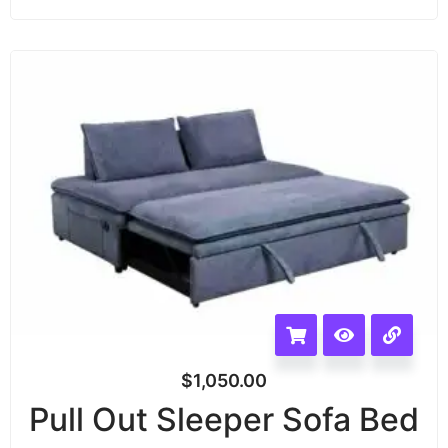
$
1,050.00
Pull Out Sleeper Sofa Bed