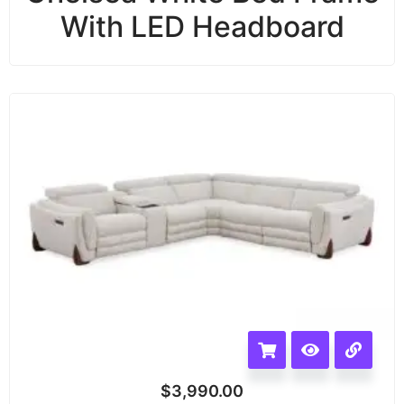
With LED Headboard
$
3,990.00