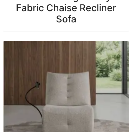
Fabric Chaise Recliner
Sofa