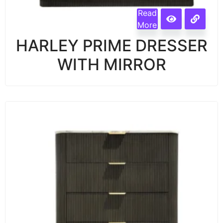
Read
More
HARLEY PRIME DRESSER
WITH MIRROR