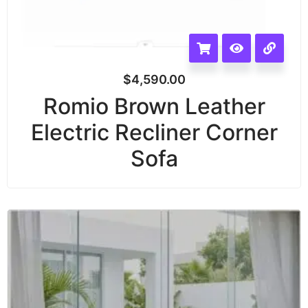
$
4,590.00
Romio Brown Leather
Electric Recliner Corner
Sofa