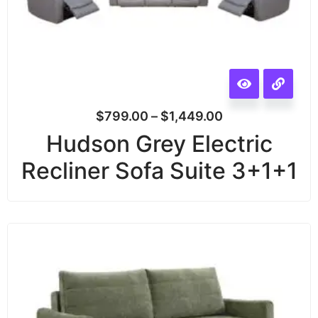
$
799.00
–
$
1,449.00
Hudson Grey Electric
Recliner Sofa Suite 3+1+1