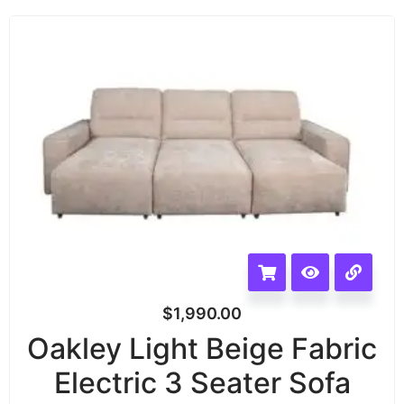
$
1,990.00
Oakley Light Beige Fabric
Electric 3 Seater Sofa