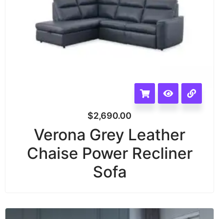
$
2,690.00
Verona Grey Leather
Chaise Power Recliner
Sofa