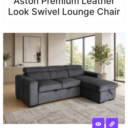
Aston Premium Leather
Look Swivel Lounge Chair