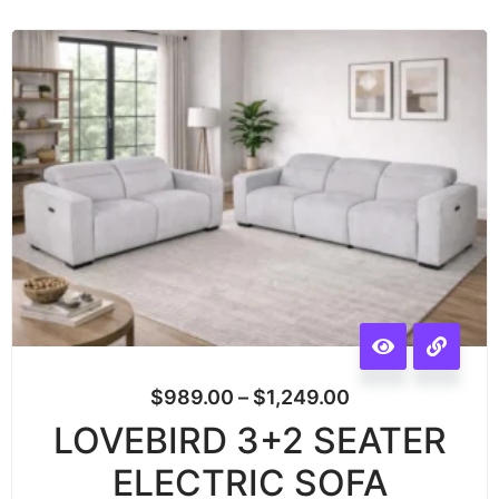
$
989.00
–
$
1,249.00
LOVEBIRD 3+2 SEATER
ELECTRIC SOFA