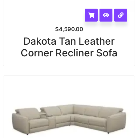
$
4,590.00
Dakota Tan Leather
Corner Recliner Sofa