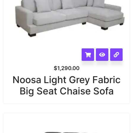
$
1,290.00
Noosa Light Grey Fabric
Big Seat Chaise Sofa