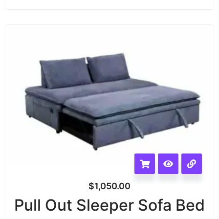
$
1,050.00
Pull Out Sleeper Sofa Bed