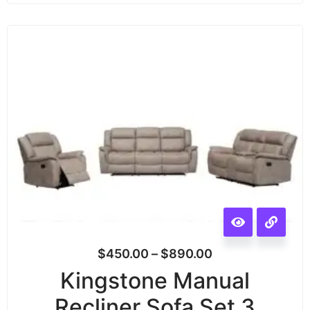
$
450.00
–
$
890.00
Kingstone Manual
Recliner Sofa Set 3