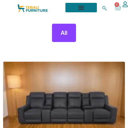
0
All