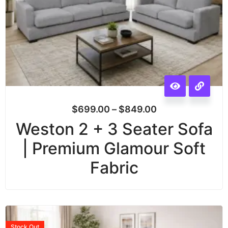
$
699.00
–
$
849.00
Weston 2 + 3 Seater Sofa
| Premium Glamour Soft
Fabric
Stock
Out