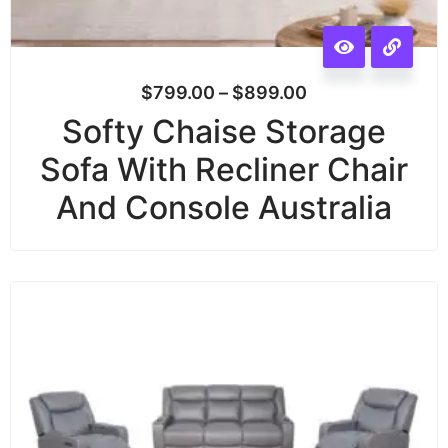
$
799.00
–
$
899.00
Softy Chaise Storage
Sofa With Recliner Chair
And Console Australia