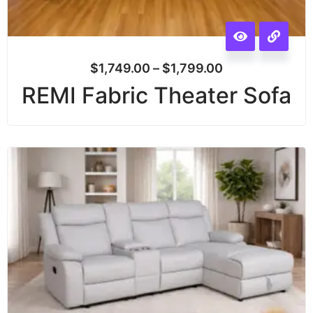
$
1,749.00
–
$
1,799.00
REMI Fabric Theater Sofa