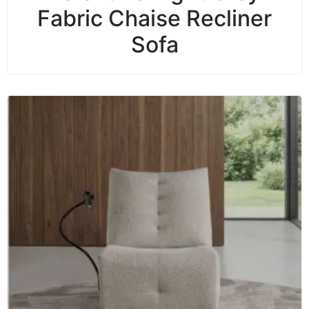
Fabric Chaise Recliner
Sofa