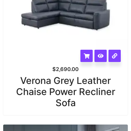
$
2,690.00
Verona Grey Leather
Chaise Power Recliner
Sofa