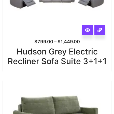
$
799.00
–
$
1,449.00
Hudson Grey Electric
Recliner Sofa Suite 3+1+1