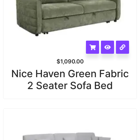
$
1,090.00
Nice Haven Green Fabric
2 Seater Sofa Bed