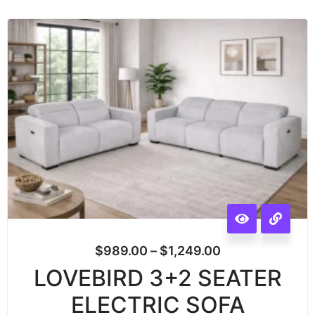
$
989.00
–
$
1,249.00
LOVEBIRD 3+2 SEATER
ELECTRIC SOFA