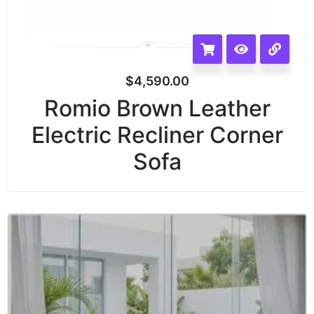
$
4,590.00
Romio Brown Leather
Electric Recliner Corner
Sofa