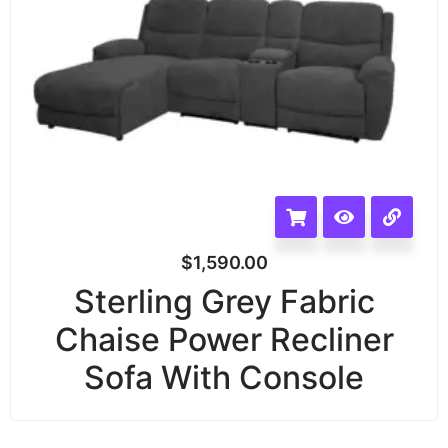
$
1,590.00
Sterling Grey Fabric
Chaise Power Recliner
Sofa With Console