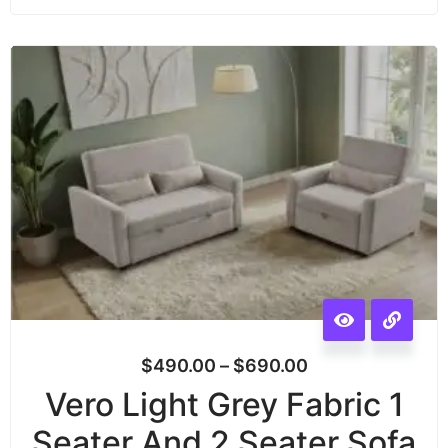
$
490.00
–
$
690.00
Vero Light Grey Fabric 1
Seater And 2 Seater Sofa