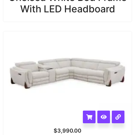
With LED Headboard
$
3,990.00