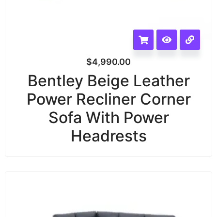
$
4,990.00
Bentley Beige Leather
Power Recliner Corner
Sofa With Power
Headrests