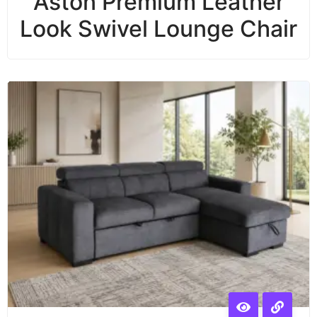
Aston Premium Leather
Look Swivel Lounge Chair