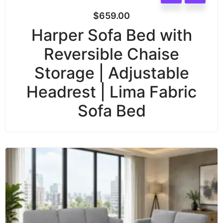
$
659.00
Harper Sofa Bed with
Reversible Chaise
Storage | Adjustable
Headrest | Lima Fabric
Sofa Bed