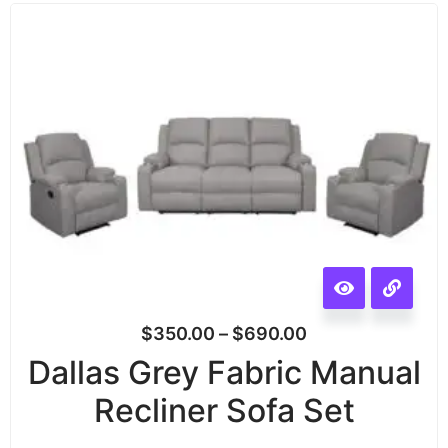
$
350.00
–
$
690.00
Dallas Grey Fabric Manual
Recliner Sofa Set