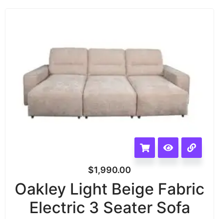
$
1,990.00
Oakley Light Beige Fabric
Electric 3 Seater Sofa