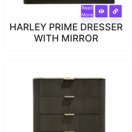
Read
More
HARLEY PRIME DRESSER
WITH MIRROR