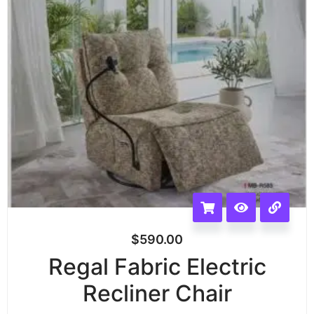
$
590.00
Regal Fabric Electric
Recliner Chair