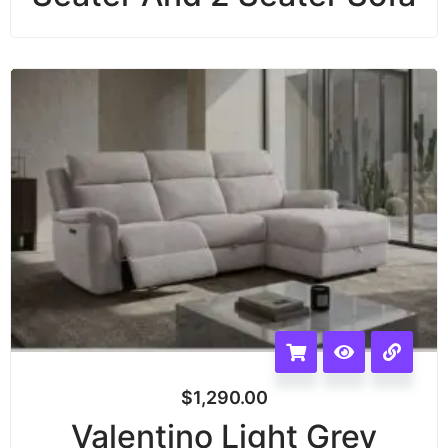
$
1,290.00
Valentino Light Grey