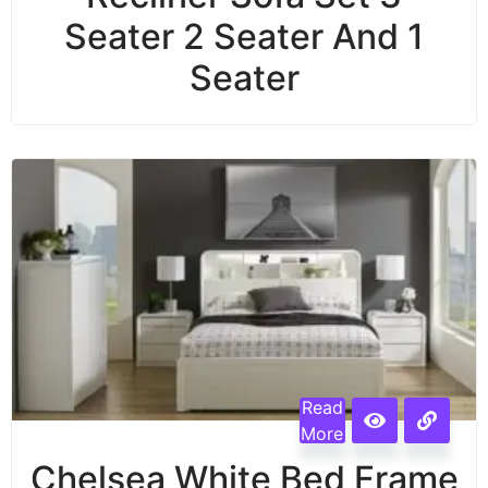
Seater 2 Seater And 1
Seater
Read
More
Chelsea White Bed Frame