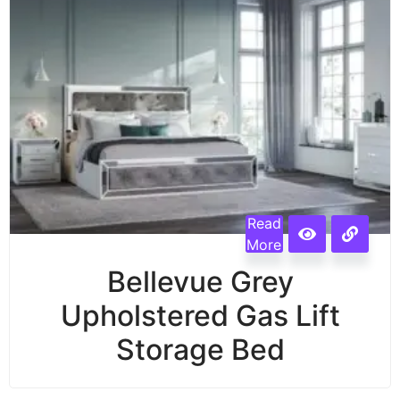
Read
More
Bellevue Grey
Upholstered Gas Lift
Storage Bed