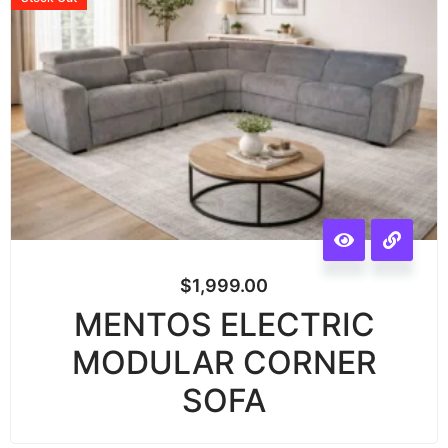
$
1,999.00
MENTOS ELECTRIC
MODULAR CORNER
SOFA