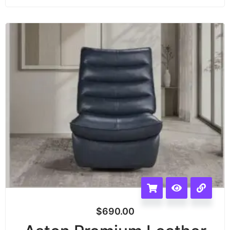
$
690.00