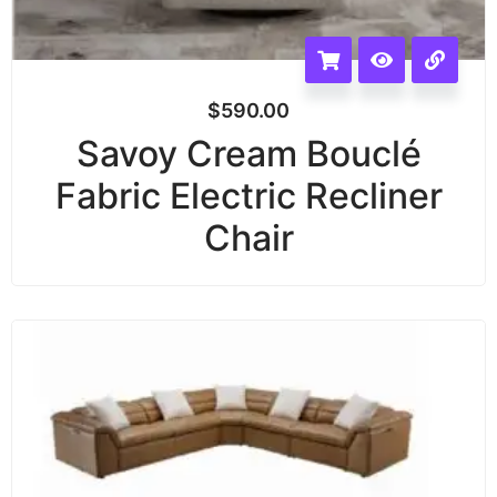
$
590.00
Savoy Cream Bouclé
Fabric Electric Recliner
Chair