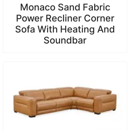
Monaco Sand Fabric
Power Recliner Corner
Sofa With Heating And
Soundbar