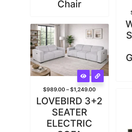
Chair
W
S
G
$
989.00
–
$
1,249.00
LOVEBIRD 3+2
SEATER
ELECTRIC