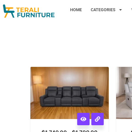
HOME
CATEGORIES