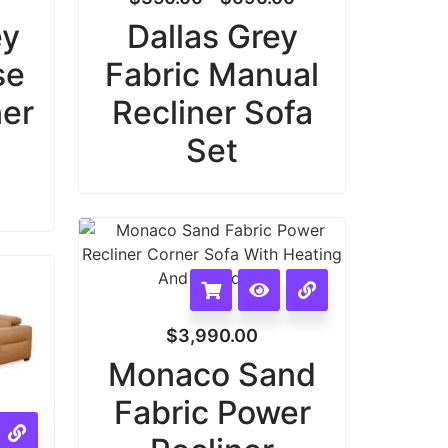
ey
Dallas Grey
se
Fabric Manual
ner
Recliner Sofa
Set
$
3,990.00
Monaco Sand
Fabric Power