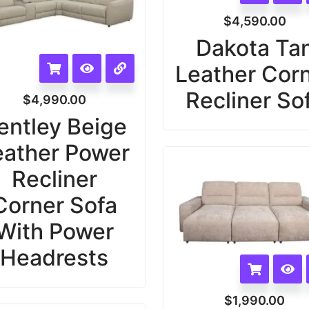
$
4,590.00
Dakota Ta
Leather Cor
Recliner So
$
4,990.00
entley Beige
eather Power
Recliner
Corner Sofa
With Power
Headrests
$
1,990.00