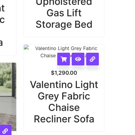
Upholstered
ht
Gas Lift
ic
Storage Bed
a
$
1,290.00
Valentino Light
Grey Fabric
Chaise
Recliner Sofa