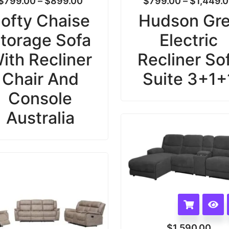
$
799.00
–
$
899.00
$
799.00
–
$
1,449.
ofty Chaise
Hudson Gr
torage Sofa
Electric
ith Recliner
Recliner So
Chair And
Suite 3+1+
Console
Australia
$
1,590.00