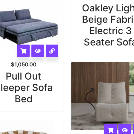
Oakley Lig
Beige Fabr
Electric 3
Seater Sof
$
1,050.00
Pull Out
leeper Sofa
Bed