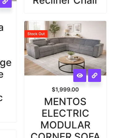
Recliner Chair
a
Stock
Out
e
age
e
|
$
1,999.00
c
MENTOS
ELECTRIC
MODULAR
CORNER SOFA