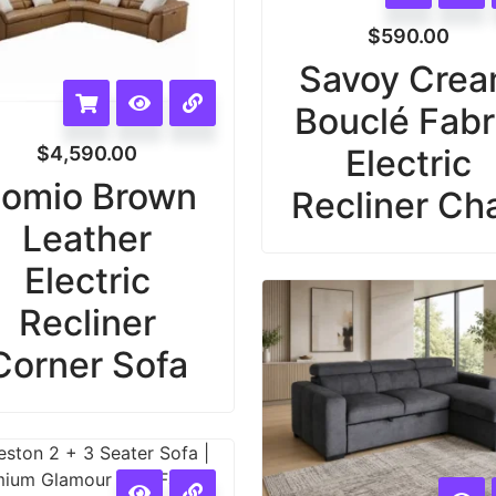
$
590.00
Savoy Cre
Bouclé Fabr
$
4,590.00
Electric
omio Brown
Recliner Cha
Leather
Electric
Recliner
Corner Sofa