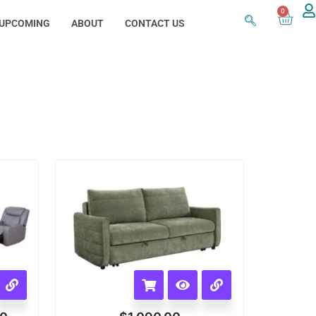
0
UPCOMING
ABOUT
CONTACT US