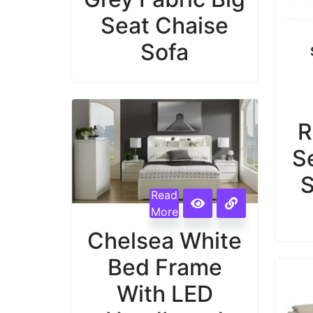
Seat Chaise
Sofa
R
S
S
Read
More
Chelsea White
Bed Frame
With LED