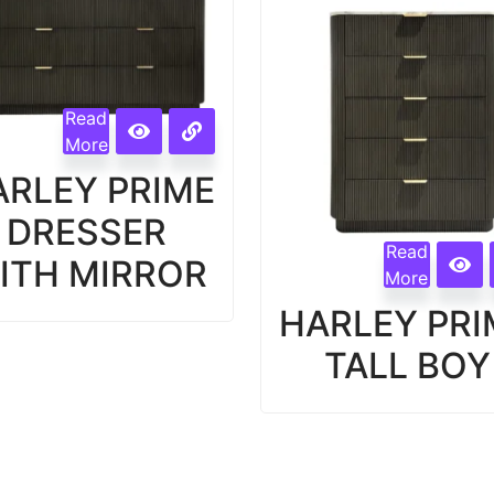
Read
More
ARLEY PRIME
DRESSER
Read
ITH MIRROR
More
HARLEY PRI
TALL BOY