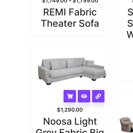
$
1,749.00
–
$
1,799.00
REMI Fabric
S
Theater Sofa
S
W
$
1,290.00
Noosa Light
Grey Fabric Big