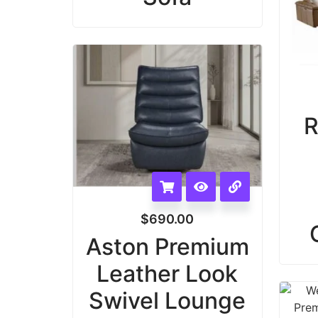
R
$
690.00
Aston Premium
Leather Look
Swivel Lounge