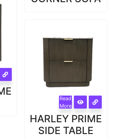
ME
Read
More
HARLEY PRIME
SIDE TABLE