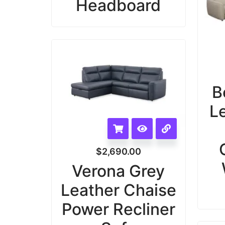
Headboard
B
L
$
2,690.00
Verona Grey
Leather Chaise
Power Recliner