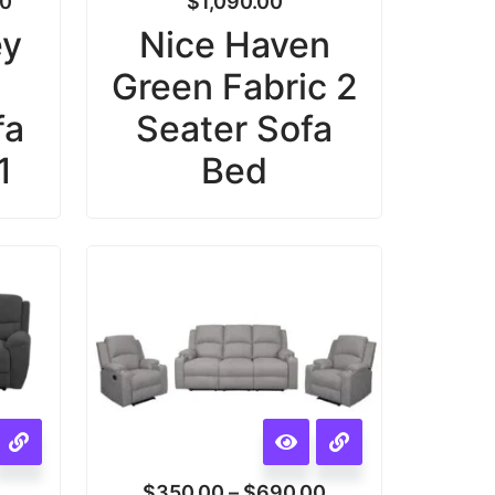
00
$
1,090.00
ey
Nice Haven
Green Fabric 2
fa
Seater Sofa
1
Bed
$
350.00
–
$
690.00