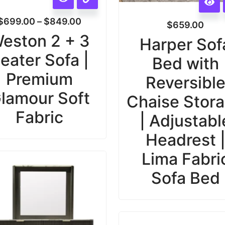
$
699.00
–
$
849.00
$
659.00
eston 2 + 3
Harper Sof
eater Sofa |
Bed with
Premium
Reversibl
lamour Soft
Chaise Stor
Fabric
| Adjustabl
Headrest 
Lima Fabri
Sofa Bed