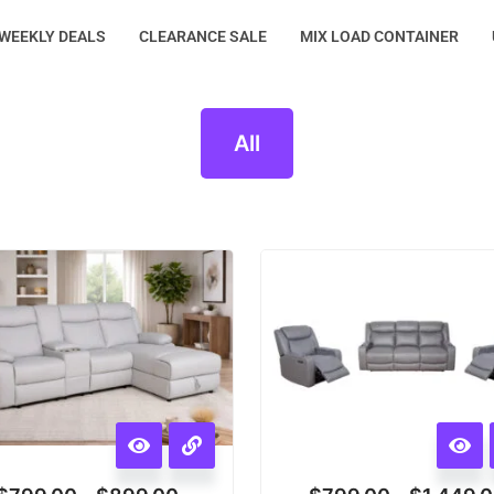
WEEKLY DEALS
CLEARANCE SALE
MIX LOAD CONTAINER
All