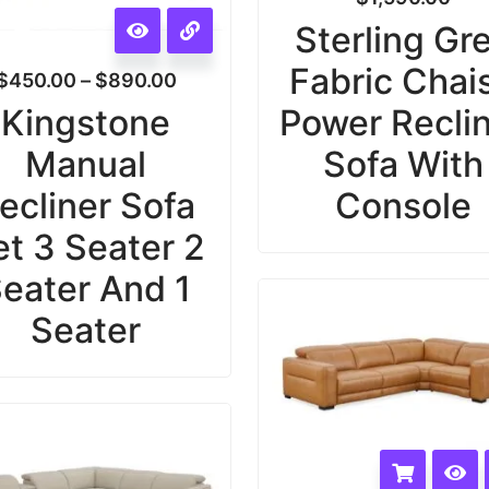
Sterling Gr
Fabric Chai
$
450.00
–
$
890.00
Kingstone
Power Recli
Manual
Sofa With
ecliner Sofa
Console
et 3 Seater 2
eater And 1
Seater