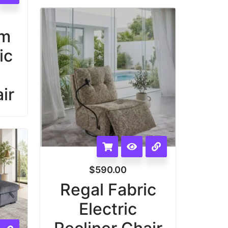
am
ic
ir
$
590.00
Regal Fabric
Electric