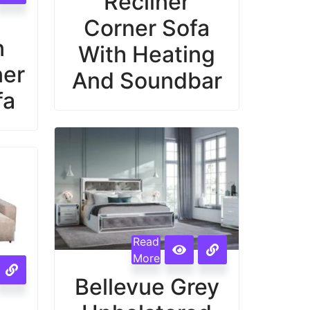
Recliner
Corner Sofa
n
With Heating
ner
And Soundbar
fa
Read
More
Bellevue Grey