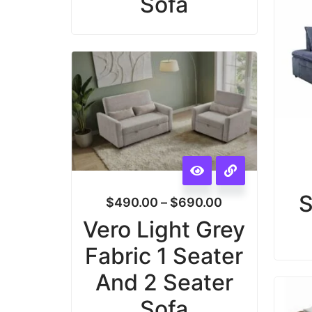
Sofa
S
$
490.00
–
$
690.00
Vero Light Grey
Fabric 1 Seater
And 2 Seater
Sofa