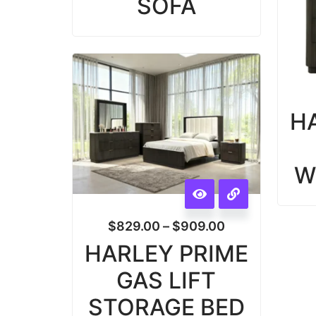
SOFA
H
W
$
829.00
–
$
909.00
HARLEY PRIME
GAS LIFT
STORAGE BED