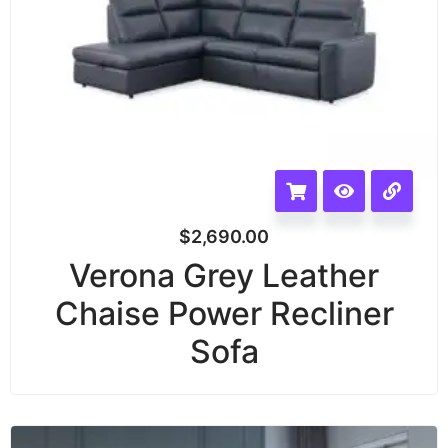
$
2,690.00
Verona Grey Leather
Chaise Power Recliner
Sofa