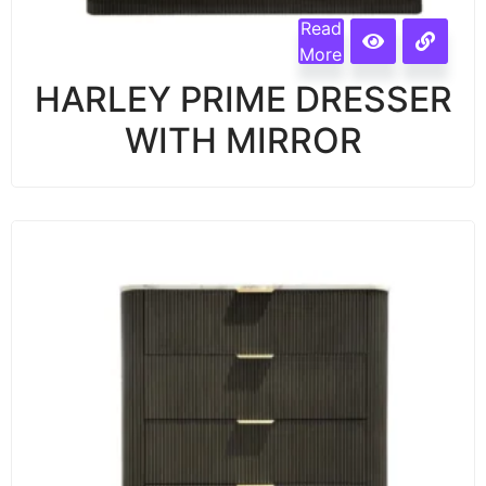
Read
More
HARLEY PRIME DRESSER
WITH MIRROR