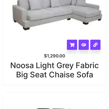
$
1,290.00
Noosa Light Grey Fabric
Big Seat Chaise Sofa