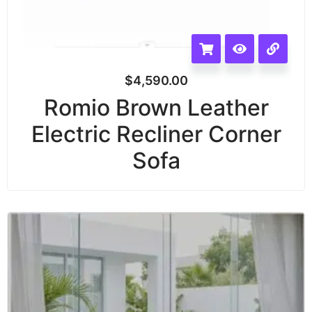
$
4,590.00
Romio Brown Leather
Electric Recliner Corner
Sofa