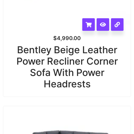
$
4,990.00
Bentley Beige Leather
Power Recliner Corner
Sofa With Power
Headrests