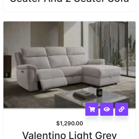
$
1,290.00
Valentino Light Grey