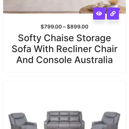
$
799.00
–
$
899.00
Softy Chaise Storage
Sofa With Recliner Chair
And Console Australia