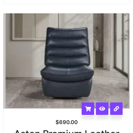
$
690.00