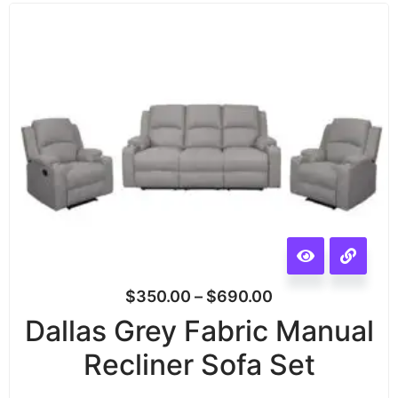
$
350.00
–
$
690.00
Dallas Grey Fabric Manual
Recliner Sofa Set