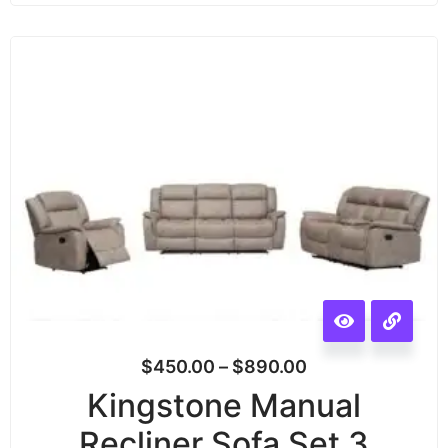
$
450.00
–
$
890.00
Kingstone Manual
Recliner Sofa Set 3