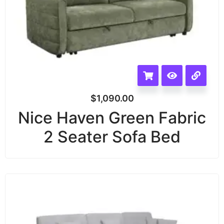
$
1,090.00
Nice Haven Green Fabric
2 Seater Sofa Bed