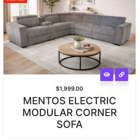
$
1,999.00
MENTOS ELECTRIC
MODULAR CORNER
SOFA