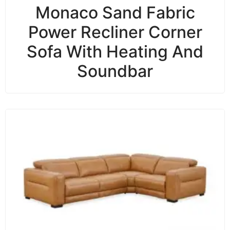
Monaco Sand Fabric
Power Recliner Corner
Sofa With Heating And
Soundbar