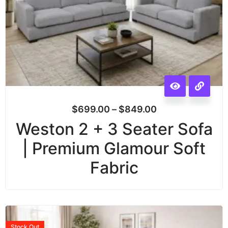
$
699.00
–
$
849.00
Weston 2 + 3 Seater Sofa
| Premium Glamour Soft
Fabric
Stock
Out