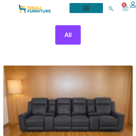
0
All