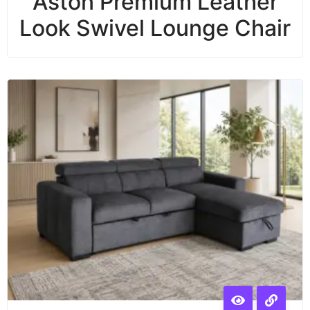
Aston Premium Leather
Look Swivel Lounge Chair