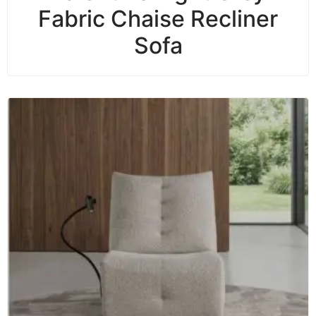
Fabric Chaise Recliner
Sofa