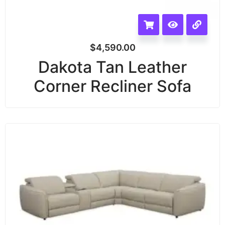
$
4,590.00
Dakota Tan Leather
Corner Recliner Sofa