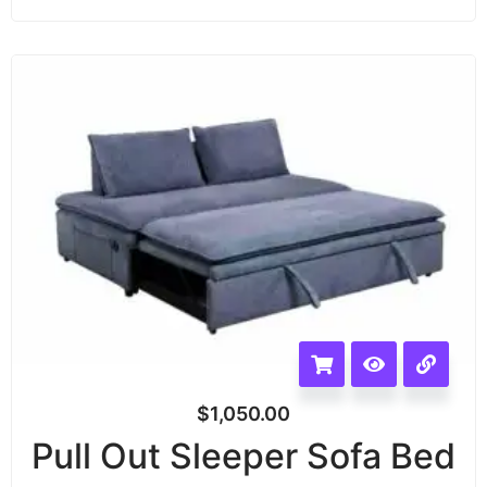
$
1,050.00
Pull Out Sleeper Sofa Bed