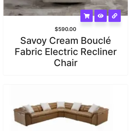
$
590.00
Savoy Cream Bouclé
Fabric Electric Recliner
Chair