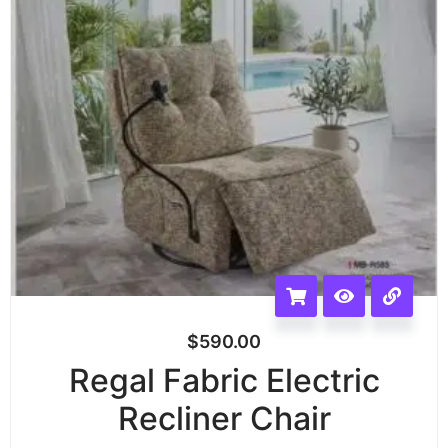
$
590.00
Regal Fabric Electric
Recliner Chair