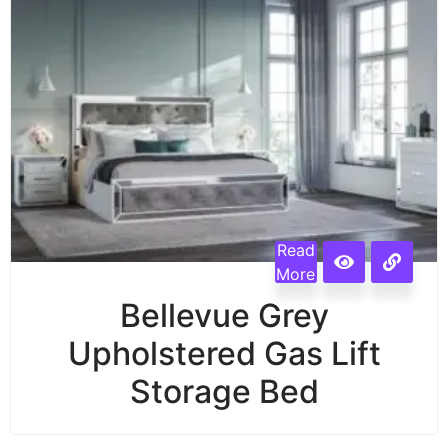
Read
More
Bellevue Grey
Upholstered Gas Lift
Storage Bed