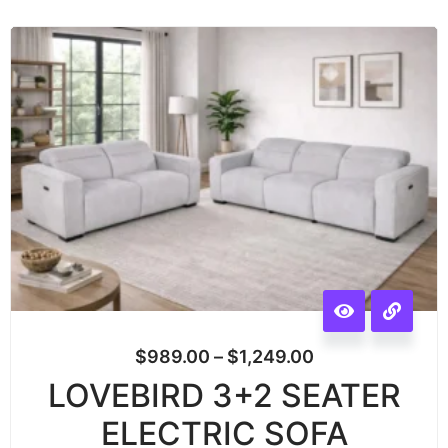
$
989.00
–
$
1,249.00
LOVEBIRD 3+2 SEATER
ELECTRIC SOFA