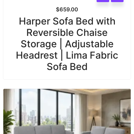
$
659.00
Harper Sofa Bed with
Reversible Chaise
Storage | Adjustable
Headrest | Lima Fabric
Sofa Bed