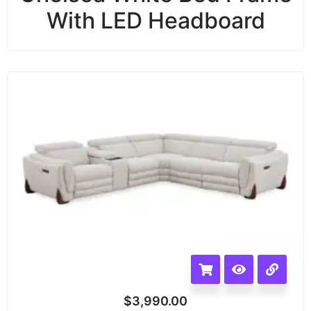
With LED Headboard
$
3,990.00