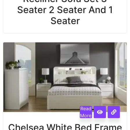
Seater 2 Seater And 1
Seater
Read
More
Chelsea White Bed Frame