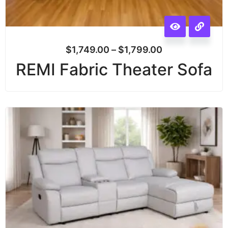
$
1,749.00
–
$
1,799.00
REMI Fabric Theater Sofa