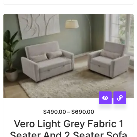
$
490.00
–
$
690.00
Vero Light Grey Fabric 1
Seater And 2 Seater Sofa