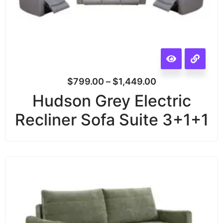
$
799.00
–
$
1,449.00
Hudson Grey Electric
Recliner Sofa Suite 3+1+1