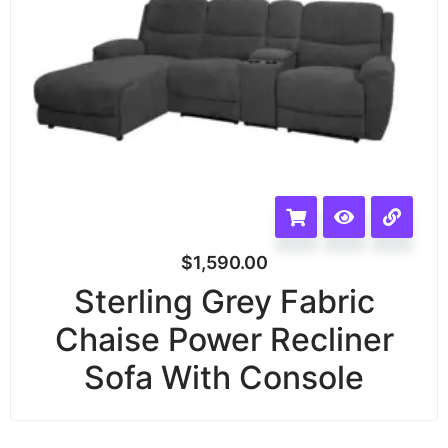
$
1,590.00
Sterling Grey Fabric
Chaise Power Recliner
Sofa With Console