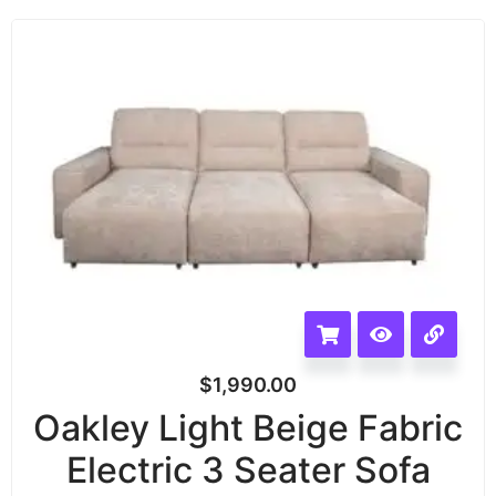
$
1,990.00
Oakley Light Beige Fabric
Electric 3 Seater Sofa