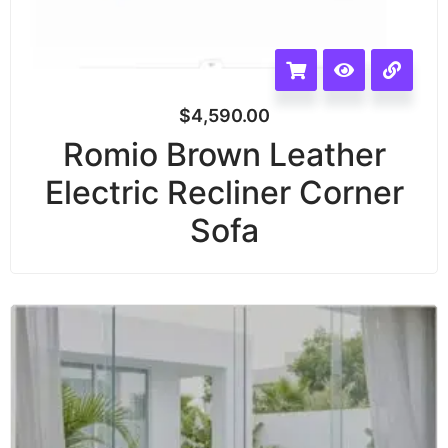
$
4,590.00
Romio Brown Leather
Electric Recliner Corner
Sofa