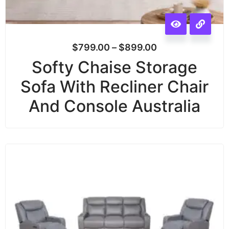
$
799.00
–
$
899.00
Softy Chaise Storage
Sofa With Recliner Chair
And Console Australia