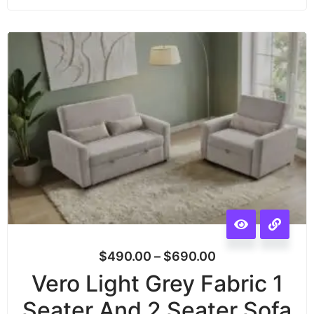
$
490.00
–
$
690.00
Vero Light Grey Fabric 1
Seater And 2 Seater Sofa