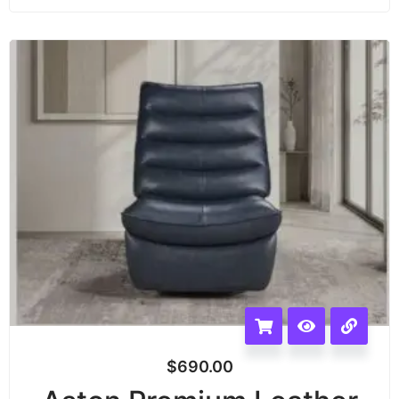
$
690.00