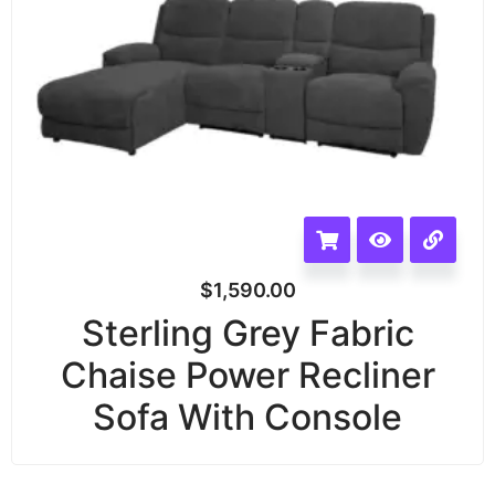
$
1,590.00
Sterling Grey Fabric
Chaise Power Recliner
Sofa With Console