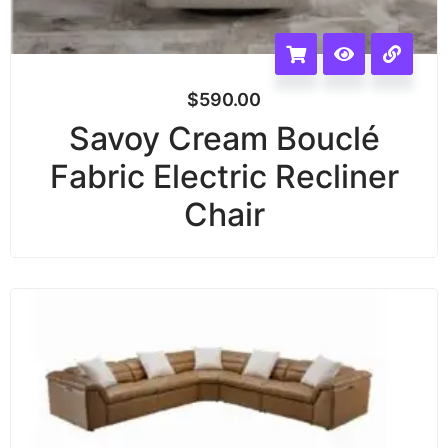
$
590.00
Savoy Cream Bouclé
Fabric Electric Recliner
Chair