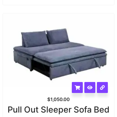
$
1,050.00
Pull Out Sleeper Sofa Bed