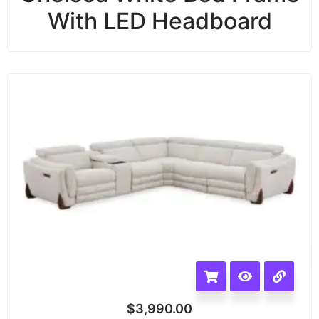
With LED Headboard
$
3,990.00