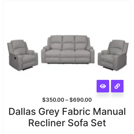
$
350.00
–
$
690.00
Dallas Grey Fabric Manual
Recliner Sofa Set