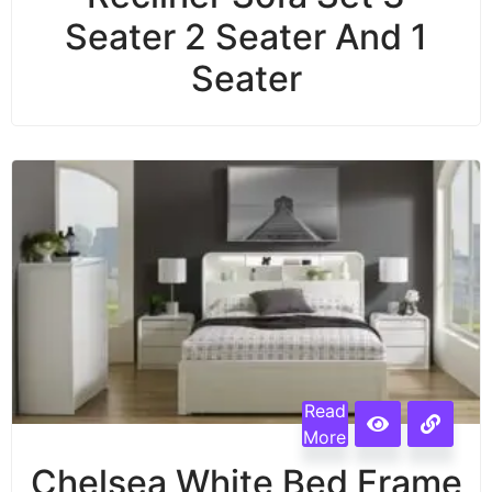
Seater 2 Seater And 1
Seater
Read
More
Chelsea White Bed Frame