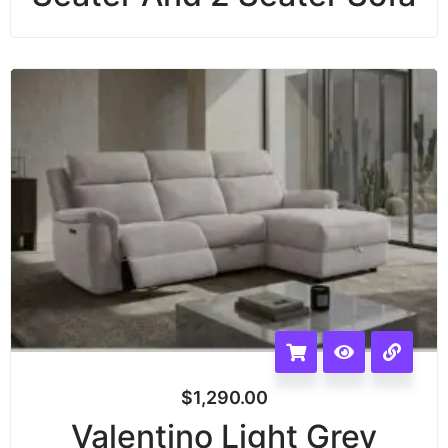
$
1,290.00
Valentino Light Grey