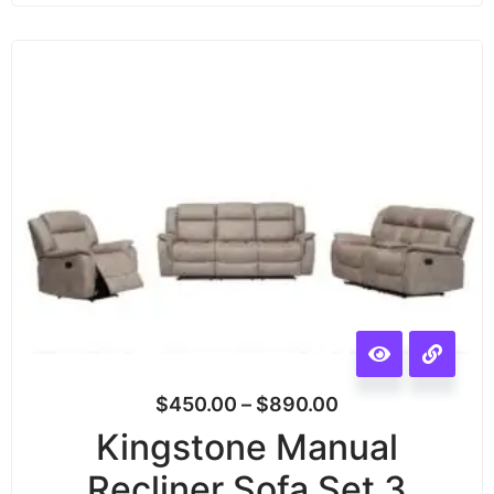
$
450.00
–
$
890.00
Kingstone Manual
Recliner Sofa Set 3