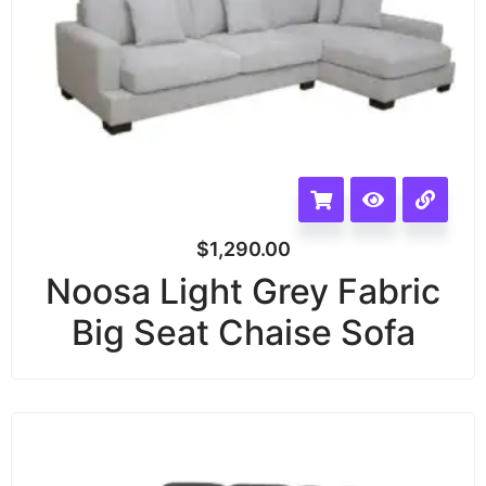
$
1,290.00
Noosa Light Grey Fabric
Big Seat Chaise Sofa