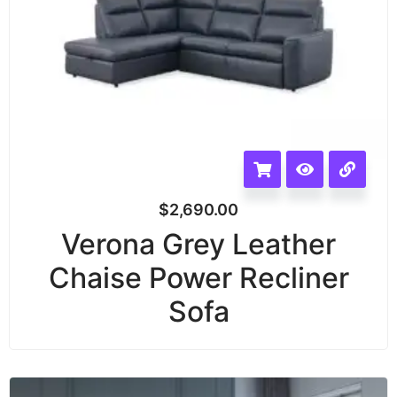
$
2,690.00
Verona Grey Leather
Chaise Power Recliner
Sofa