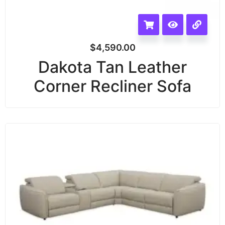
$
4,590.00
Dakota Tan Leather
Corner Recliner Sofa