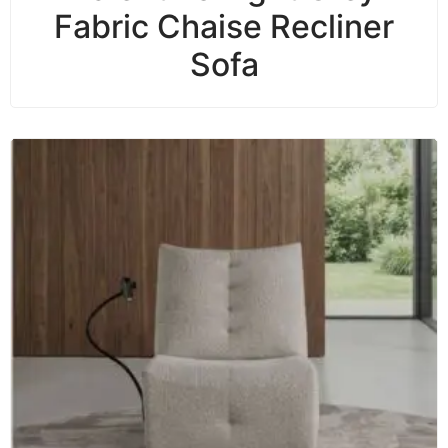
Fabric Chaise Recliner
Sofa