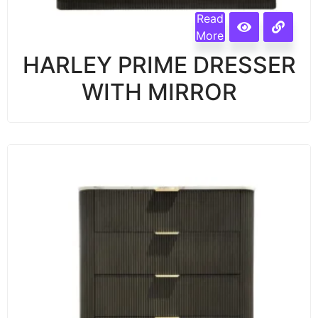
Read
More
HARLEY PRIME DRESSER
WITH MIRROR