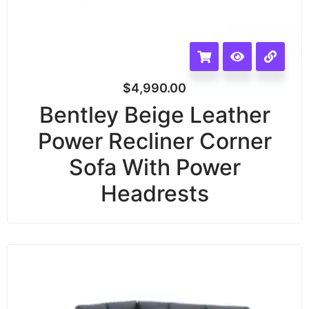
$
4,990.00
Bentley Beige Leather
Power Recliner Corner
Sofa With Power
Headrests