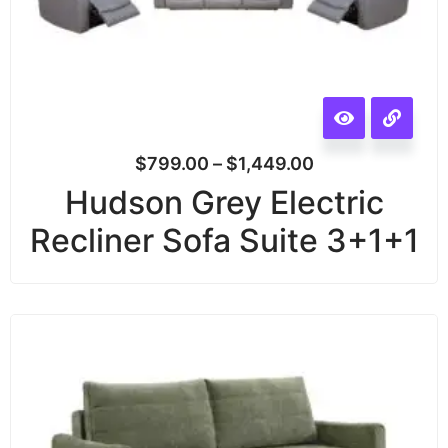
$
799.00
–
$
1,449.00
Hudson Grey Electric
Recliner Sofa Suite 3+1+1