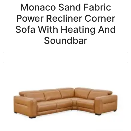
Monaco Sand Fabric
Power Recliner Corner
Sofa With Heating And
Soundbar