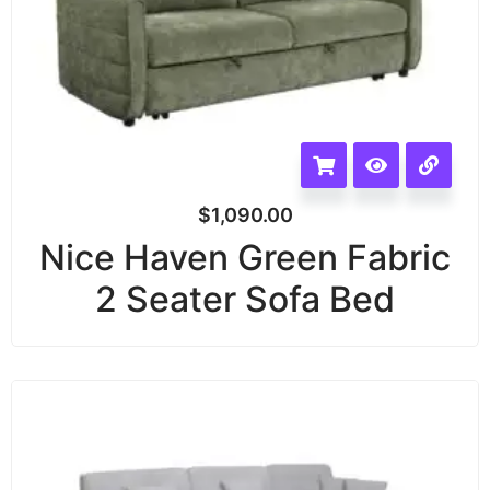
$
1,090.00
Nice Haven Green Fabric
2 Seater Sofa Bed