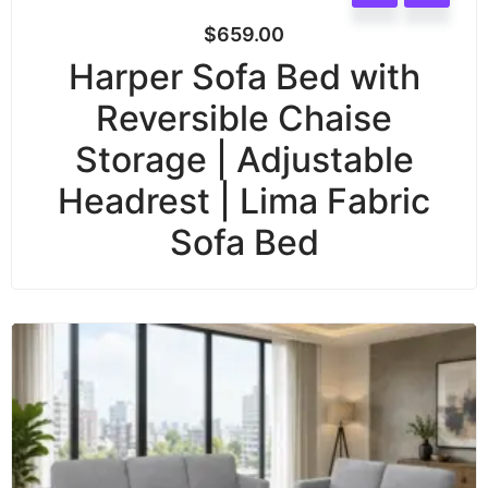
$
659.00
Harper Sofa Bed with
Reversible Chaise
Storage | Adjustable
Headrest | Lima Fabric
Sofa Bed