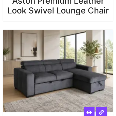
Aston Premium Leather
Look Swivel Lounge Chair