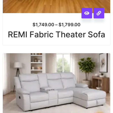
$
1,749.00
–
$
1,799.00
REMI Fabric Theater Sofa