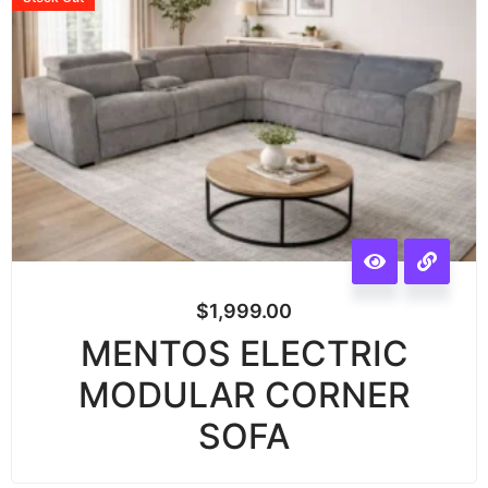
$
1,999.00
MENTOS ELECTRIC
MODULAR CORNER
SOFA