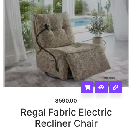
$
590.00
Regal Fabric Electric
Recliner Chair