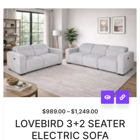
$
989.00
–
$
1,249.00
LOVEBIRD 3+2 SEATER
ELECTRIC SOFA