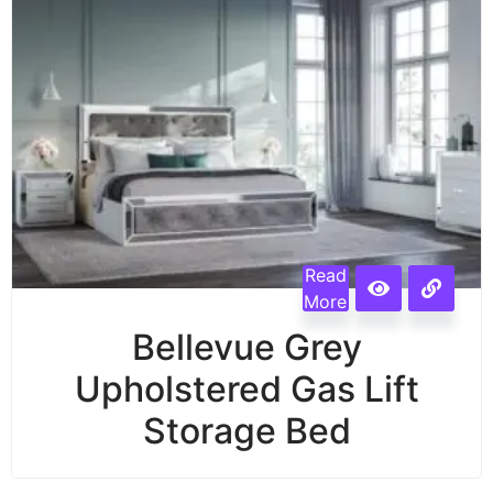
Read
More
Bellevue Grey
Upholstered Gas Lift
Storage Bed