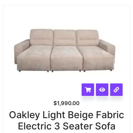
$
1,990.00
Oakley Light Beige Fabric
Electric 3 Seater Sofa