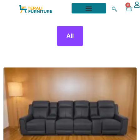
0
All