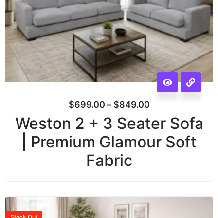
$
699.00
–
$
849.00
Weston 2 + 3 Seater Sofa
| Premium Glamour Soft
Fabric
Stock
Out