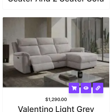
$
1,290.00
Valentino Light Grey