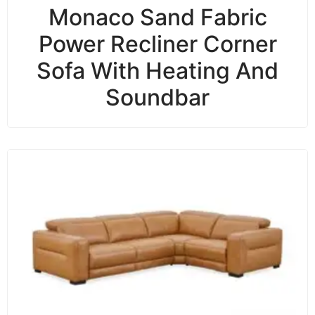
Monaco Sand Fabric
Power Recliner Corner
Sofa With Heating And
Soundbar