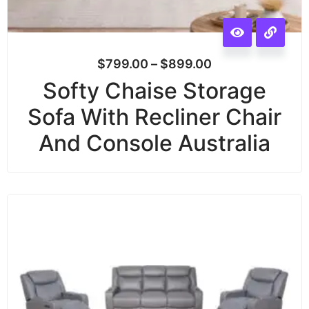
$
799.00
–
$
899.00
Softy Chaise Storage
Sofa With Recliner Chair
And Console Australia