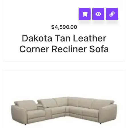
$
4,590.00
Dakota Tan Leather
Corner Recliner Sofa