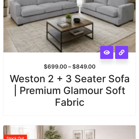
$
699.00
–
$
849.00
Weston 2 + 3 Seater Sofa
| Premium Glamour Soft
Fabric
Stock
Out