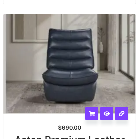
$
690.00