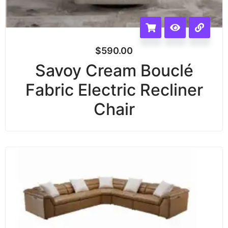
$
590.00
Savoy Cream Bouclé
Fabric Electric Recliner
Chair