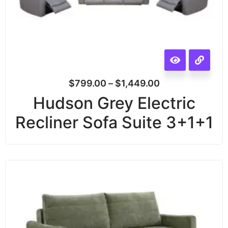
$
799.00
–
$
1,449.00
Hudson Grey Electric
Recliner Sofa Suite 3+1+1