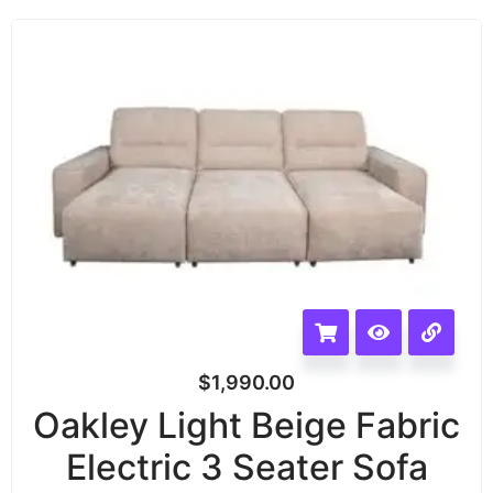
$
1,990.00
Oakley Light Beige Fabric
Electric 3 Seater Sofa