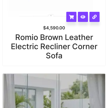
$
4,590.00
Romio Brown Leather
Electric Recliner Corner
Sofa