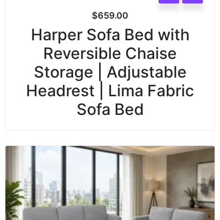
$
659.00
Harper Sofa Bed with
Reversible Chaise
Storage | Adjustable
Headrest | Lima Fabric
Sofa Bed