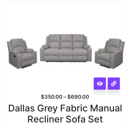
$
350.00
–
$
690.00
Dallas Grey Fabric Manual
Recliner Sofa Set