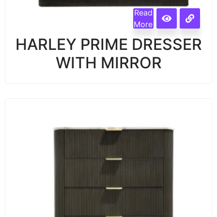
Read
More
HARLEY PRIME DRESSER
WITH MIRROR