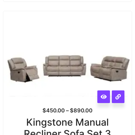
$
450.00
–
$
890.00
Kingstone Manual
Recliner Sofa Set 3