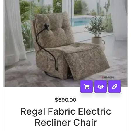
$
590.00
Regal Fabric Electric
Recliner Chair