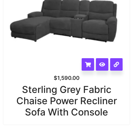
$
1,590.00
Sterling Grey Fabric
Chaise Power Recliner
Sofa With Console