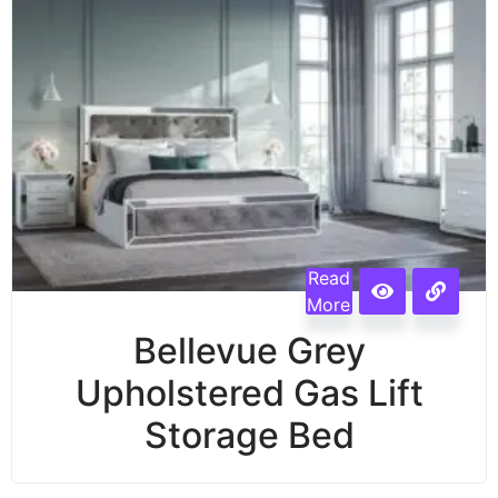
Read
More
Bellevue Grey
Upholstered Gas Lift
Storage Bed