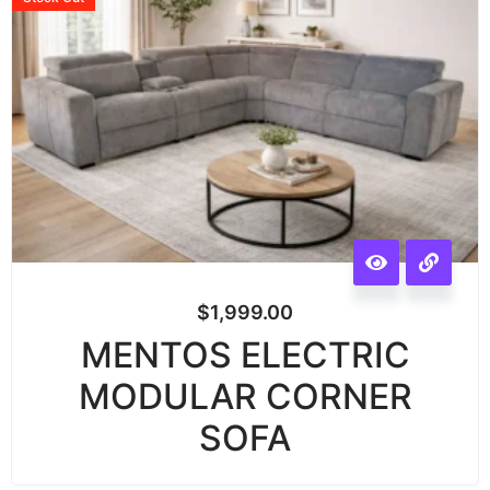
$
1,999.00
MENTOS ELECTRIC
MODULAR CORNER
SOFA