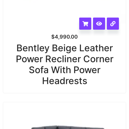
$
4,990.00
Bentley Beige Leather
Power Recliner Corner
Sofa With Power
Headrests