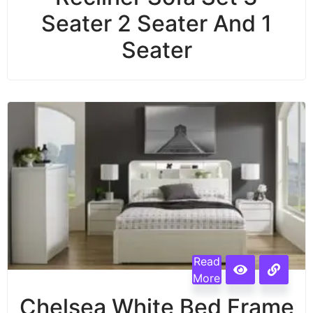
Seater 2 Seater And 1
Seater
Read
More
Chelsea White Bed Frame