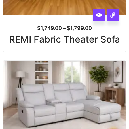
$
1,749.00
–
$
1,799.00
REMI Fabric Theater Sofa