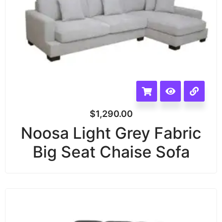
$
1,290.00
Noosa Light Grey Fabric
Big Seat Chaise Sofa