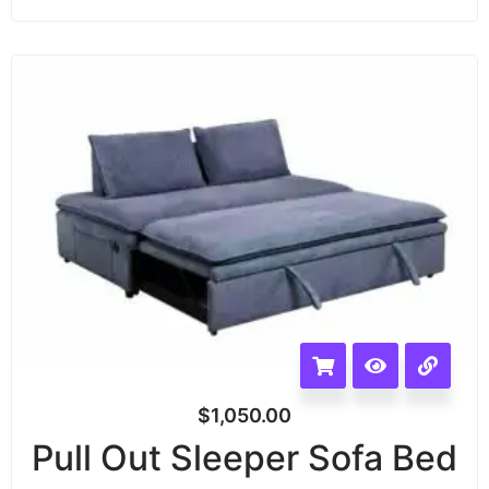
$
1,050.00
Pull Out Sleeper Sofa Bed