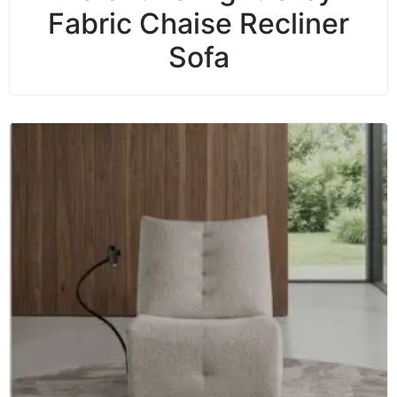
Fabric Chaise Recliner
Sofa