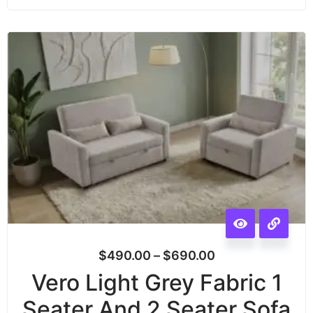
$
490.00
–
$
690.00
Vero Light Grey Fabric 1
Seater And 2 Seater Sofa