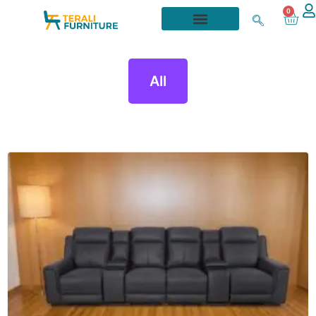
0
All