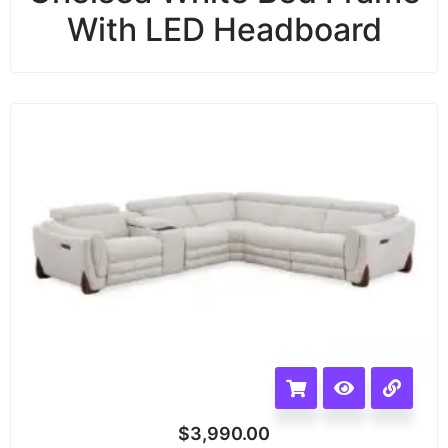
With LED Headboard
$
3,990.00