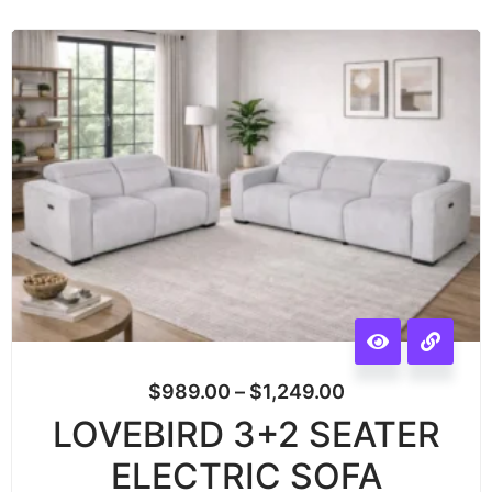
$
989.00
–
$
1,249.00
LOVEBIRD 3+2 SEATER
ELECTRIC SOFA