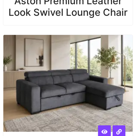
Aston Premium Leather
Look Swivel Lounge Chair