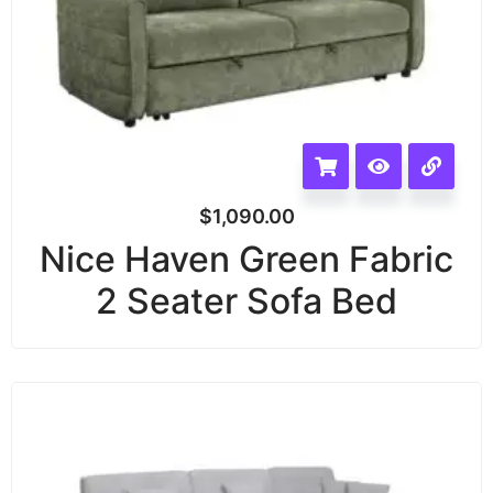
$
1,090.00
Nice Haven Green Fabric
2 Seater Sofa Bed