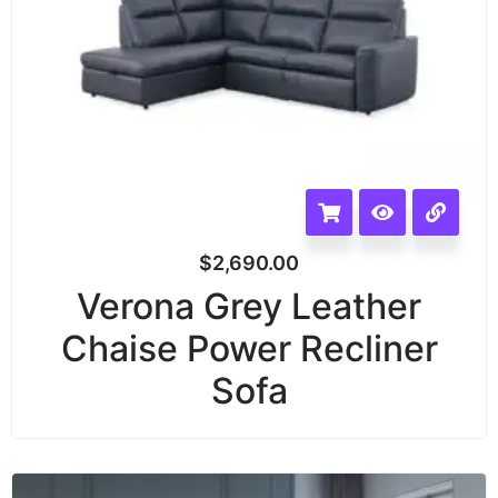
$
2,690.00
Verona Grey Leather
Chaise Power Recliner
Sofa