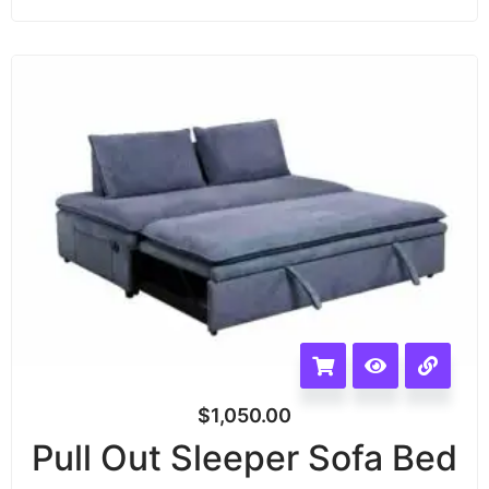
$
1,050.00
Pull Out Sleeper Sofa Bed