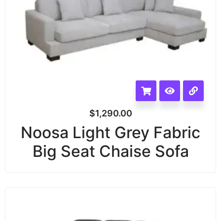
$
1,290.00
Noosa Light Grey Fabric
Big Seat Chaise Sofa