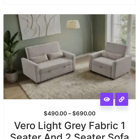
$
490.00
–
$
690.00
Vero Light Grey Fabric 1
Seater And 2 Seater Sofa