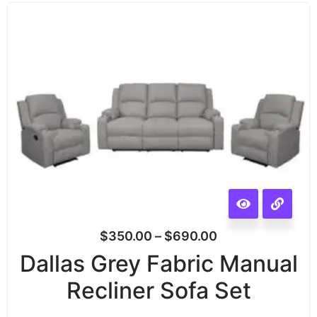
$
350.00
–
$
690.00
Dallas Grey Fabric Manual
Recliner Sofa Set