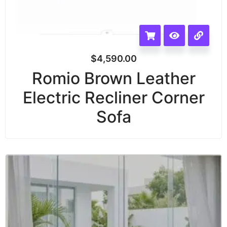
$
4,590.00
Romio Brown Leather
Electric Recliner Corner
Sofa