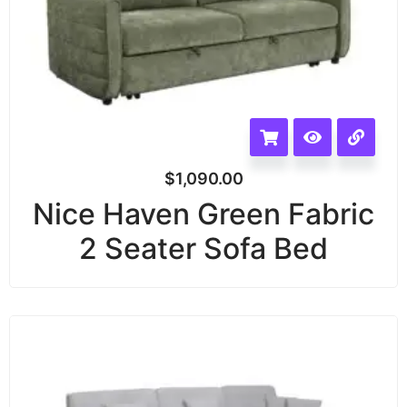
$
1,090.00
Nice Haven Green Fabric
2 Seater Sofa Bed