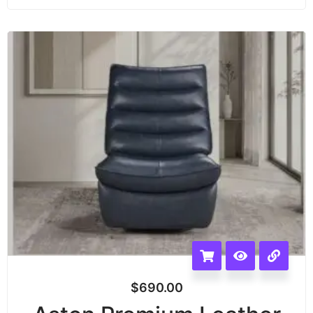
$
690.00