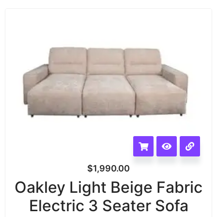
$
1,990.00
Oakley Light Beige Fabric
Electric 3 Seater Sofa