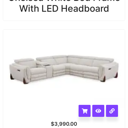
With LED Headboard
$
3,990.00