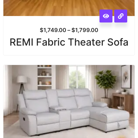
$
1,749.00
–
$
1,799.00
REMI Fabric Theater Sofa