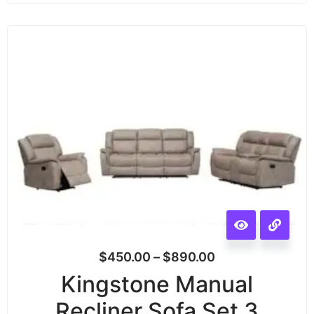
$
450.00
–
$
890.00
Kingstone Manual
Recliner Sofa Set 3