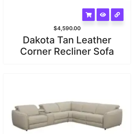
$
4,590.00
Dakota Tan Leather
Corner Recliner Sofa