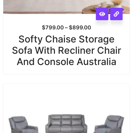
$
799.00
–
$
899.00
Softy Chaise Storage
Sofa With Recliner Chair
And Console Australia