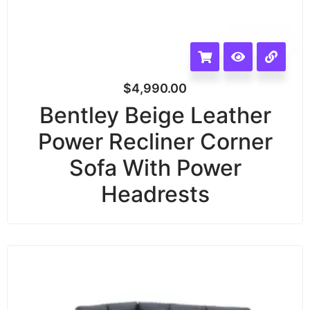
$
4,990.00
Bentley Beige Leather
Power Recliner Corner
Sofa With Power
Headrests