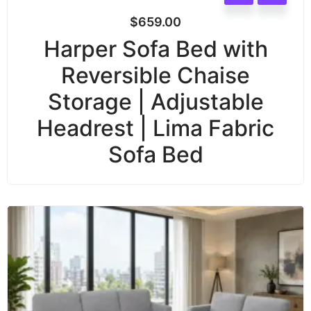
$
659.00
Harper Sofa Bed with
Reversible Chaise
Storage | Adjustable
Headrest | Lima Fabric
Sofa Bed