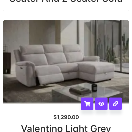
$
1,290.00
Valentino Light Grey