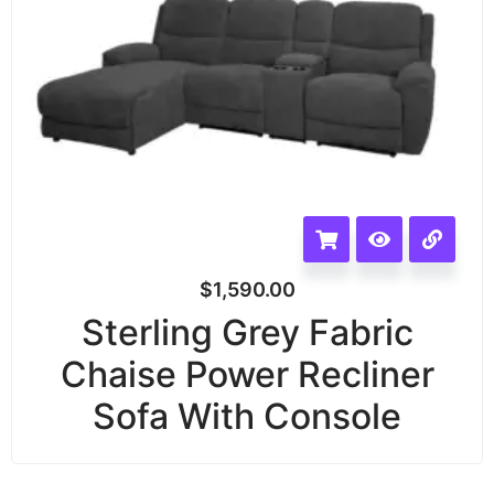
$
1,590.00
Sterling Grey Fabric
Chaise Power Recliner
Sofa With Console