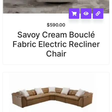
$
590.00
Savoy Cream Bouclé
Fabric Electric Recliner
Chair