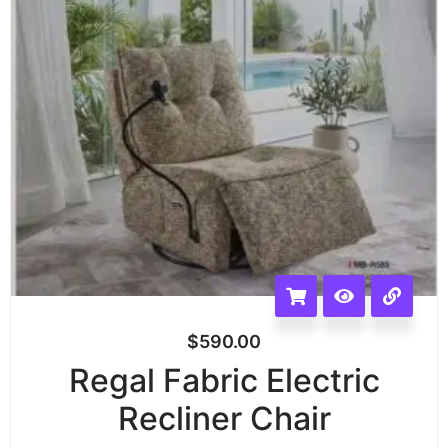
$
590.00
Regal Fabric Electric
Recliner Chair