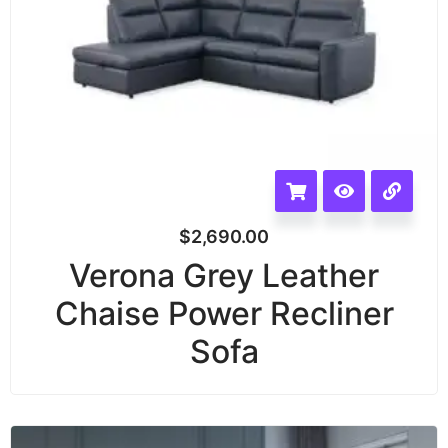
$
2,690.00
Verona Grey Leather
Chaise Power Recliner
Sofa