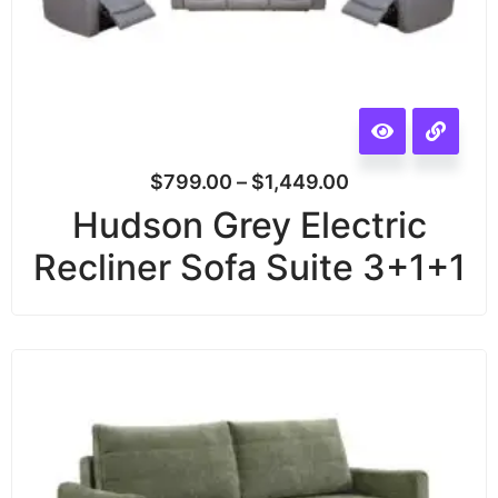
$
799.00
–
$
1,449.00
Hudson Grey Electric
Recliner Sofa Suite 3+1+1