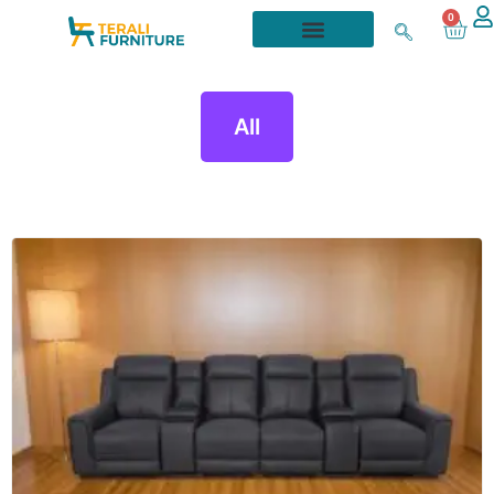
0
All