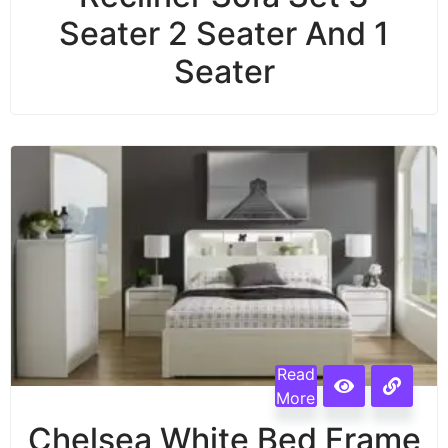
Seater 2 Seater And 1
Seater
Read
More
Chelsea White Bed Frame