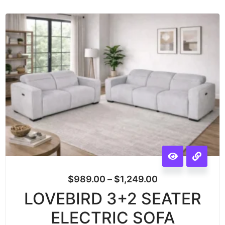
$
989.00
–
$
1,249.00
LOVEBIRD 3+2 SEATER
ELECTRIC SOFA