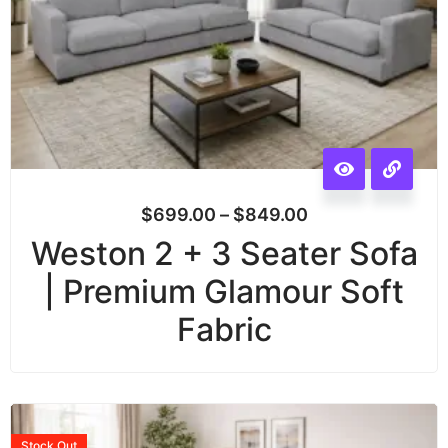
$
699.00
–
$
849.00
Weston 2 + 3 Seater Sofa
| Premium Glamour Soft
Fabric
Stock
Out