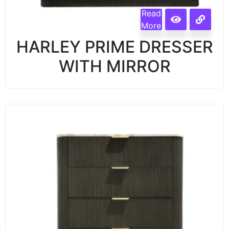
Read
More
HARLEY PRIME DRESSER
WITH MIRROR