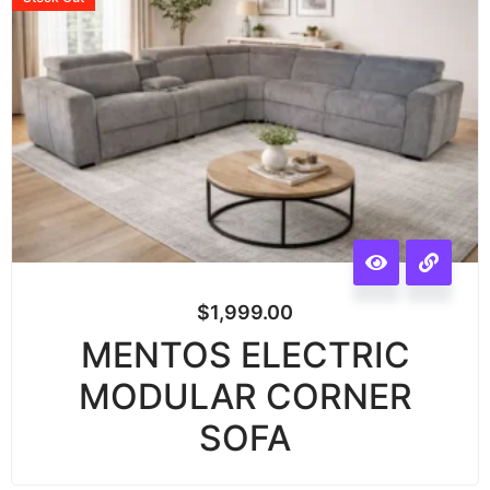
$
1,999.00
MENTOS ELECTRIC
MODULAR CORNER
SOFA