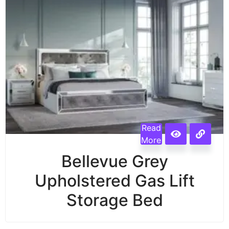
Read
More
Bellevue Grey
Upholstered Gas Lift
Storage Bed