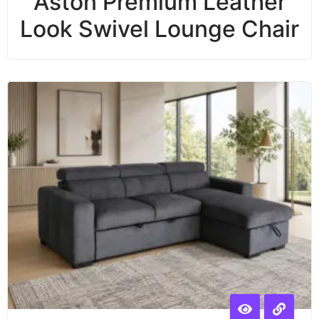
Aston Premium Leather
Look Swivel Lounge Chair