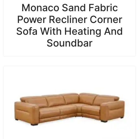
Monaco Sand Fabric
Power Recliner Corner
Sofa With Heating And
Soundbar