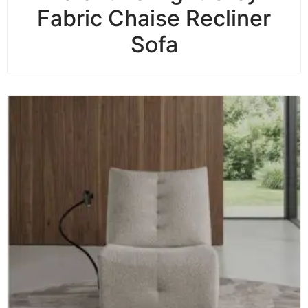
Fabric Chaise Recliner
Sofa