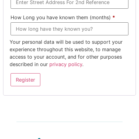
How Long you have known them (months)
*
Your personal data will be used to support your
experience throughout this website, to manage
access to your account, and for other purposes
described in our
privacy policy
.
Register