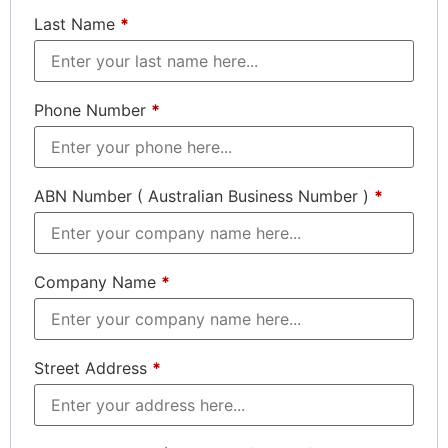
Last Name
*
Phone Number
*
ABN Number ( Australian Business Number )
*
Company Name
*
Street Address
*