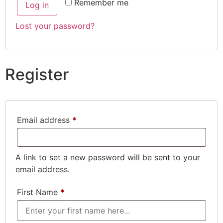
Remember me
Log in
Lost your password?
Register
Email address
*
A link to set a new password will be sent to your
email address.
First Name
*