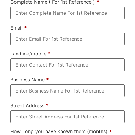
Complete Name ( For 1st Reference )
*
Email
*
Landline/mobile
*
Business Name
*
Street Address
*
How Long you have known them (months)
*