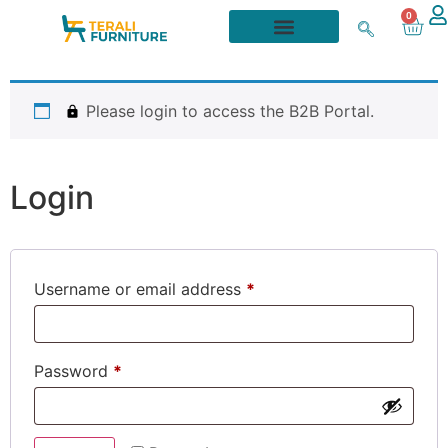
0
Please login to access the B2B Portal.
Login
Username or email address
*
Password
*