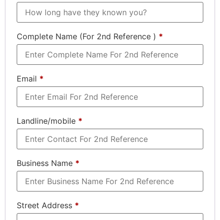
Complete Name (For 2nd Reference )
*
Email
*
Landline/mobile
*
Business Name
*
Street Address
*