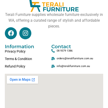
Terali Furniture supplies wholesale furniture exclusively in
WA, offering a curated range of stylish and affordable
pieces.
Information
Contact
08 9379 1386
Privacy Policy
Terms & Condition
orders@teralifurniture.com.au
Refund Policy
info@teralifurniture.com.au