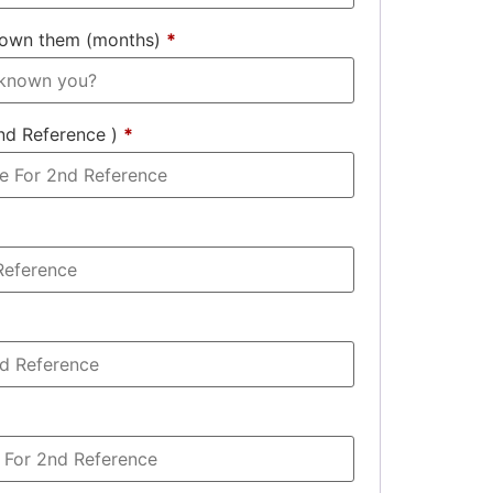
nown them (months)
*
nd Reference )
*