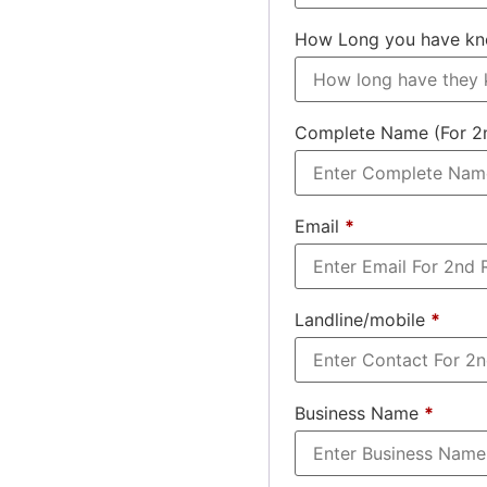
How Long you have k
Complete Name (For 2
Email
*
Landline/mobile
*
Business Name
*