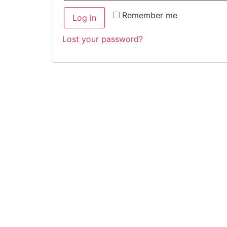
Remember me
Log in
Lost your password?