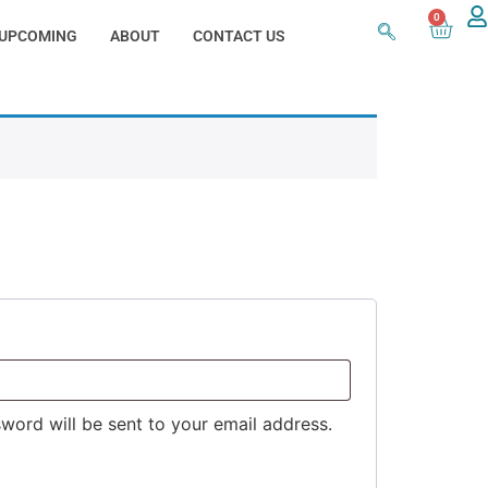
0
UPCOMING
ABOUT
CONTACT US
sword will be sent to your email address.