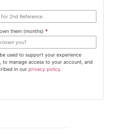
nown them (months)
*
 be used to support your experience
e, to manage access to your account, and
cribed in our
privacy policy
.