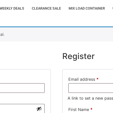
WEEKLY DEALS
CLEARANCE SALE
MIX LOAD CONTAINER
al.
Register
Email address
*
A link to set a new pas
First Name
*