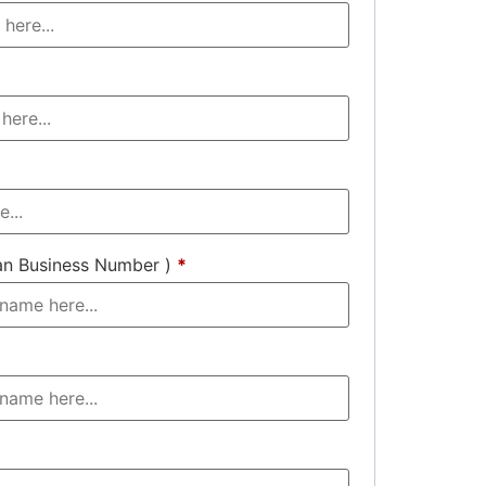
an Business Number )
*