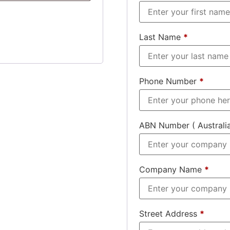
Last Name
*
Phone Number
*
ABN Number ( Australi
Company Name
*
Street Address
*