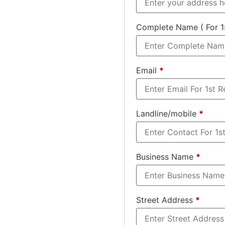
Complete Name ( For 1
Email
*
Landline/mobile
*
Business Name
*
Street Address
*