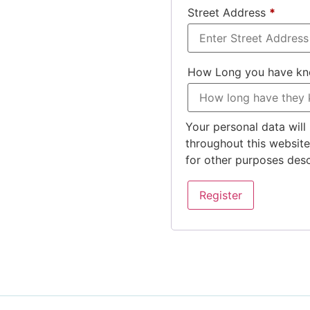
Street Address
*
How Long you have k
Your personal data will
throughout this websit
for other purposes des
Register