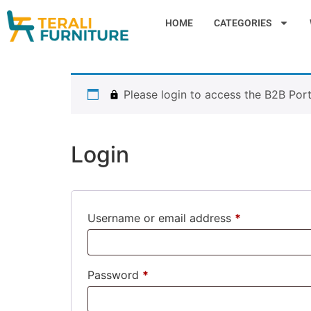
HOME
CATEGORIES
Please login to access the B2B Port
Login
Username or email address
*
Password
*