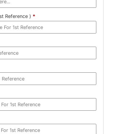
st Reference )
*