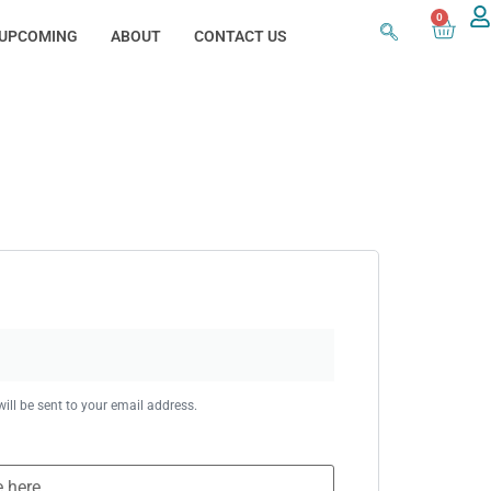
0
UPCOMING
ABOUT
CONTACT US
ill be sent to your email address.