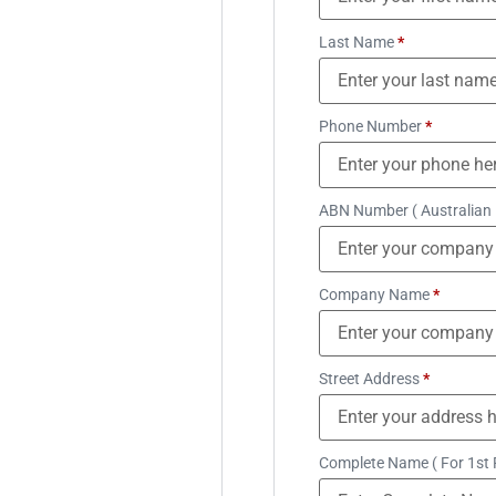
Last Name
*
Phone Number
*
ABN Number ( Australian
Company Name
*
Street Address
*
Complete Name ( For 1st 