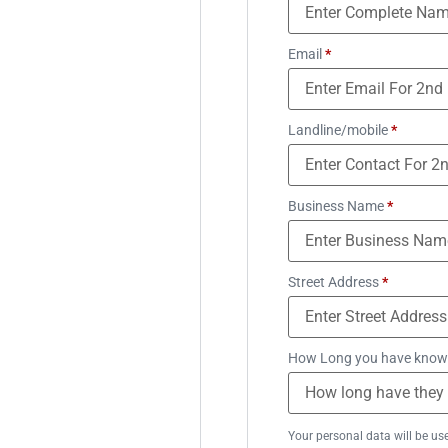
Email
*
Landline/mobile
*
Business Name
*
Street Address
*
How Long you have know
Your personal data will be us