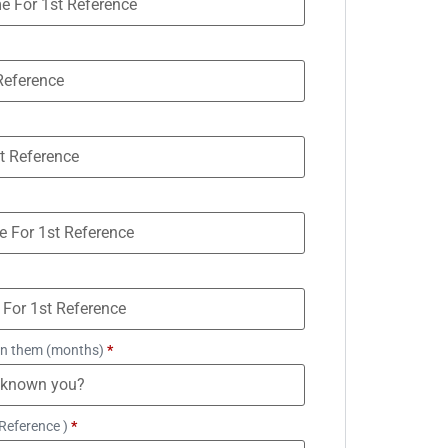
n them (months)
*
Reference )
*