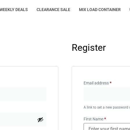
WEEKLY DEALS
CLEARANCE SALE
MIX LOAD CONTAINER
Register
Email address
*
A link to set a new password w
First Name
*