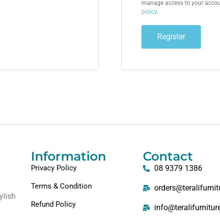
manage access to your accoun
policy
.
Register
Information
Contact
Privacy Policy
08 9379 1386
Terms & Condition
orders@teralifurni
ylish
Refund Policy
info@teralifurnitu