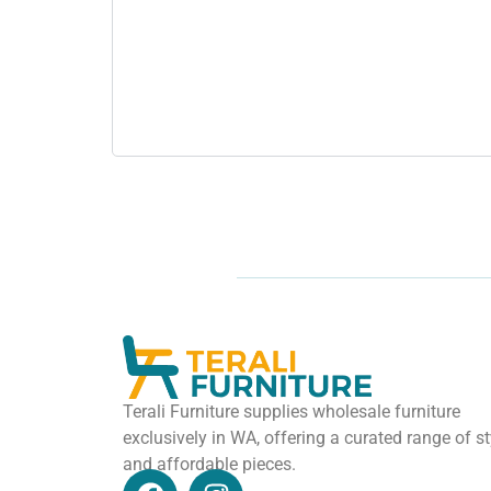
Terali Furniture supplies wholesale furniture
exclusively in WA, offering a curated range of st
and affordable pieces.