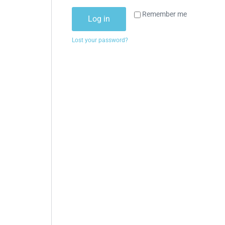
Remember me
Log in
Lost your password?