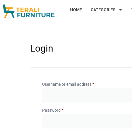
HOME
CATEGORIES
Login
Username or email address
*
Password
*