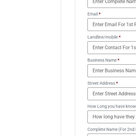
Email
*
Landline/mobile
*
Business Name
*
Street Address
*
How Long you have know
Complete Name (For 2nd 