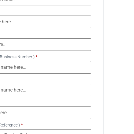
 Business Number )
*
Reference )
*