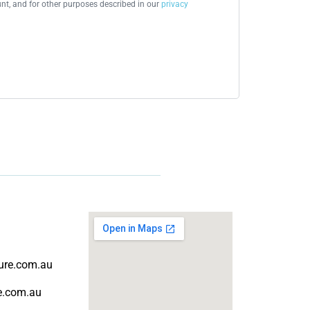
t, and for other purposes described in our
privacy
ture.com.au
re.com.au