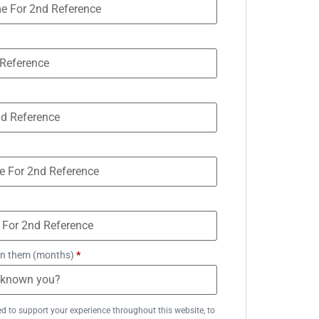
n them (months)
*
ed to support your experience throughout this website, to