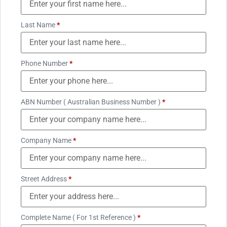
Last Name
*
Phone Number
*
ABN Number ( Australian Business Number )
*
Company Name
*
Street Address
*
Complete Name ( For 1st Reference )
*