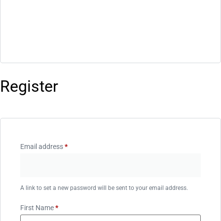
Register
Email address
*
A link to set a new password will be sent to your email address.
First Name
*