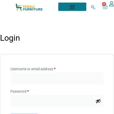
0
Login
Username or email address
*
Password
*