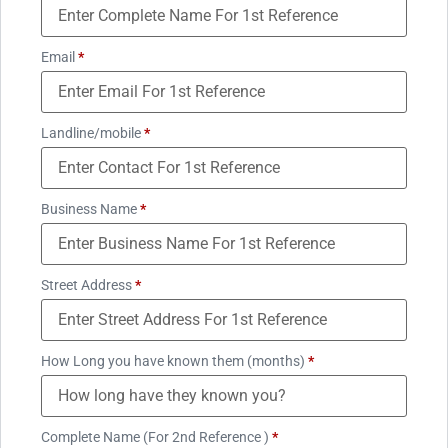
Email
*
Landline/mobile
*
Business Name
*
Street Address
*
How Long you have known them (months)
*
Complete Name (For 2nd Reference )
*