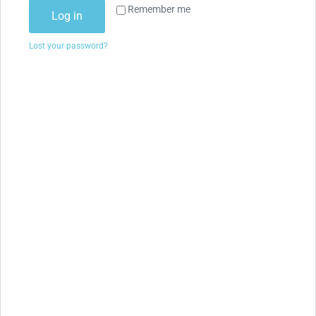
Remember me
Log in
Lost your password?