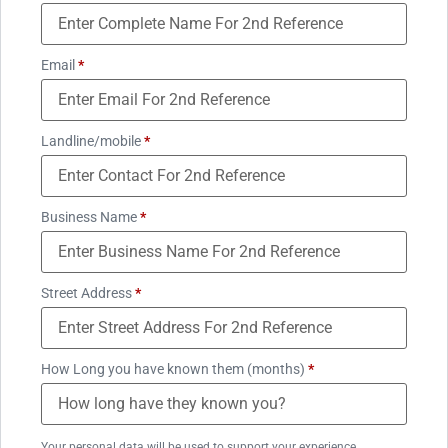
Email
*
Landline/mobile
*
Business Name
*
Street Address
*
How Long you have known them (months)
*
Your personal data will be used to support your experience