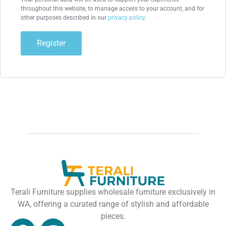
throughout this website, to manage access to your account, and for
other purposes described in our
privacy policy
.
Register
Terali Furniture supplies wholesale furniture exclusively in
WA, offering a curated range of stylish and affordable
pieces.