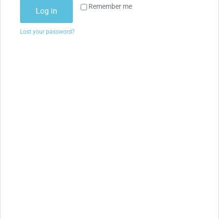
Remember me
Log in
Lost your password?