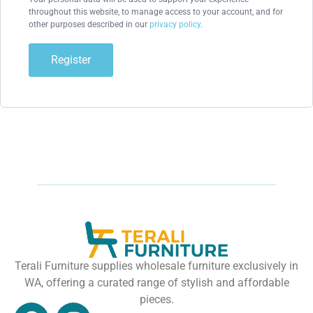
throughout this website, to manage access to your account, and for
other purposes described in our
privacy policy
.
Register
Terali Furniture supplies wholesale furniture exclusively in
WA, offering a curated range of stylish and affordable
pieces.