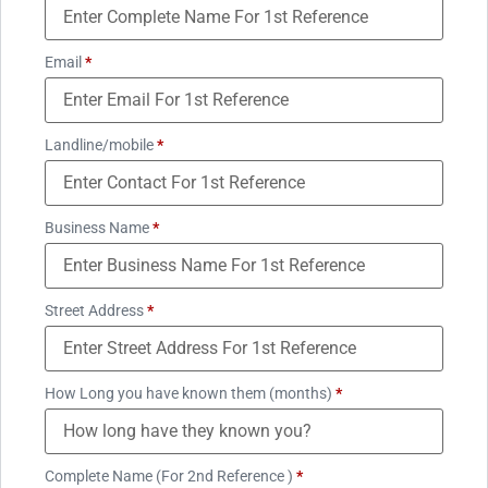
Email
*
Landline/mobile
*
Business Name
*
Street Address
*
How Long you have known them (months)
*
Complete Name (For 2nd Reference )
*