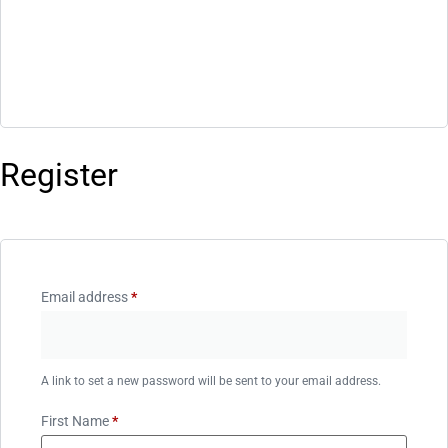
Register
Email address
*
A link to set a new password will be sent to your email address.
First Name
*