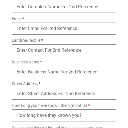
Email
*
Landline/mobile
*
Business Name
*
Street Address
*
How Long you have known them (months)
*
Your personal data will be used to support your experience