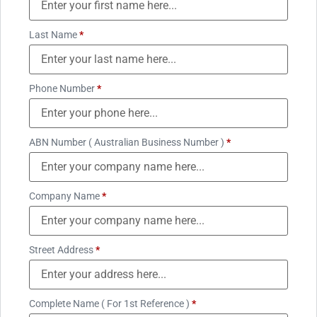
Last Name
*
Phone Number
*
ABN Number ( Australian Business Number )
*
Company Name
*
Street Address
*
Complete Name ( For 1st Reference )
*