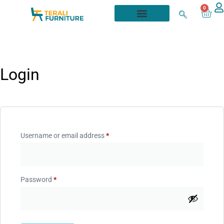
0
Login
Username or email address
*
Password
*