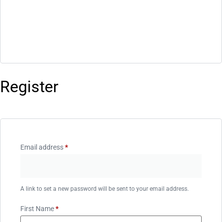
Register
Email address
*
A link to set a new password will be sent to your email address.
First Name
*