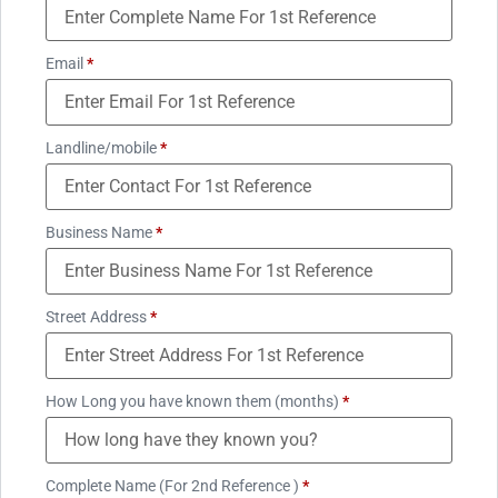
Email
*
Landline/mobile
*
Business Name
*
Street Address
*
How Long you have known them (months)
*
Complete Name (For 2nd Reference )
*