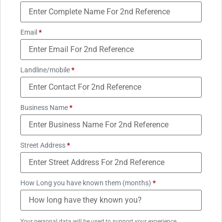
Email
*
Landline/mobile
*
Business Name
*
Street Address
*
How Long you have known them (months)
*
Your personal data will be used to support your experience