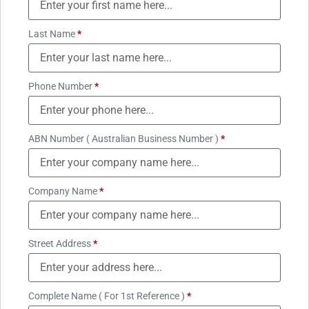
Last Name
*
Phone Number
*
ABN Number ( Australian Business Number )
*
Company Name
*
Street Address
*
Complete Name ( For 1st Reference )
*