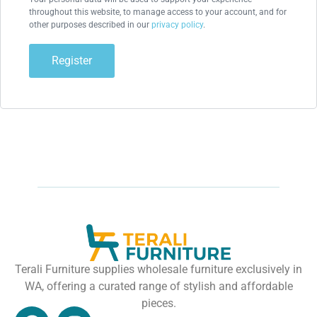
throughout this website, to manage access to your account, and for
other purposes described in our
privacy policy
.
Register
Terali Furniture supplies wholesale furniture exclusively in
WA, offering a curated range of stylish and affordable
pieces.