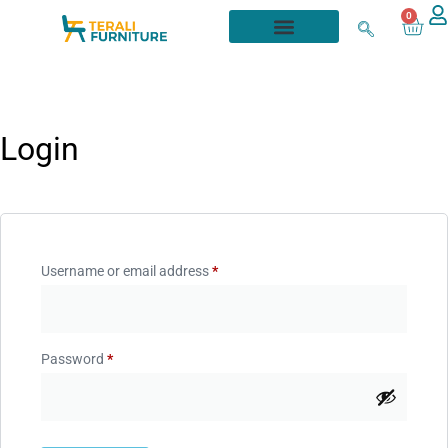
0
Login
Username or email address
*
Password
*