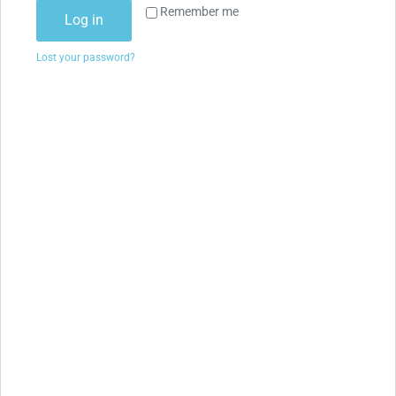
Remember me
Log in
Lost your password?