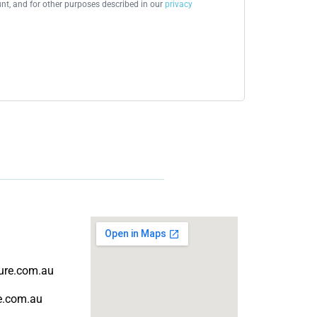
t, and for other purposes described in our
privacy
ture.com.au
re.com.au