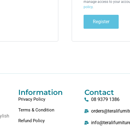
manage access to your accoun
policy
.
Register
Information
Contact
Privacy Policy
08 9379 1386
Terms & Condition
orders@teralifurni
ylish
Refund Policy
info@teralifurnitu