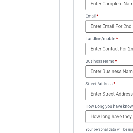
Email
*
Landline/mobile
*
Business Name
*
Street Address
*
How Long you have know
Your personal data will be us