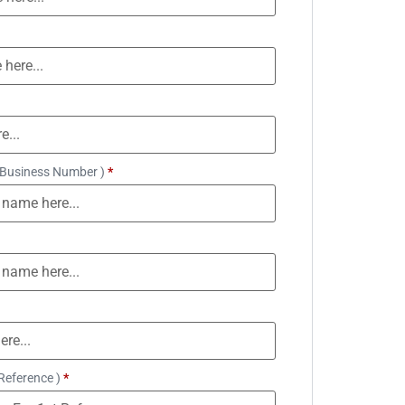
 Business Number )
*
Reference )
*