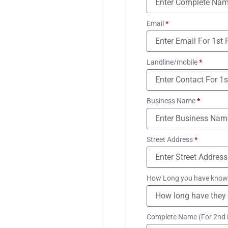
Email
*
Landline/mobile
*
Business Name
*
Street Address
*
How Long you have know
Complete Name (For 2nd 