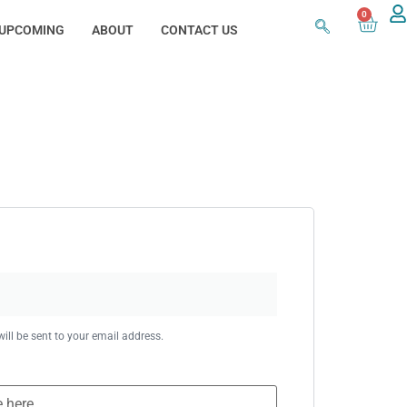
0
UPCOMING
ABOUT
CONTACT US
ill be sent to your email address.