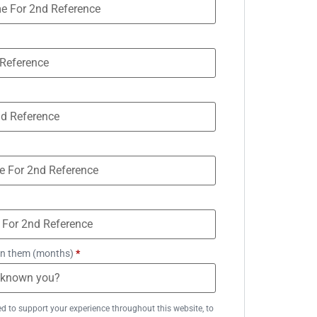
n them (months)
*
ed to support your experience throughout this website, to