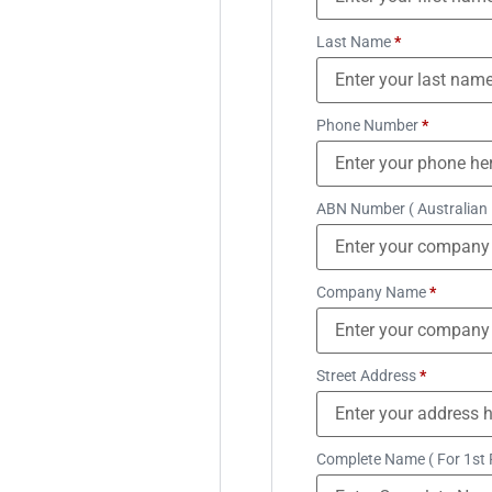
Last Name
*
Phone Number
*
ABN Number ( Australian
Company Name
*
Street Address
*
Complete Name ( For 1st 