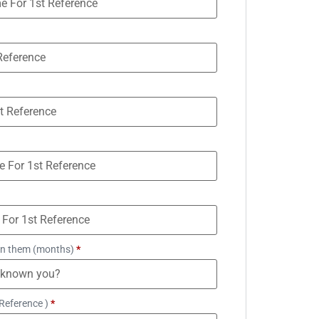
n them (months)
*
Reference )
*