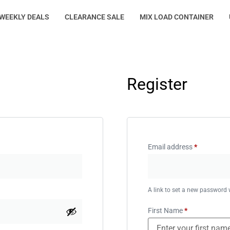
WEEKLY DEALS
CLEARANCE SALE
MIX LOAD CONTAINER
Register
Email address
*
A link to set a new password w
First Name
*