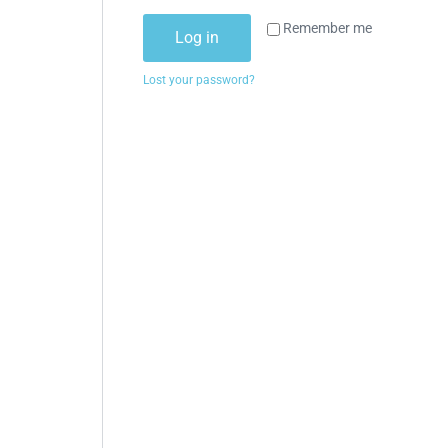
Remember me
Log in
Lost your password?