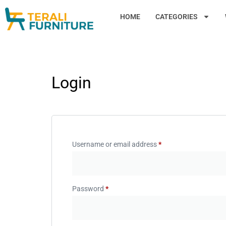
HOME
CATEGORIES
Login
Username or email address
*
Password
*