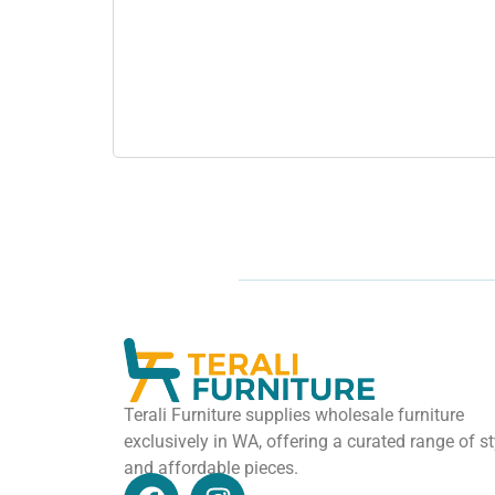
Terali Furniture supplies wholesale furniture
exclusively in WA, offering a curated range of st
and affordable pieces.