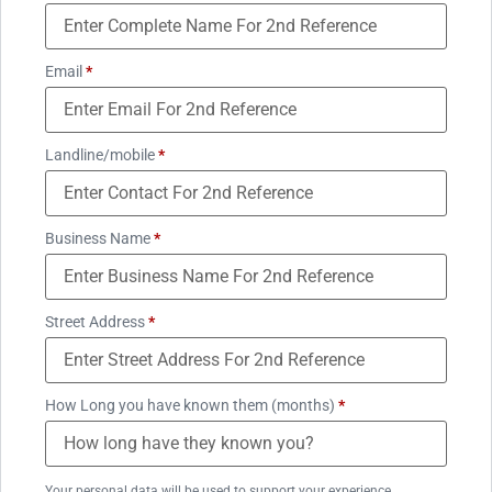
Email
*
Landline/mobile
*
Business Name
*
Street Address
*
How Long you have known them (months)
*
Your personal data will be used to support your experience