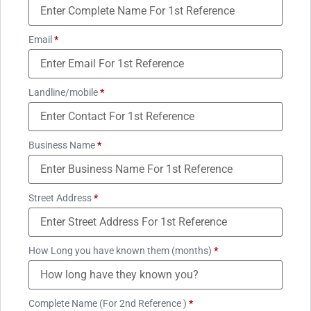
Email
*
Landline/mobile
*
Business Name
*
Street Address
*
How Long you have known them (months)
*
Complete Name (For 2nd Reference )
*