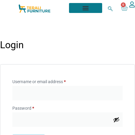
0
Login
Username or email address
*
Password
*