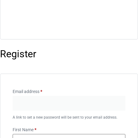
Register
Email address
*
A link to set a new password will be sent to your email address.
First Name
*