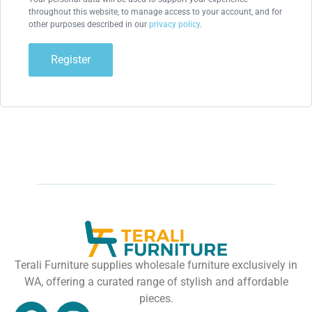
throughout this website, to manage access to your account, and for
other purposes described in our
privacy policy
.
Register
Terali Furniture supplies wholesale furniture exclusively in
WA, offering a curated range of stylish and affordable
pieces.