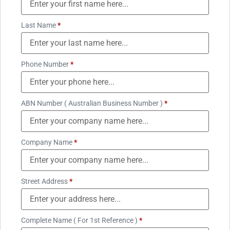
Last Name
*
Phone Number
*
ABN Number ( Australian Business Number )
*
Company Name
*
Street Address
*
Complete Name ( For 1st Reference )
*