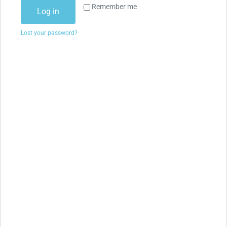
Remember me
Log in
Lost your password?