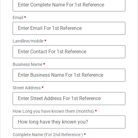
Email
*
Landline/mobile
*
Business Name
*
Street Address
*
How Long you have known them (months)
*
Complete Name (For 2nd Reference )
*