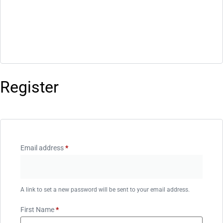
Register
Email address
*
A link to set a new password will be sent to your email address.
First Name
*