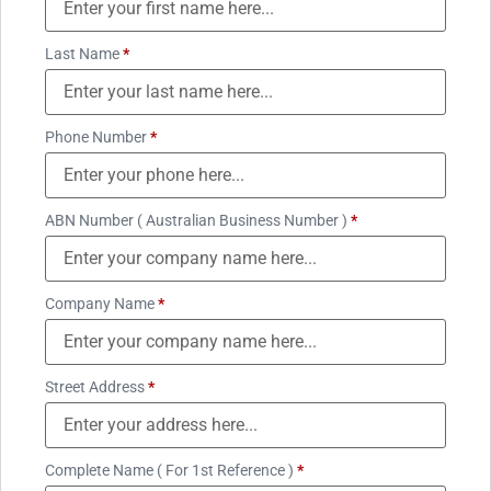
Last Name
*
Phone Number
*
ABN Number ( Australian Business Number )
*
Company Name
*
Street Address
*
Complete Name ( For 1st Reference )
*