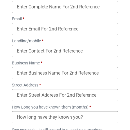
Email
*
Landline/mobile
*
Business Name
*
Street Address
*
How Long you have known them (months)
*
Your personal data will be used to support your experience