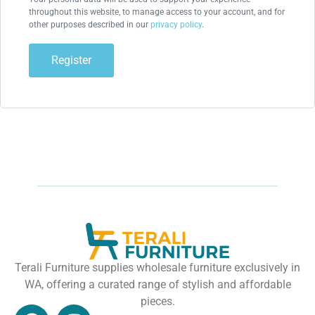
throughout this website, to manage access to your account, and for
other purposes described in our
privacy policy
.
Register
Terali Furniture supplies wholesale furniture exclusively in
WA, offering a curated range of stylish and affordable
pieces.