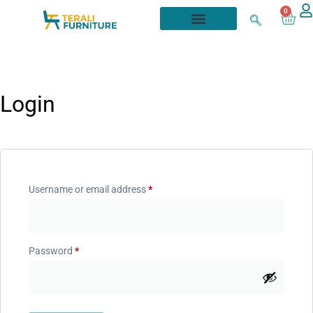
0
Login
Username or email address
*
Password
*