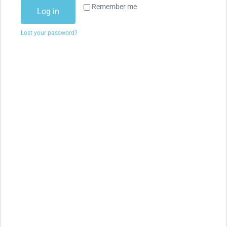
Remember me
Log in
Lost your password?