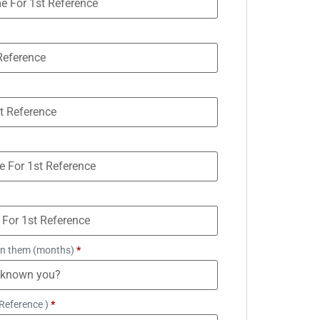
n them (months)
*
Reference )
*