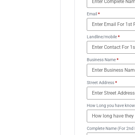
Email
*
Landline/mobile
*
Business Name
*
Street Address
*
How Long you have know
Complete Name (For 2nd 