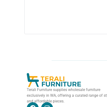
Terali Furniture supplies wholesale furniture
exclusively in WA, offering a curated range of st
and affordable pieces.