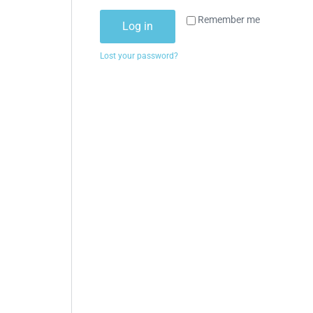
Remember me
Log in
Lost your password?