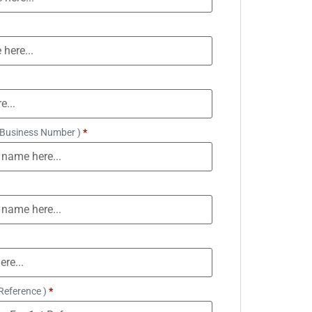
 Business Number )
*
Reference )
*