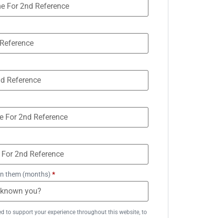
n them (months)
*
ed to support your experience throughout this website, to