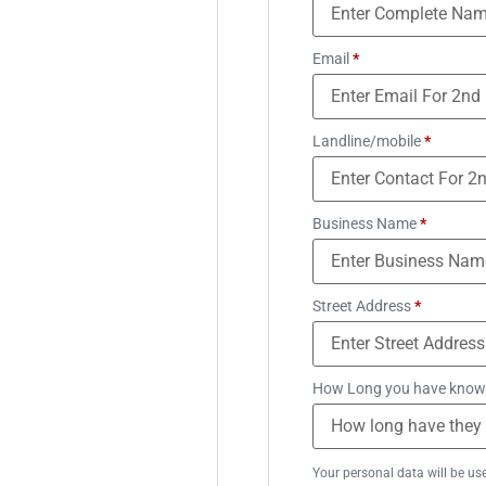
Email
*
Landline/mobile
*
Business Name
*
Street Address
*
How Long you have know
Your personal data will be us