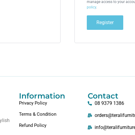
manage access to your accoun
policy
.
Register
Information
Contact
Privacy Policy
08 9379 1386
Terms & Condition
orders@teralifurni
ylish
Refund Policy
info@teralifurnitu