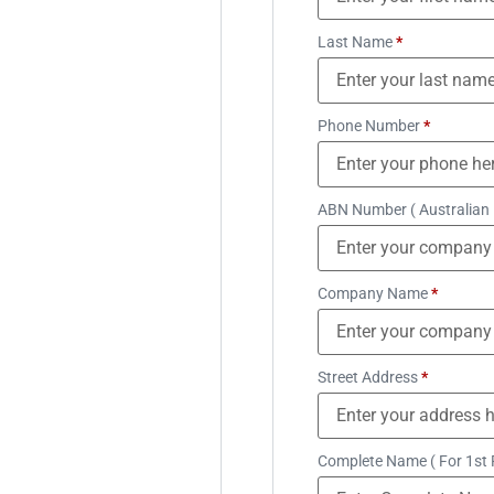
Last Name
*
Phone Number
*
ABN Number ( Australian
Company Name
*
Street Address
*
Complete Name ( For 1st 