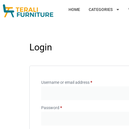
HOME
CATEGORIES
Login
Username or email address
*
Password
*