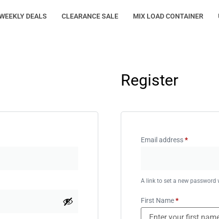
WEEKLY DEALS
CLEARANCE SALE
MIX LOAD CONTAINER
Register
Email address
*
A link to set a new password w
First Name
*