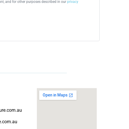
t, and for other purposes described in our
privacy
ture.com.au
re.com.au