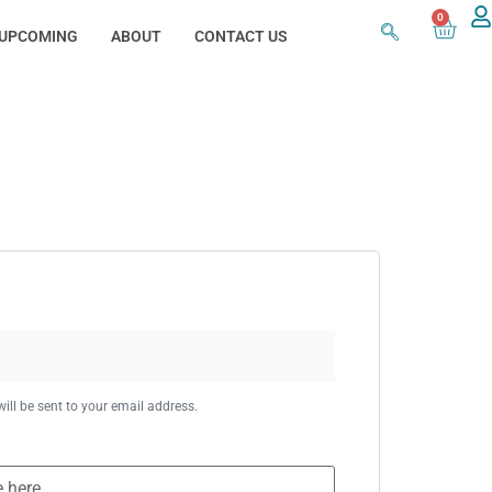
0
UPCOMING
ABOUT
CONTACT US
ill be sent to your email address.