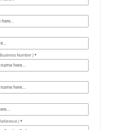
 Business Number )
*
Reference )
*