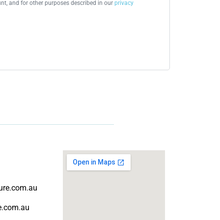
t, and for other purposes described in our
privacy
ture.com.au
re.com.au