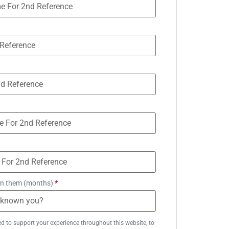
n them (months)
*
ed to support your experience throughout this website, to