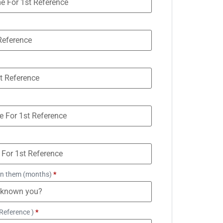
n them (months)
*
Reference )
*