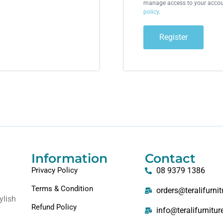
manage access to your accoun
policy
.
Register
Information
Contact
Privacy Policy
08 9379 1386
Terms & Condition
orders@teralifurni
ylish
Refund Policy
info@teralifurnitu