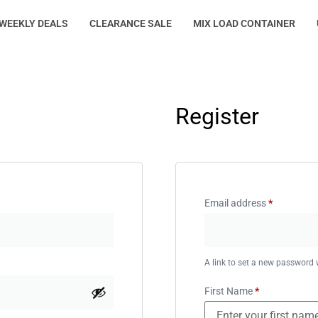
WEEKLY DEALS
CLEARANCE SALE
MIX LOAD CONTAINER
Register
Email address
*
A link to set a new password w
First Name
*