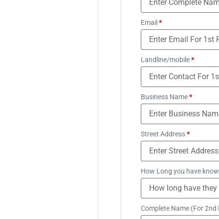
Email
*
Landline/mobile
*
Business Name
*
Street Address
*
How Long you have know
Complete Name (For 2nd 