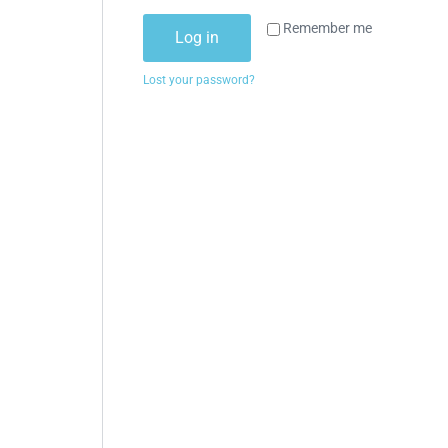
Remember me
Log in
Lost your password?