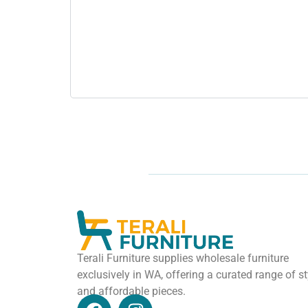
Terali Furniture supplies wholesale furniture
exclusively in WA, offering a curated range of st
and affordable pieces.