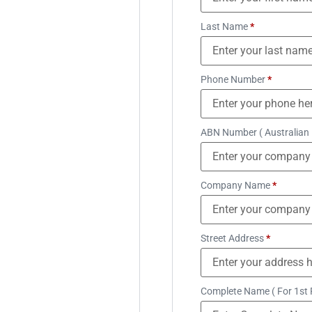
Last Name
*
Phone Number
*
ABN Number ( Australian
Company Name
*
Street Address
*
Complete Name ( For 1st 