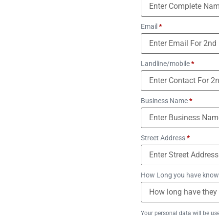
Email
*
Landline/mobile
*
Business Name
*
Street Address
*
How Long you have know
Your personal data will be us