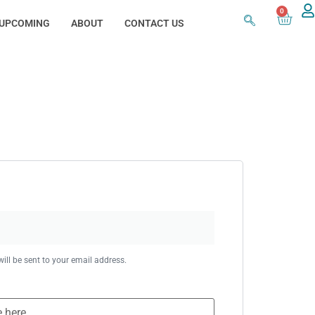
0
UPCOMING
ABOUT
CONTACT US
ill be sent to your email address.