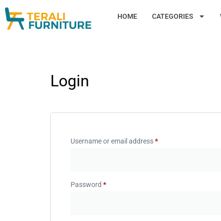
HOME
CATEGORIES
Login
Username or email address
*
Password
*