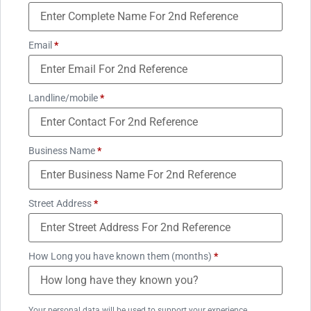
Email
*
Landline/mobile
*
Business Name
*
Street Address
*
How Long you have known them (months)
*
Your personal data will be used to support your experience