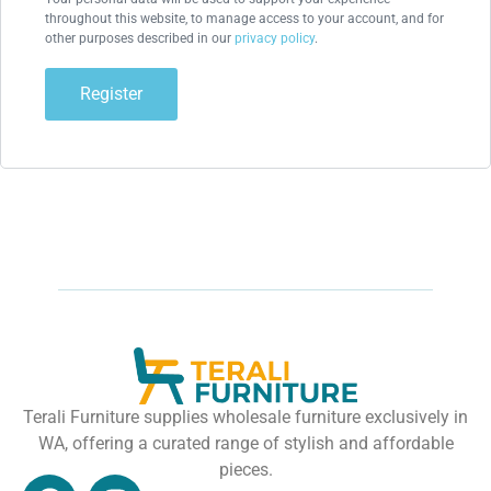
throughout this website, to manage access to your account, and for
other purposes described in our
privacy policy
.
Register
Terali Furniture supplies wholesale furniture exclusively in
WA, offering a curated range of stylish and affordable
pieces.