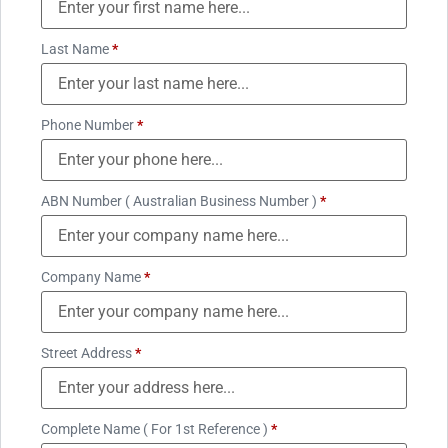
Last Name
*
Phone Number
*
ABN Number ( Australian Business Number )
*
Company Name
*
Street Address
*
Complete Name ( For 1st Reference )
*