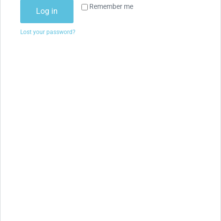
Remember me
Log in
Lost your password?