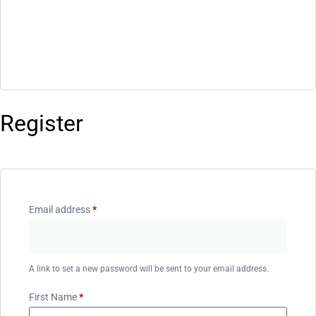
Register
Email address
*
A link to set a new password will be sent to your email address.
First Name
*