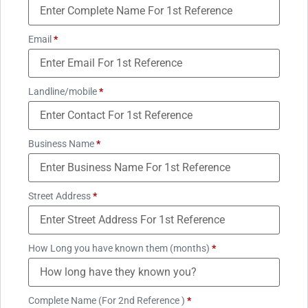
Email
*
Landline/mobile
*
Business Name
*
Street Address
*
How Long you have known them (months)
*
Complete Name (For 2nd Reference )
*