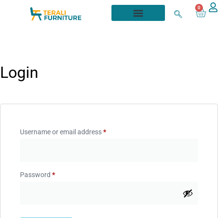
0
Login
Username or email address
*
Password
*