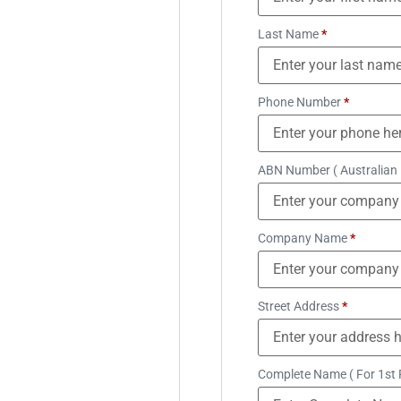
Last Name
*
Phone Number
*
ABN Number ( Australian
Company Name
*
Street Address
*
Complete Name ( For 1st 