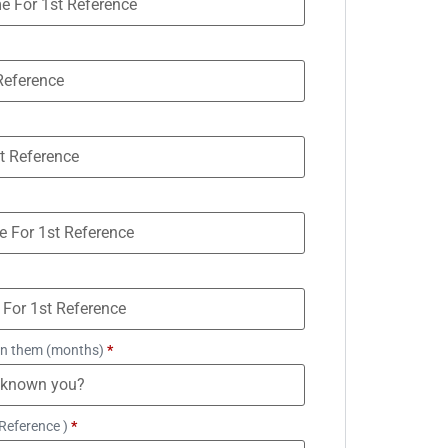
n them (months)
*
Reference )
*