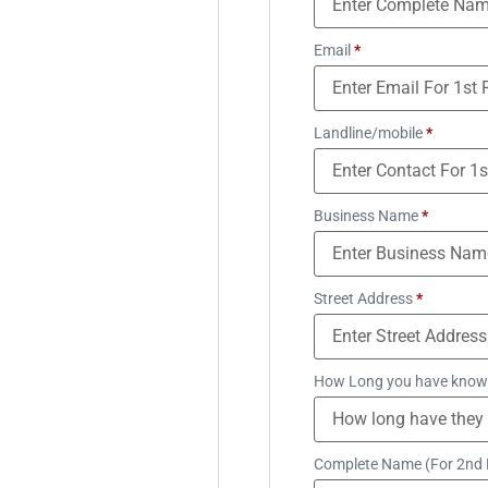
Email
*
Landline/mobile
*
Business Name
*
Street Address
*
How Long you have know
Complete Name (For 2nd 