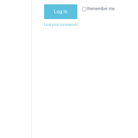
Remember me
Log in
Lost your password?