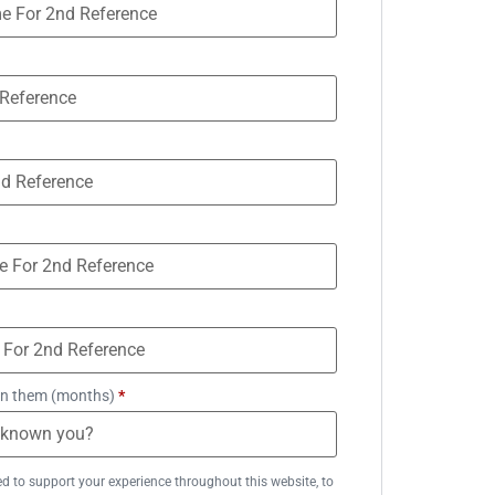
n them (months)
*
ed to support your experience throughout this website, to