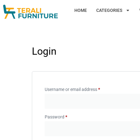
HOME
CATEGORIES
Login
Username or email address
*
Password
*