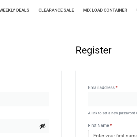
WEEKLY DEALS
CLEARANCE SALE
MIX LOAD CONTAINER
Register
Email address
*
A link to set a new password w
First Name
*