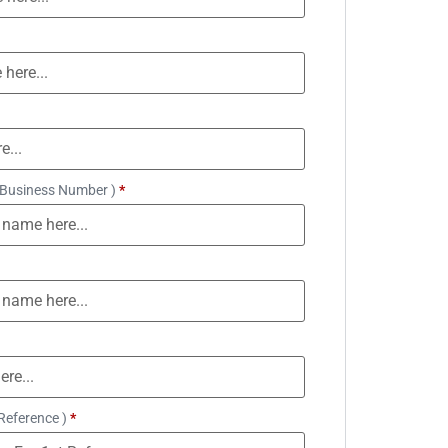
 Business Number )
*
Reference )
*