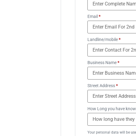
Email
*
Landline/mobile
*
Business Name
*
Street Address
*
How Long you have know
Your personal data will be us