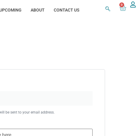
0
UPCOMING
ABOUT
CONTACT US
ill be sent to your email address.