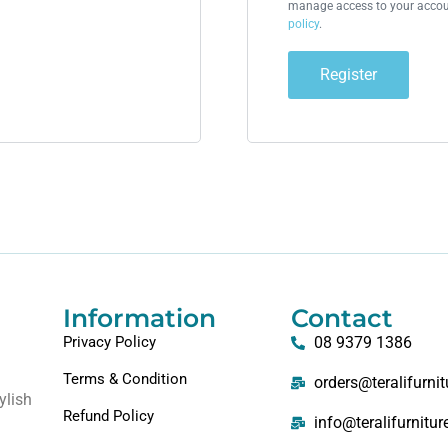
manage access to your accoun
policy
.
Register
Information
Contact
Privacy Policy
08 9379 1386
Terms & Condition
orders@teralifurni
ylish
Refund Policy
info@teralifurnitu