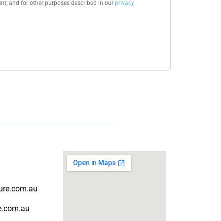
t, and for other purposes described in our
privacy
ture.com.au
re.com.au