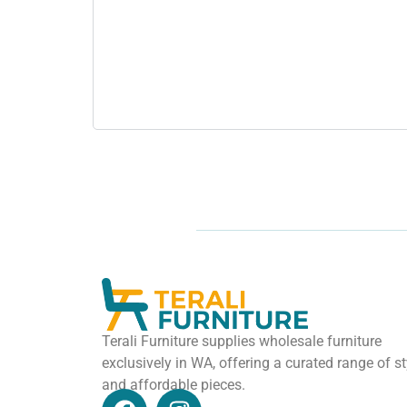
Terali Furniture supplies wholesale furniture
exclusively in WA, offering a curated range of st
and affordable pieces.