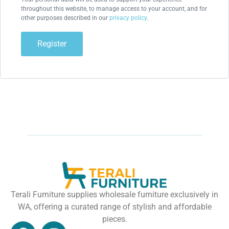
throughout this website, to manage access to your account, and for
other purposes described in our
privacy policy
.
Register
Terali Furniture supplies wholesale furniture exclusively in
WA, offering a curated range of stylish and affordable
pieces.