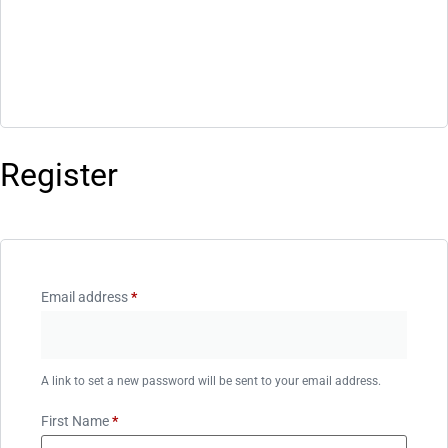
Register
Email address
*
A link to set a new password will be sent to your email address.
First Name
*