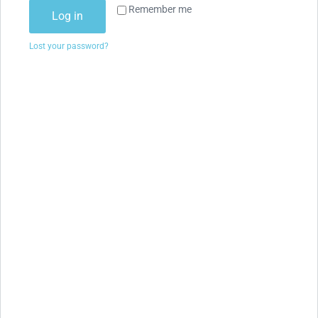
Remember me
Log in
Lost your password?