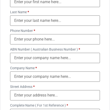
Last Name
*
Phone Number
*
ABN Number ( Australian Business Number )
*
Company Name
*
Street Address
*
Complete Name ( For 1st Reference )
*