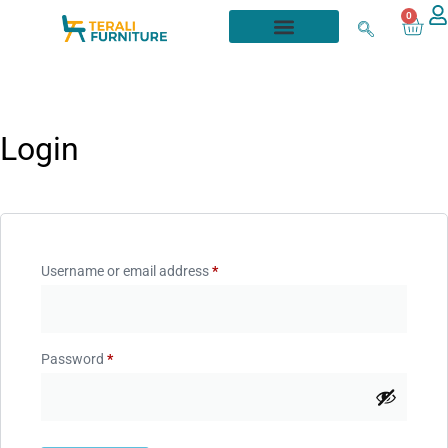
0
Login
Username or email address
*
Password
*