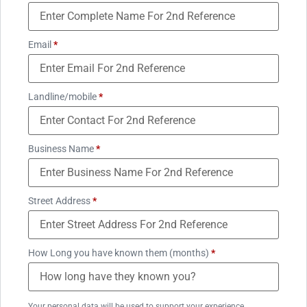
Email
*
Landline/mobile
*
Business Name
*
Street Address
*
How Long you have known them (months)
*
Your personal data will be used to support your experience