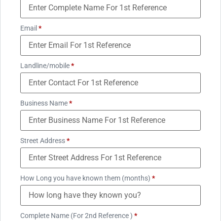
Email
*
Landline/mobile
*
Business Name
*
Street Address
*
How Long you have known them (months)
*
Complete Name (For 2nd Reference )
*