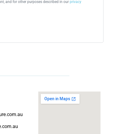
t, and for other purposes described in our
privacy
ture.com.au
re.com.au