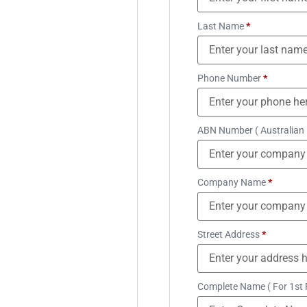
Last Name
*
Phone Number
*
ABN Number ( Australian
Company Name
*
Street Address
*
Complete Name ( For 1st 