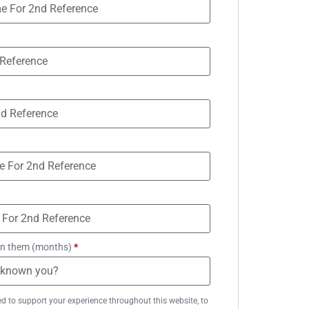
n them (months)
*
ed to support your experience throughout this website, to