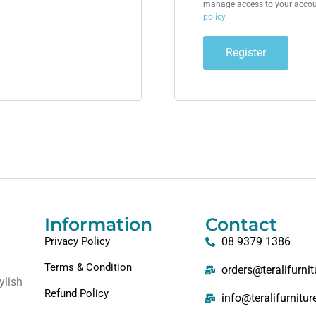
manage access to your accoun
policy
.
Register
Information
Contact
Privacy Policy
08 9379 1386
Terms & Condition
orders@teralifurni
ylish
Refund Policy
info@teralifurnitu