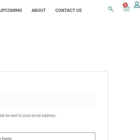
0
UPCOMING
ABOUT
CONTACT US
ill be sent to your email address.