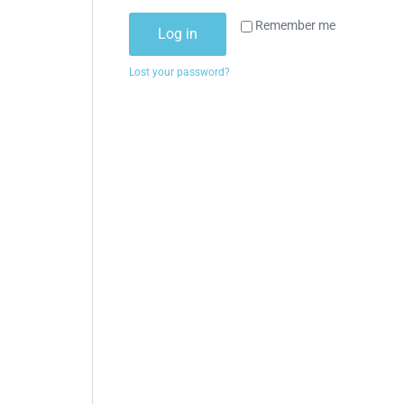
Remember me
Log in
Lost your password?