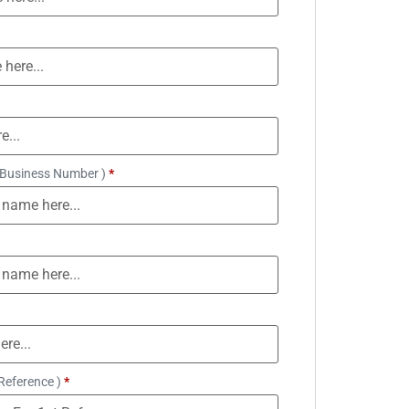
 Business Number )
*
Reference )
*