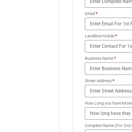
Email
*
Landline/mobile
*
Business Name
*
Street Address
*
How Long you have know
Complete Name (For 2nd 