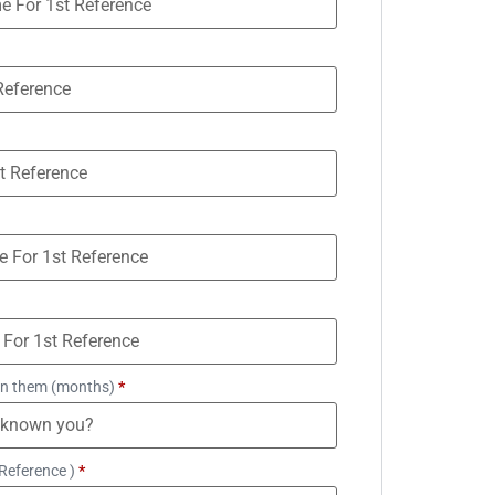
n them (months)
*
Reference )
*