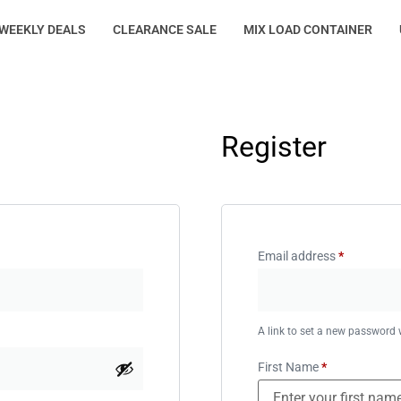
WEEKLY DEALS
CLEARANCE SALE
MIX LOAD CONTAINER
Register
Email address
*
A link to set a new password w
First Name
*