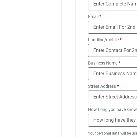
Email
*
Landline/mobile
*
Business Name
*
Street Address
*
How Long you have know
Your personal data will be us