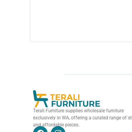
Terali Furniture supplies wholesale furniture
exclusively in WA, offering a curated range of st
and affordable pieces.