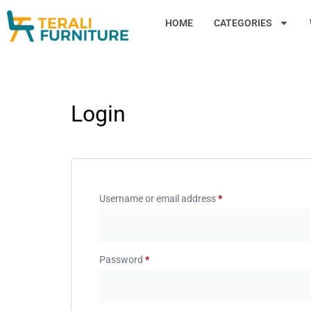
HOME
CATEGORIES
Login
Username or email address
*
Password
*