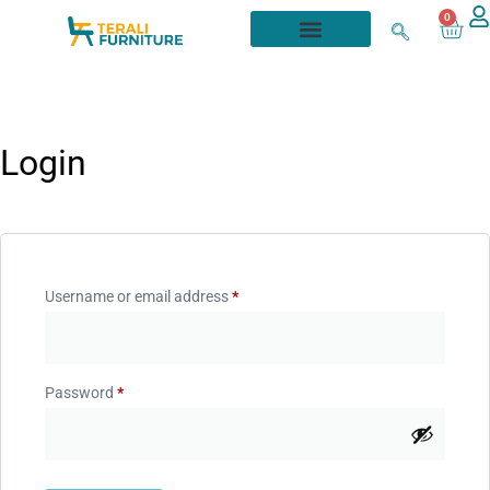
0
Login
Username or email address
*
Password
*