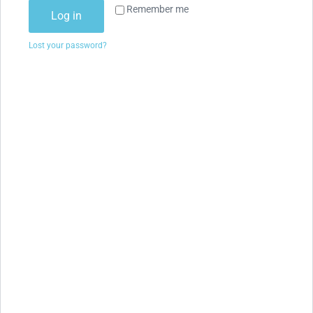
Remember me
Log in
Lost your password?