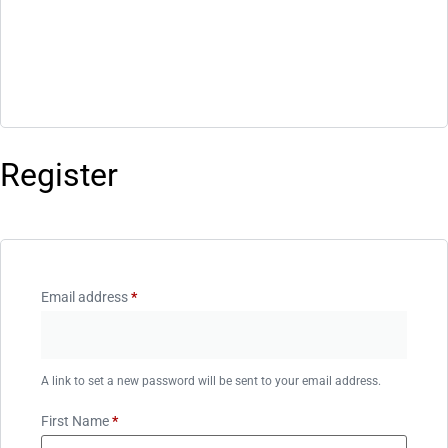
Register
Email address
*
A link to set a new password will be sent to your email address.
First Name
*