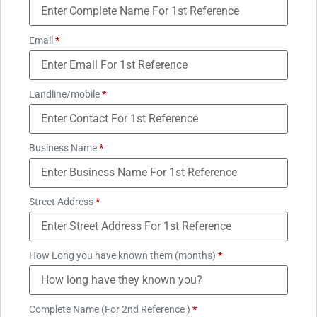
Email
*
Landline/mobile
*
Business Name
*
Street Address
*
How Long you have known them (months)
*
Complete Name (For 2nd Reference )
*