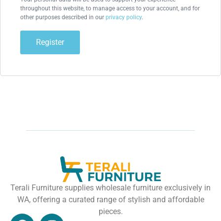
throughout this website, to manage access to your account, and for
other purposes described in our
privacy policy
.
Register
Terali Furniture supplies wholesale furniture exclusively in
WA, offering a curated range of stylish and affordable
pieces.