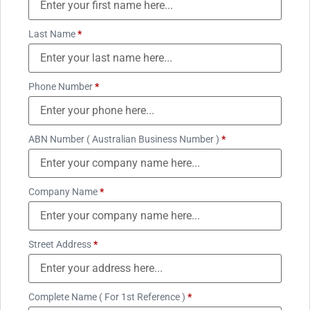
Last Name
*
Phone Number
*
ABN Number ( Australian Business Number )
*
Company Name
*
Street Address
*
Complete Name ( For 1st Reference )
*