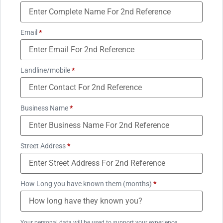
Email
*
Landline/mobile
*
Business Name
*
Street Address
*
How Long you have known them (months)
*
Your personal data will be used to support your experience