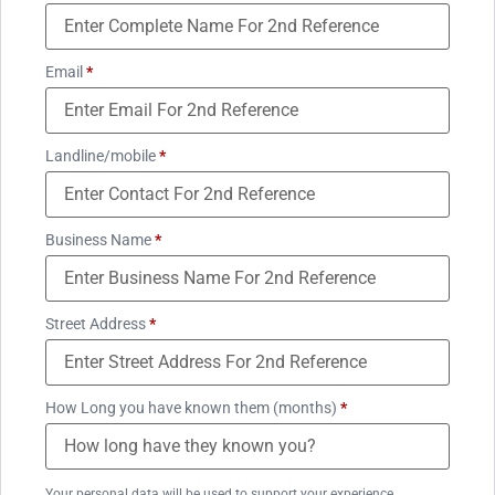
Email
*
Landline/mobile
*
Business Name
*
Street Address
*
How Long you have known them (months)
*
Your personal data will be used to support your experience