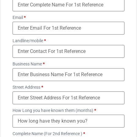
Email
*
Landline/mobile
*
Business Name
*
Street Address
*
How Long you have known them (months)
*
Complete Name (For 2nd Reference )
*