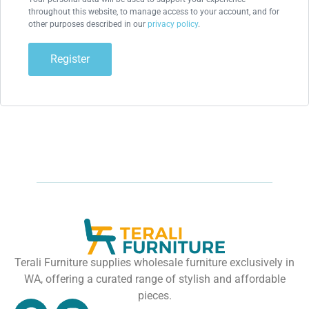
throughout this website, to manage access to your account, and for
other purposes described in our
privacy policy
.
Register
Terali Furniture supplies wholesale furniture exclusively in
WA, offering a curated range of stylish and affordable
pieces.