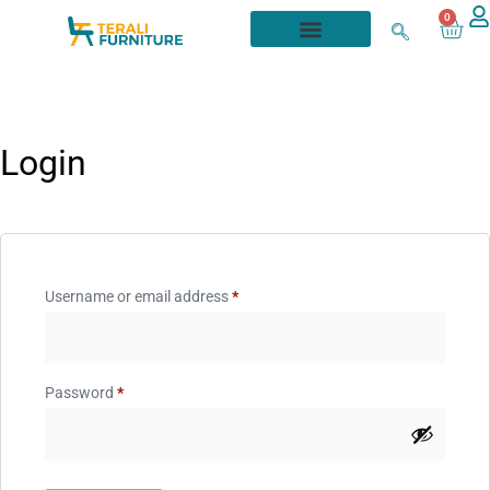
0
Login
Username or email address
*
Password
*