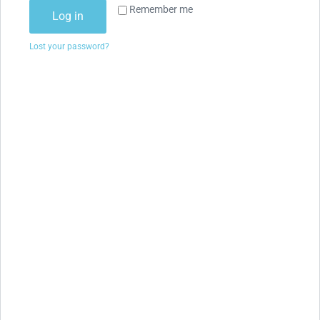
Remember me
Log in
Lost your password?