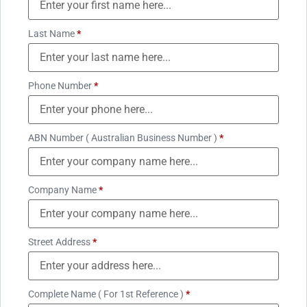
Last Name
*
Phone Number
*
ABN Number ( Australian Business Number )
*
Company Name
*
Street Address
*
Complete Name ( For 1st Reference )
*