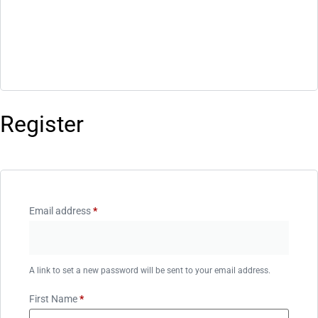
Register
Email address
*
A link to set a new password will be sent to your email address.
First Name
*