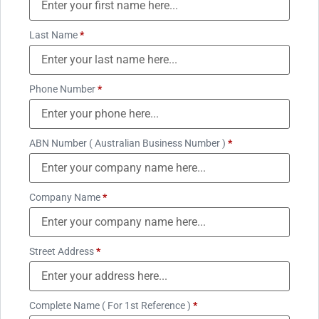
Last Name
*
Phone Number
*
ABN Number ( Australian Business Number )
*
Company Name
*
Street Address
*
Complete Name ( For 1st Reference )
*