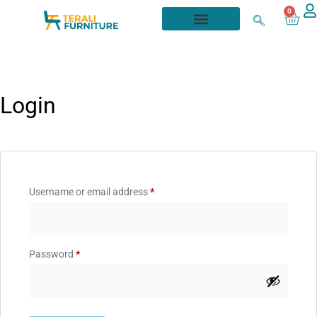
0
Login
Username or email address
*
Password
*