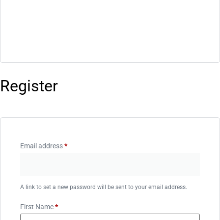
Register
Email address
*
A link to set a new password will be sent to your email address.
First Name
*