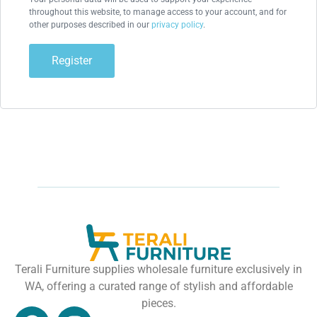
throughout this website, to manage access to your account, and for
other purposes described in our
privacy policy
.
Register
Terali Furniture supplies wholesale furniture exclusively in
WA, offering a curated range of stylish and affordable
pieces.