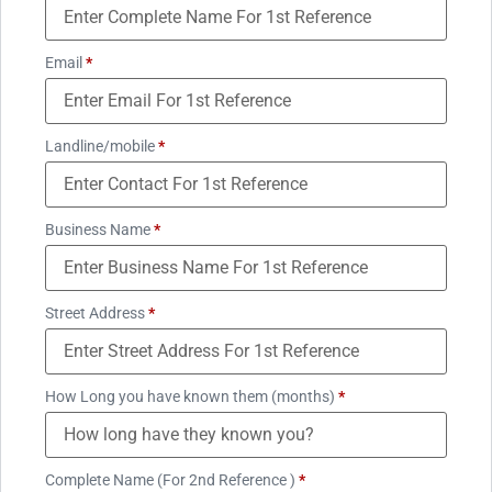
Email
*
Landline/mobile
*
Business Name
*
Street Address
*
How Long you have known them (months)
*
Complete Name (For 2nd Reference )
*