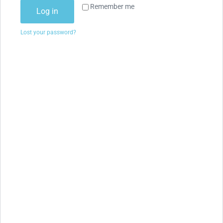
Remember me
Log in
Lost your password?