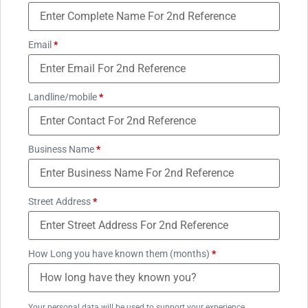
Email
*
Landline/mobile
*
Business Name
*
Street Address
*
How Long you have known them (months)
*
Your personal data will be used to support your experience