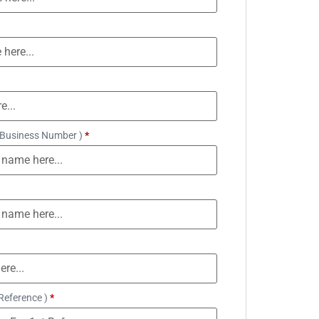
 Business Number )
*
Reference )
*