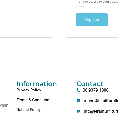
manage access to your accoun
policy
.
Register
Information
Contact
Privacy Policy
08 9379 1386
Terms & Condition
orders@teralifurni
ylish
Refund Policy
info@teralifurnitu