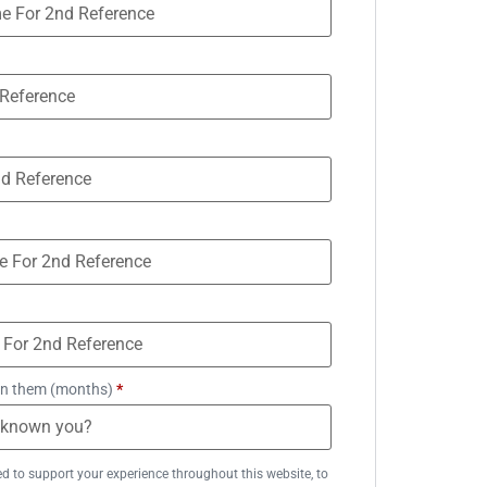
n them (months)
*
ed to support your experience throughout this website, to