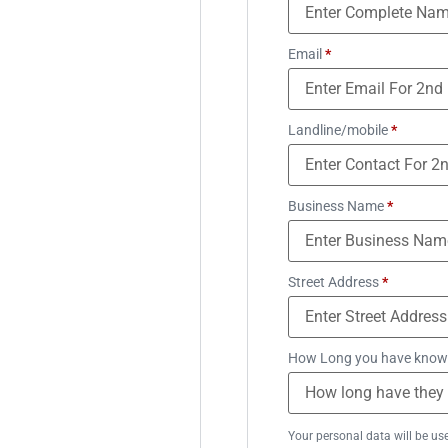
Email
*
Landline/mobile
*
Business Name
*
Street Address
*
How Long you have know
Your personal data will be us