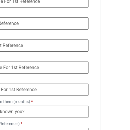
n them (months)
*
Reference )
*