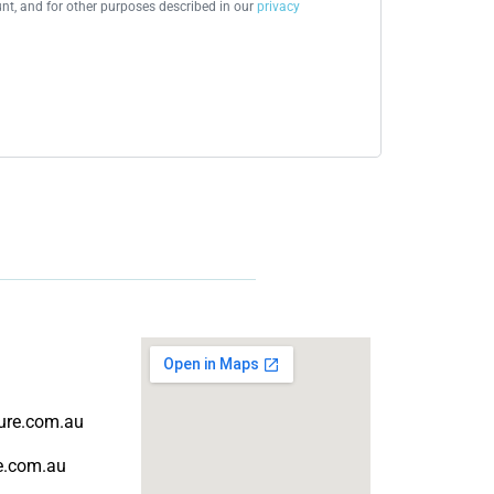
t, and for other purposes described in our
privacy
ture.com.au
re.com.au