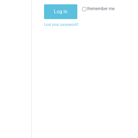
Remember me
Log in
Lost your password?