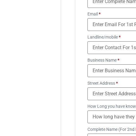
Email
*
Landline/mobile
*
Business Name
*
Street Address
*
How Long you have know
Complete Name (For 2nd 