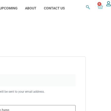
0
UPCOMING
ABOUT
CONTACT US
ill be sent to your email address.