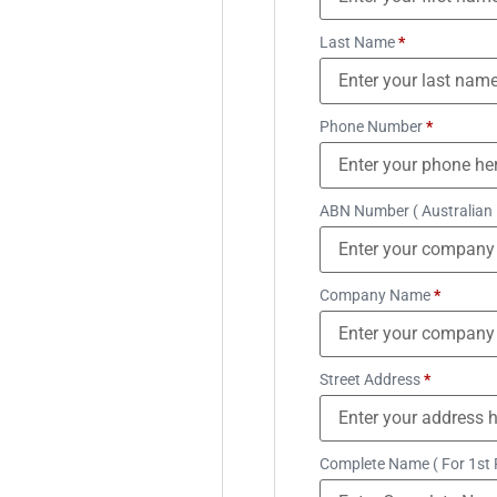
Last Name
*
Phone Number
*
ABN Number ( Australian
Company Name
*
Street Address
*
Complete Name ( For 1st 