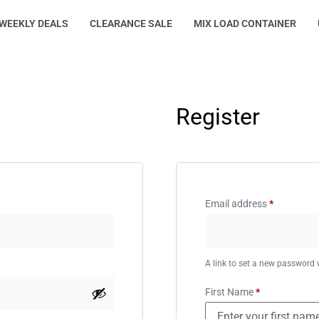
WEEKLY DEALS
CLEARANCE SALE
MIX LOAD CONTAINER
Register
Email address
*
A link to set a new password w
First Name
*