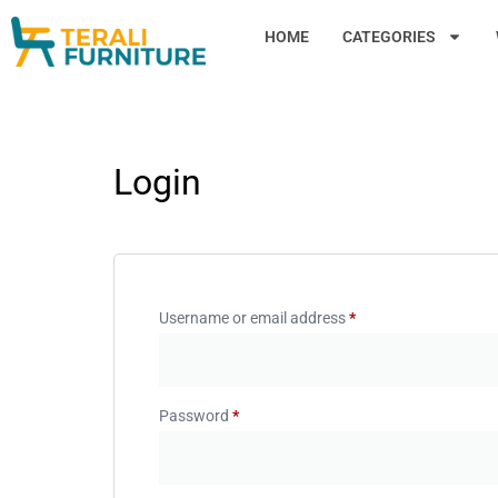
HOME
CATEGORIES
Login
Username or email address
*
Password
*