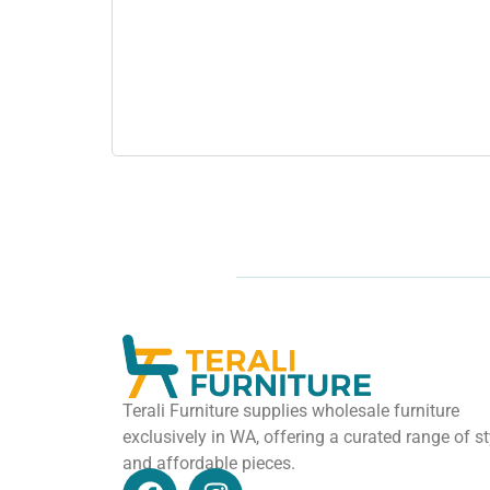
Terali Furniture supplies wholesale furniture
exclusively in WA, offering a curated range of st
and affordable pieces.