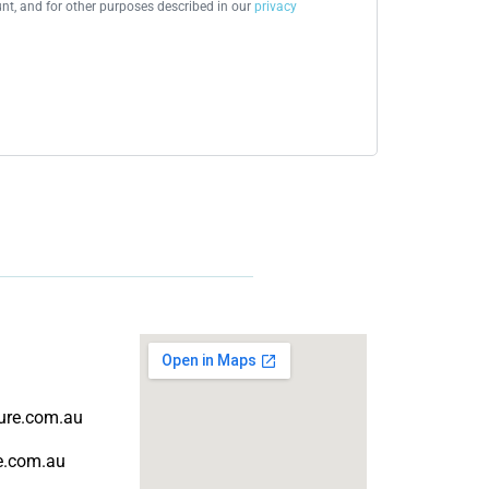
t, and for other purposes described in our
privacy
ture.com.au
re.com.au