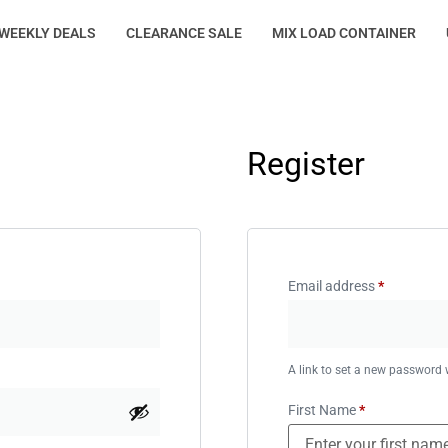
WEEKLY DEALS
CLEARANCE SALE
MIX LOAD CONTAINER
Register
Email address
*
A link to set a new password w
First Name
*