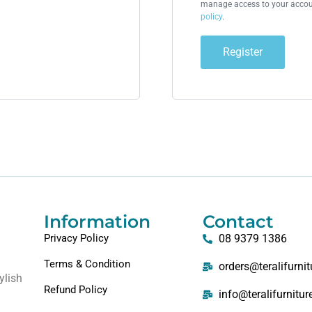
manage access to your accoun
policy
.
Register
Information
Contact
Privacy Policy
08 9379 1386
Terms & Condition
orders@teralifurni
ylish
Refund Policy
info@teralifurnitu