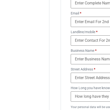
Email
*
Landline/mobile
*
Business Name
*
Street Address
*
How Long you have know
Your personal data will be us