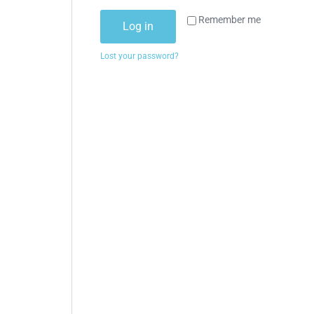
Remember me
Log in
Lost your password?