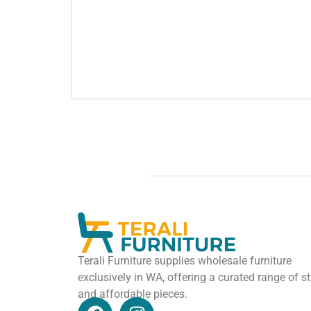
Terali Furniture supplies wholesale furniture
exclusively in WA, offering a curated range of st
and affordable pieces.