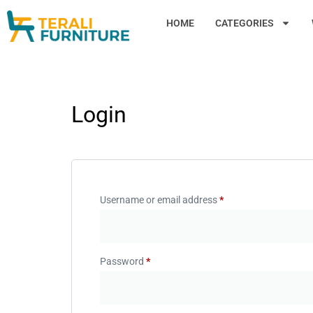
HOME
CATEGORIES
Login
Username or email address
*
Password
*