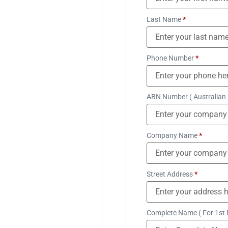
Last Name
*
Phone Number
*
ABN Number ( Australian
Company Name
*
Street Address
*
Complete Name ( For 1st 