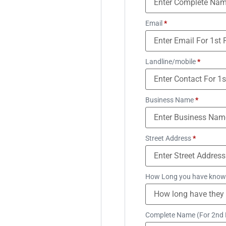
Email
*
Landline/mobile
*
Business Name
*
Street Address
*
How Long you have know
Complete Name (For 2nd 