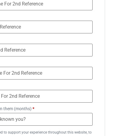
n them (months)
*
ed to support your experience throughout this website, to