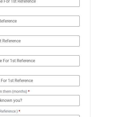
n them (months)
*
Reference )
*