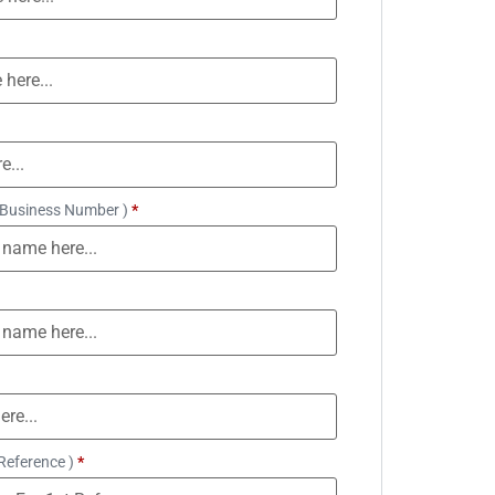
 Business Number )
*
Reference )
*