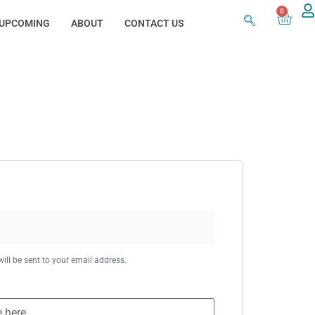
0
UPCOMING
ABOUT
CONTACT US
ill be sent to your email address.