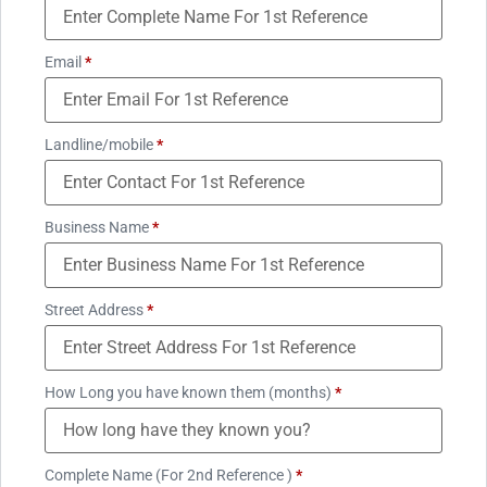
Email
*
Landline/mobile
*
Business Name
*
Street Address
*
How Long you have known them (months)
*
Complete Name (For 2nd Reference )
*