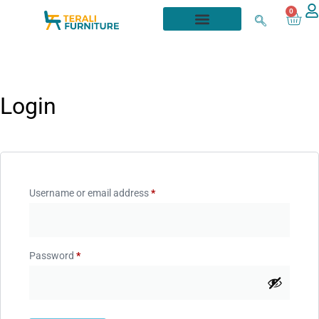
0
Login
Username or email address
*
Password
*