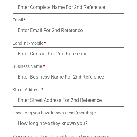
Email
*
Landline/mobile
*
Business Name
*
Street Address
*
How Long you have known them (months)
*
Your personal data will be used to support your experience