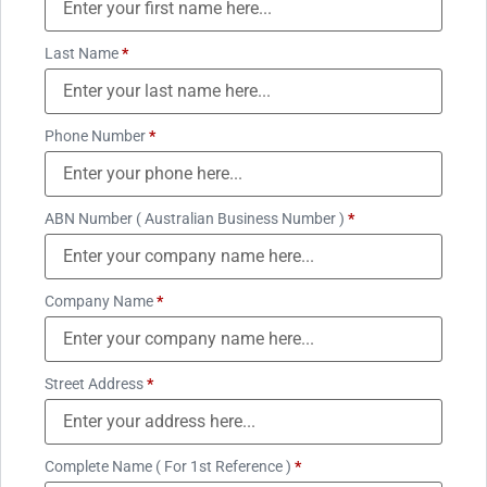
Last Name
*
Phone Number
*
ABN Number ( Australian Business Number )
*
Company Name
*
Street Address
*
Complete Name ( For 1st Reference )
*