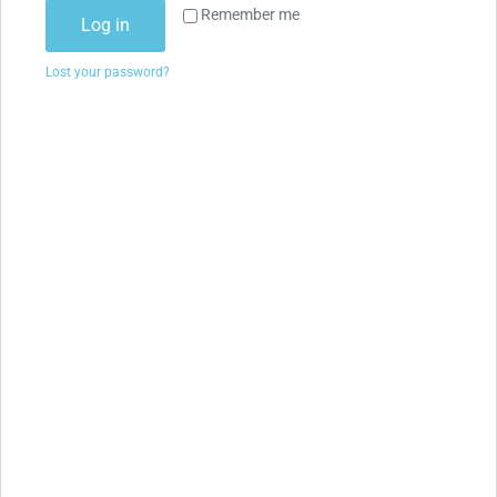
Remember me
Log in
Lost your password?