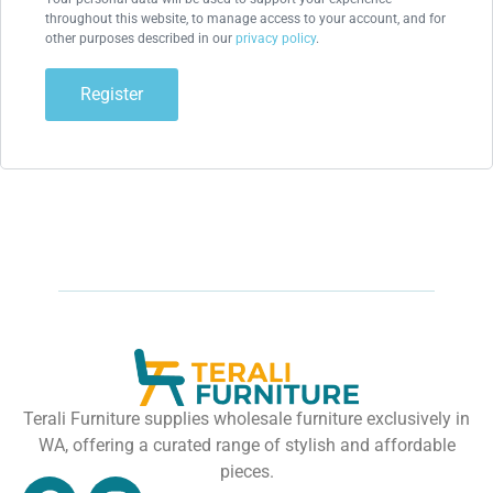
throughout this website, to manage access to your account, and for
other purposes described in our
privacy policy
.
Register
Terali Furniture supplies wholesale furniture exclusively in
WA, offering a curated range of stylish and affordable
pieces.