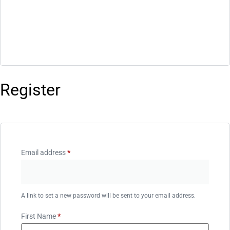
Register
Email address
*
A link to set a new password will be sent to your email address.
First Name
*