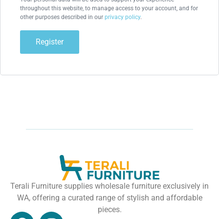
throughout this website, to manage access to your account, and for
other purposes described in our
privacy policy
.
Register
Terali Furniture supplies wholesale furniture exclusively in
WA, offering a curated range of stylish and affordable
pieces.