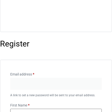
Register
Email address
*
A link to set a new password will be sent to your email address.
First Name
*