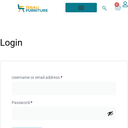
0
Login
Username or email address
*
Password
*