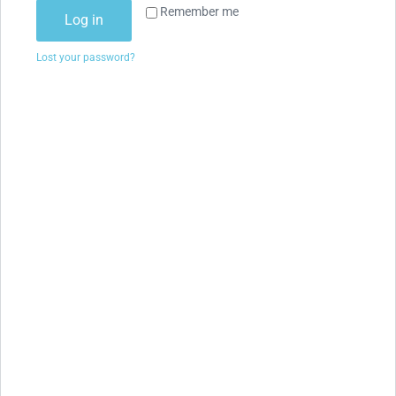
Remember me
Log in
Lost your password?