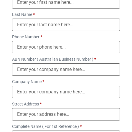
Last Name
*
Phone Number
*
ABN Number ( Australian Business Number )
*
Company Name
*
Street Address
*
Complete Name ( For 1st Reference )
*