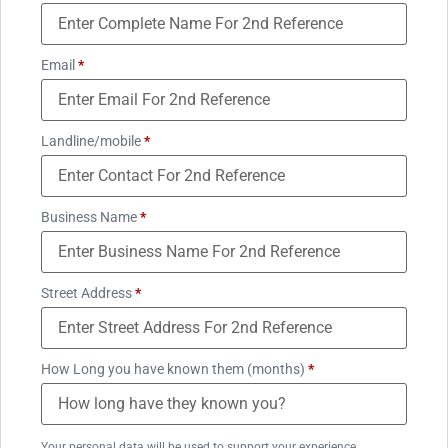
Email
*
Landline/mobile
*
Business Name
*
Street Address
*
How Long you have known them (months)
*
Your personal data will be used to support your experience