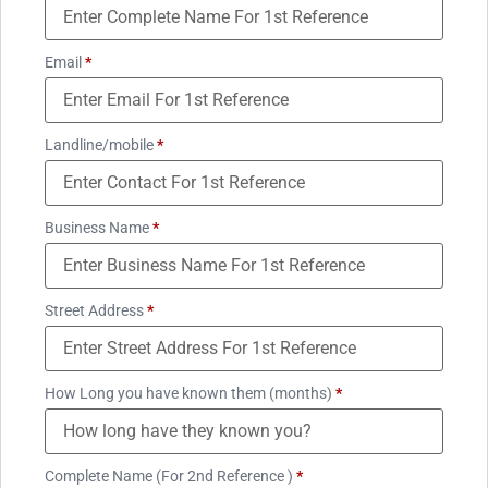
Email
*
Landline/mobile
*
Business Name
*
Street Address
*
How Long you have known them (months)
*
Complete Name (For 2nd Reference )
*