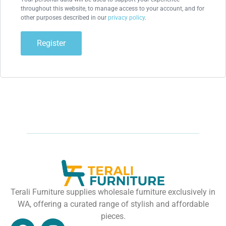
throughout this website, to manage access to your account, and for
other purposes described in our
privacy policy
.
Register
Terali Furniture supplies wholesale furniture exclusively in
WA, offering a curated range of stylish and affordable
pieces.