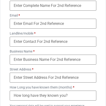
Email
*
Landline/mobile
*
Business Name
*
Street Address
*
How Long you have known them (months)
*
Your personal data will be used to support your experience