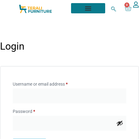
0
Login
Username or email address
*
Password
*