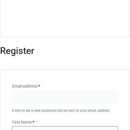
Register
Email address
*
A link to set a new password will be sent to your email address.
First Name
*