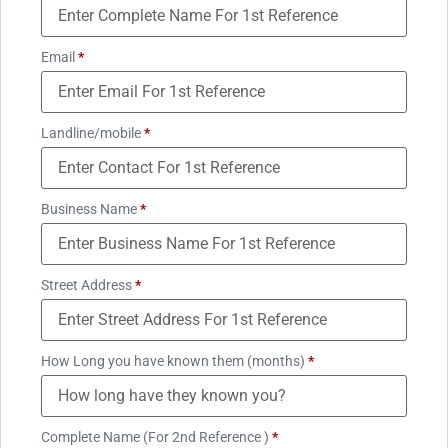
Email
*
Landline/mobile
*
Business Name
*
Street Address
*
How Long you have known them (months)
*
Complete Name (For 2nd Reference )
*