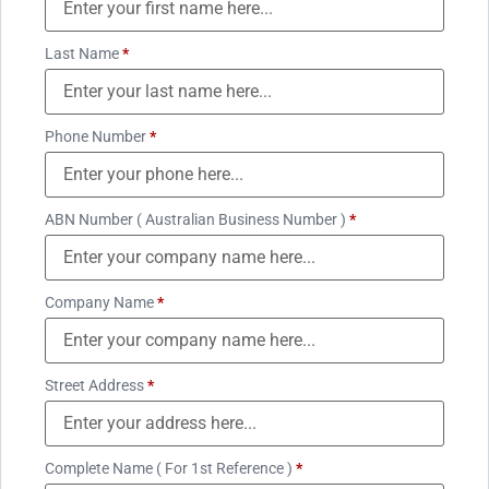
Last Name
*
Phone Number
*
ABN Number ( Australian Business Number )
*
Company Name
*
Street Address
*
Complete Name ( For 1st Reference )
*