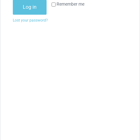
Remember me
Log in
Lost your password?