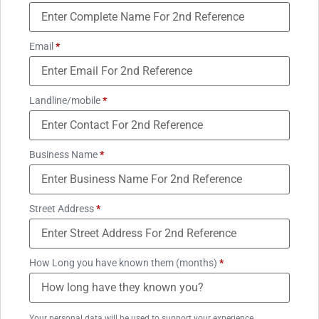
Email
*
Landline/mobile
*
Business Name
*
Street Address
*
How Long you have known them (months)
*
Your personal data will be used to support your experience