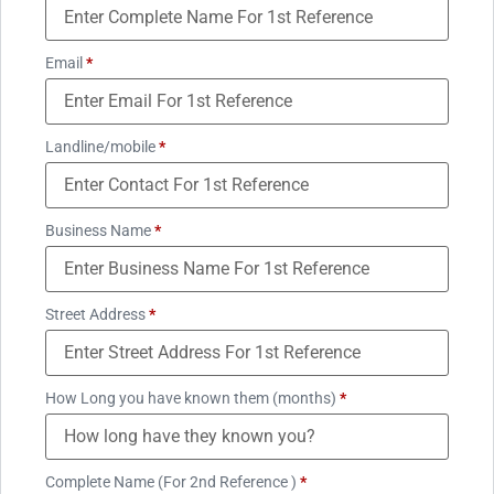
Email
*
Landline/mobile
*
Business Name
*
Street Address
*
How Long you have known them (months)
*
Complete Name (For 2nd Reference )
*