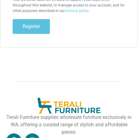
throughout this website, to manage access to your account, and for
other purposes described in our
privacy policy
.
Register
Terali Furniture supplies wholesale furniture exclusively in
WA, offering a curated range of stylish and affordable
pieces.