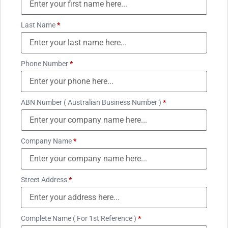
Last Name
*
Phone Number
*
ABN Number ( Australian Business Number )
*
Company Name
*
Street Address
*
Complete Name ( For 1st Reference )
*