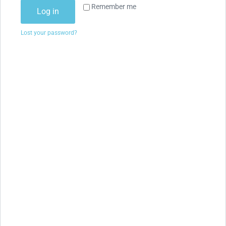
Remember me
Log in
Lost your password?