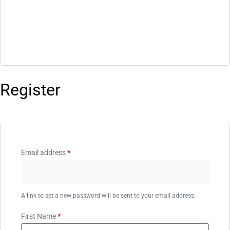
Register
Email address
*
A link to set a new password will be sent to your email address.
First Name
*