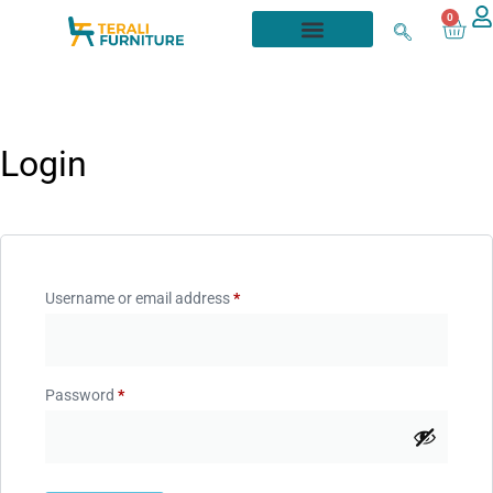
0
Login
Username or email address
*
Password
*