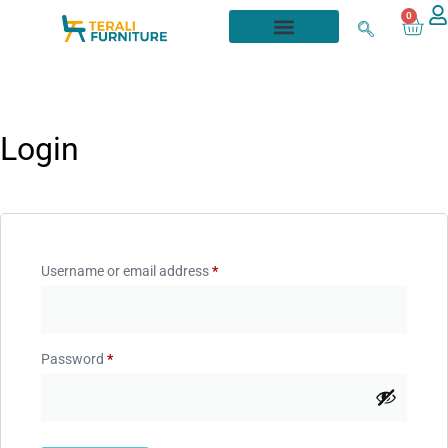
0
Login
Username or email address
*
Password
*