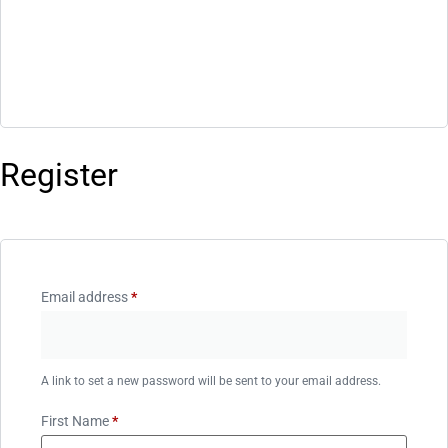
Register
Email address
*
A link to set a new password will be sent to your email address.
First Name
*