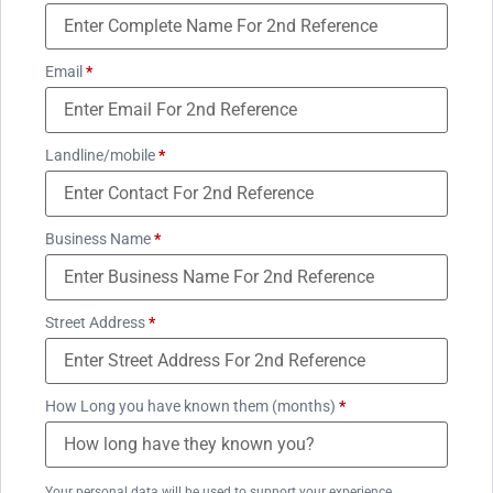
Email
*
Landline/mobile
*
Business Name
*
Street Address
*
How Long you have known them (months)
*
Your personal data will be used to support your experience