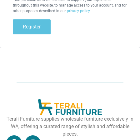
throughout this website, to manage access to your account, and for
other purposes described in our
privacy policy
.
Register
Terali Furniture supplies wholesale furniture exclusively in
WA, offering a curated range of stylish and affordable
pieces.