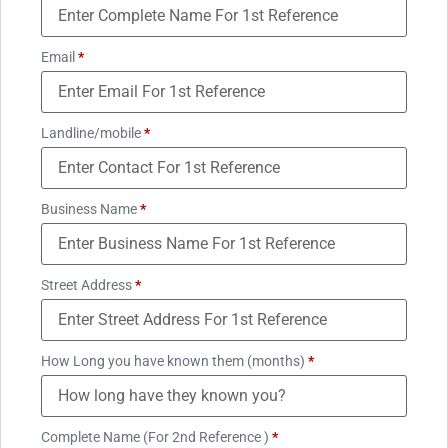
Email
*
Landline/mobile
*
Business Name
*
Street Address
*
How Long you have known them (months)
*
Complete Name (For 2nd Reference )
*