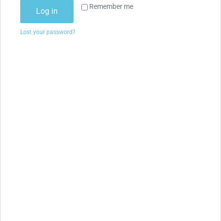
Remember me
Log in
Lost your password?