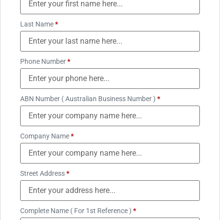
Last Name
*
Phone Number
*
ABN Number ( Australian Business Number )
*
Company Name
*
Street Address
*
Complete Name ( For 1st Reference )
*