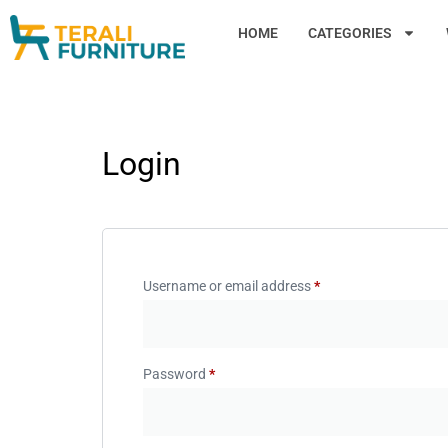
HOME
CATEGORIES
Login
Username or email address
*
Password
*