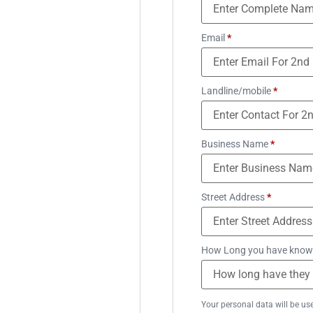
Email
*
Landline/mobile
*
Business Name
*
Street Address
*
How Long you have know
Your personal data will be us