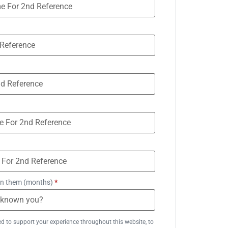
n them (months)
*
ed to support your experience throughout this website, to