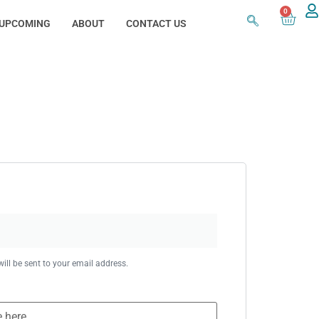
0
UPCOMING
ABOUT
CONTACT US
ill be sent to your email address.