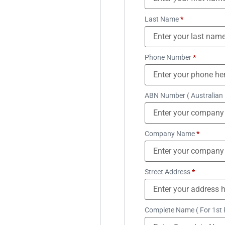
Last Name
*
Phone Number
*
ABN Number ( Australian
Company Name
*
Street Address
*
Complete Name ( For 1st 