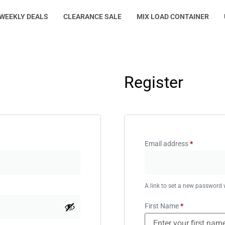
WEEKLY DEALS
CLEARANCE SALE
MIX LOAD CONTAINER
Register
Email address
*
A link to set a new password w
First Name
*