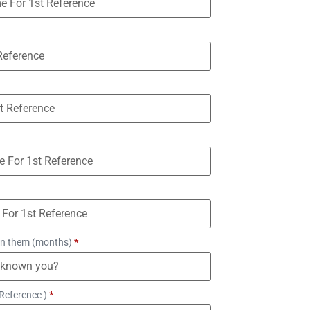
n them (months)
*
Reference )
*