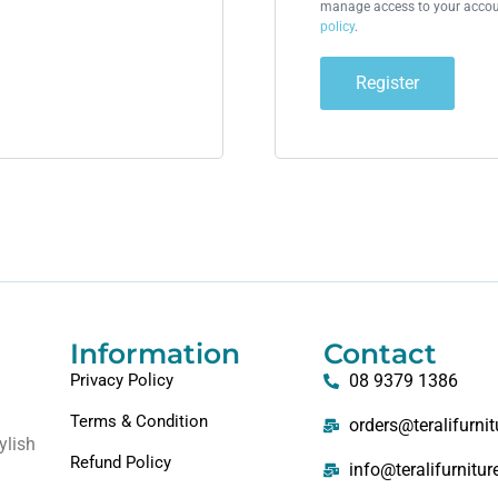
manage access to your accoun
policy
.
Register
Information
Contact
Privacy Policy
08 9379 1386
Terms & Condition
orders@teralifurni
ylish
Refund Policy
info@teralifurnitu