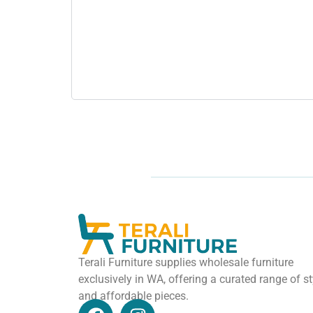
Terali Furniture supplies wholesale furniture
exclusively in WA, offering a curated range of st
and affordable pieces.