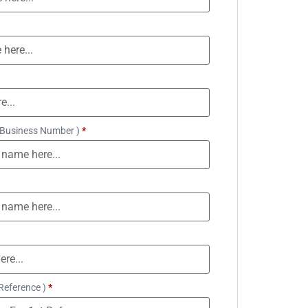
 Business Number )
*
Reference )
*