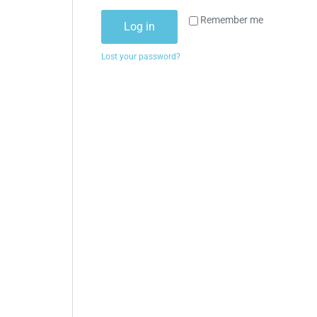
Remember me
Log in
Lost your password?