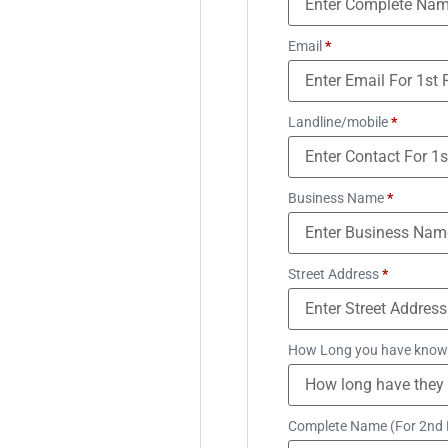
Email
*
Landline/mobile
*
Business Name
*
Street Address
*
How Long you have know
Complete Name (For 2nd 