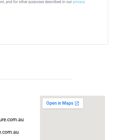
t, and for other purposes described in our
privacy
ture.com.au
re.com.au