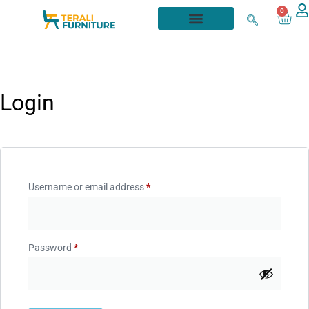
0
Login
Username or email address
*
Password
*