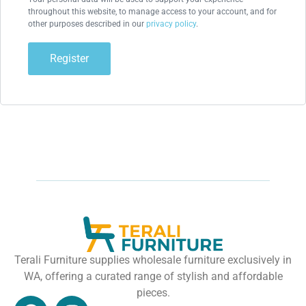
throughout this website, to manage access to your account, and for
other purposes described in our
privacy policy
.
Register
Terali Furniture supplies wholesale furniture exclusively in
WA, offering a curated range of stylish and affordable
pieces.