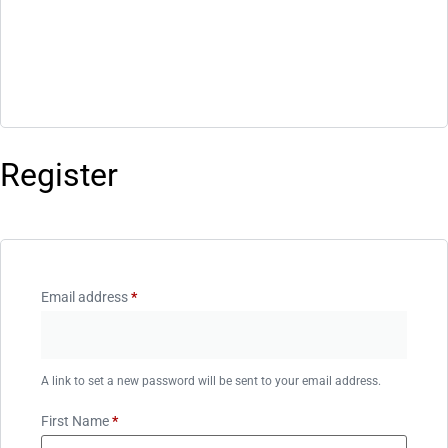
Register
Email address
*
A link to set a new password will be sent to your email address.
First Name
*