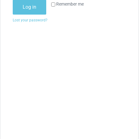
Remember me
Log in
Lost your password?