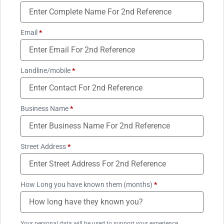
Email
*
Landline/mobile
*
Business Name
*
Street Address
*
How Long you have known them (months)
*
Your personal data will be used to support your experience