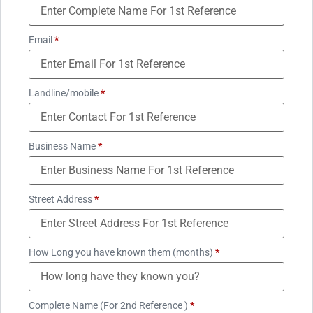
Email
*
Landline/mobile
*
Business Name
*
Street Address
*
How Long you have known them (months)
*
Complete Name (For 2nd Reference )
*