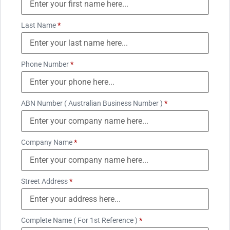
Last Name
*
Phone Number
*
ABN Number ( Australian Business Number )
*
Company Name
*
Street Address
*
Complete Name ( For 1st Reference )
*