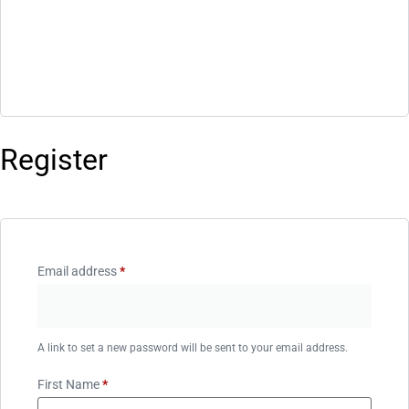
Register
Email address
*
A link to set a new password will be sent to your email address.
First Name
*