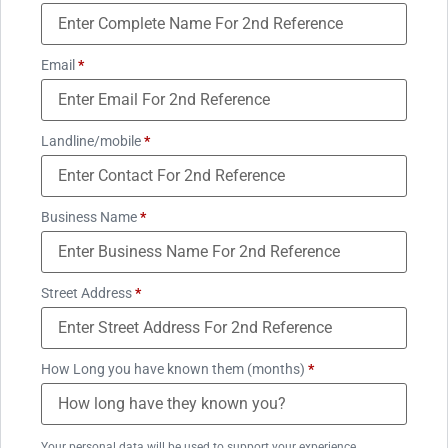
Email
*
Landline/mobile
*
Business Name
*
Street Address
*
How Long you have known them (months)
*
Your personal data will be used to support your experience