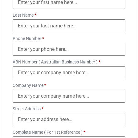
Last Name
*
Phone Number
*
ABN Number ( Australian Business Number )
*
Company Name
*
Street Address
*
Complete Name ( For 1st Reference )
*