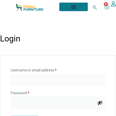
0
Login
Username or email address
*
Password
*