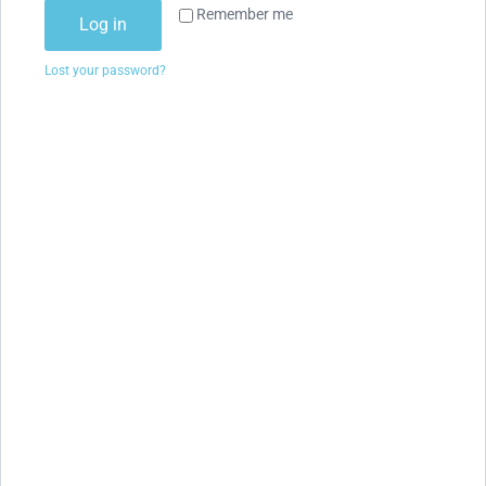
Remember me
Log in
Lost your password?