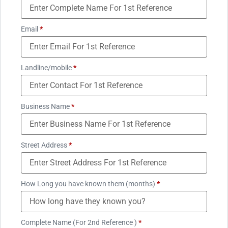
Email
*
Landline/mobile
*
Business Name
*
Street Address
*
How Long you have known them (months)
*
Complete Name (For 2nd Reference )
*