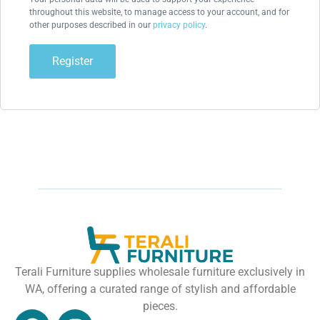
throughout this website, to manage access to your account, and for
other purposes described in our
privacy policy
.
Register
Terali Furniture supplies wholesale furniture exclusively in
WA, offering a curated range of stylish and affordable
pieces.