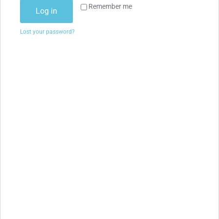
Remember me
Log in
Lost your password?