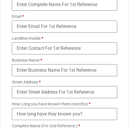
Email
*
Landline/mobile
*
Business Name
*
Street Address
*
How Long you have known them (months)
*
Complete Name (For 2nd Reference )
*