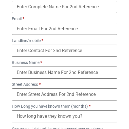
Email
*
Landline/mobile
*
Business Name
*
Street Address
*
How Long you have known them (months)
*
Your personal data will be used to support your experience