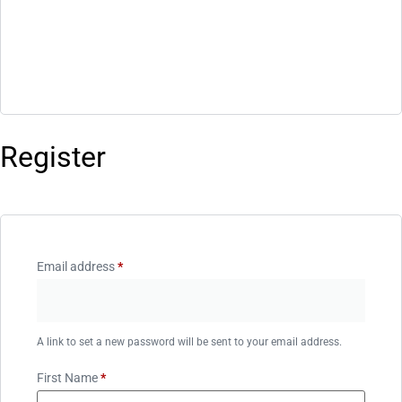
Register
Email address
*
A link to set a new password will be sent to your email address.
First Name
*