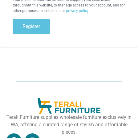
throughout this website, to manage access to your account, and for
other purposes described in our
privacy policy
.
Register
Terali Furniture supplies wholesale furniture exclusively in
WA, offering a curated range of stylish and affordable
pieces.