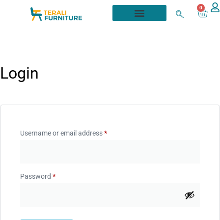
0
Login
Username or email address
*
Password
*