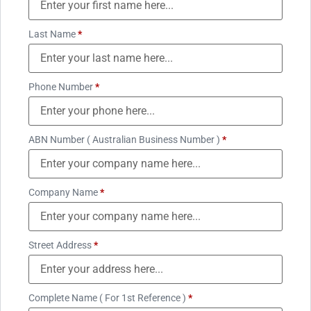
Last Name
*
Phone Number
*
ABN Number ( Australian Business Number )
*
Company Name
*
Street Address
*
Complete Name ( For 1st Reference )
*