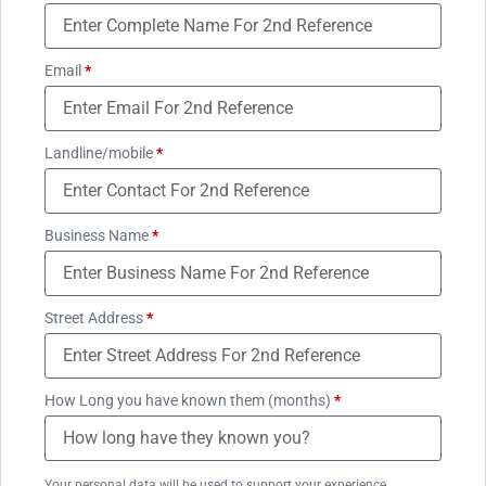
Email
*
Landline/mobile
*
Business Name
*
Street Address
*
How Long you have known them (months)
*
Your personal data will be used to support your experience