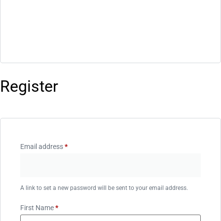
Register
Email address
*
A link to set a new password will be sent to your email address.
First Name
*