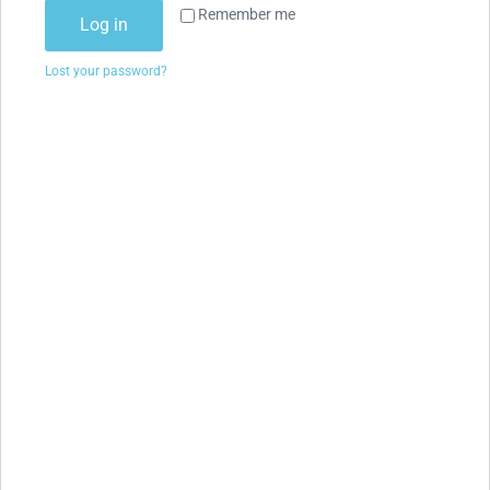
Remember me
Log in
Lost your password?