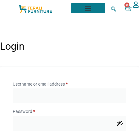
0
Login
Username or email address
*
Password
*