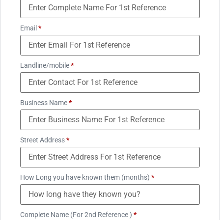
Email
*
Landline/mobile
*
Business Name
*
Street Address
*
How Long you have known them (months)
*
Complete Name (For 2nd Reference )
*