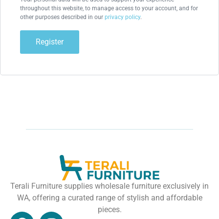
throughout this website, to manage access to your account, and for
other purposes described in our
privacy policy
.
Register
Terali Furniture supplies wholesale furniture exclusively in
WA, offering a curated range of stylish and affordable
pieces.