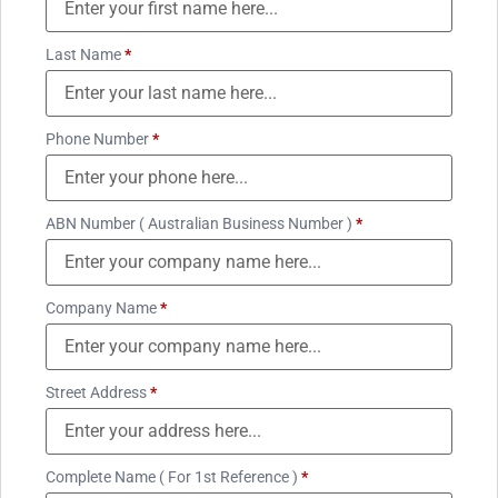
Last Name
*
Phone Number
*
ABN Number ( Australian Business Number )
*
Company Name
*
Street Address
*
Complete Name ( For 1st Reference )
*