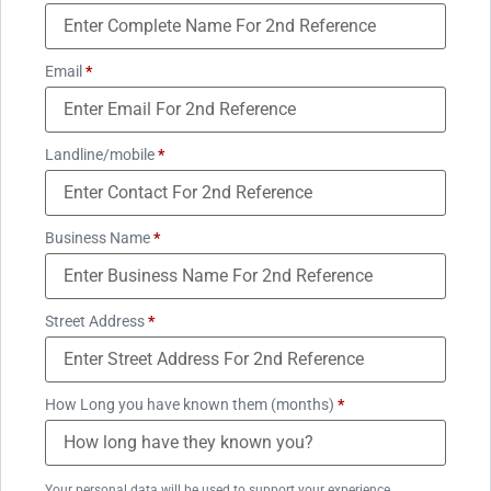
Email
*
Landline/mobile
*
Business Name
*
Street Address
*
How Long you have known them (months)
*
Your personal data will be used to support your experience