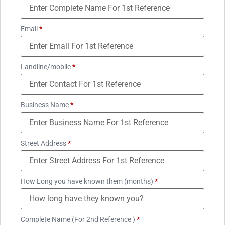
Email
*
Landline/mobile
*
Business Name
*
Street Address
*
How Long you have known them (months)
*
Complete Name (For 2nd Reference )
*