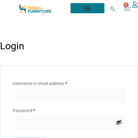
0
Login
Username or email address
*
Password
*