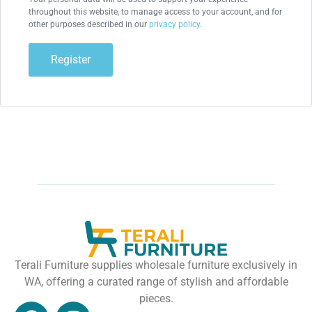
throughout this website, to manage access to your account, and for
other purposes described in our
privacy policy
.
Register
Terali Furniture supplies wholesale furniture exclusively in
WA, offering a curated range of stylish and affordable
pieces.