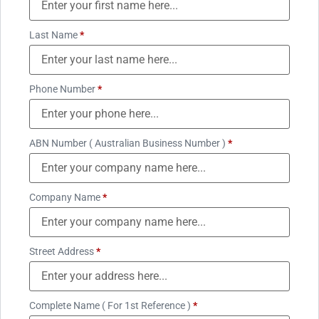
Last Name
*
Phone Number
*
ABN Number ( Australian Business Number )
*
Company Name
*
Street Address
*
Complete Name ( For 1st Reference )
*