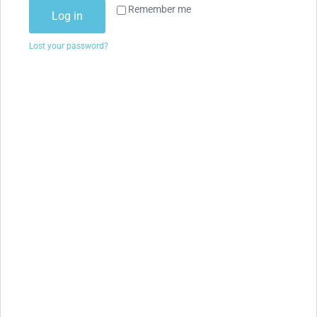
Remember me
Log in
Lost your password?