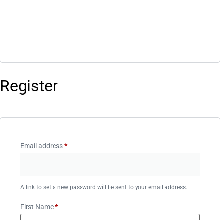
Register
Email address
*
A link to set a new password will be sent to your email address.
First Name
*