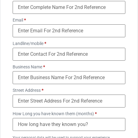
Email
*
Landline/mobile
*
Business Name
*
Street Address
*
How Long you have known them (months)
*
Your personal data will be used to support your experience