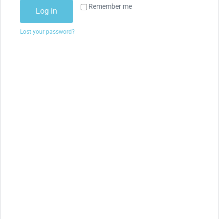
Remember me
Log in
Lost your password?