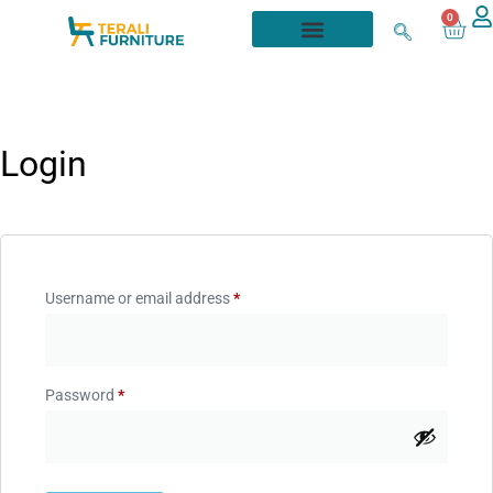
0
Login
Username or email address
*
Password
*