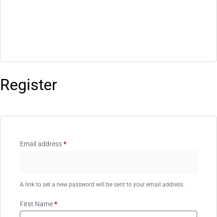
Register
Email address
*
A link to set a new password will be sent to your email address.
First Name
*