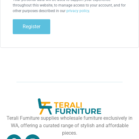
throughout this website, to manage access to your account, and for
other purposes described in our
privacy policy
.
Register
Terali Furniture supplies wholesale furniture exclusively in
WA, offering a curated range of stylish and affordable
pieces.