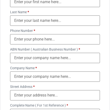
Last Name
*
Phone Number
*
ABN Number ( Australian Business Number )
*
Company Name
*
Street Address
*
Complete Name ( For 1st Reference )
*