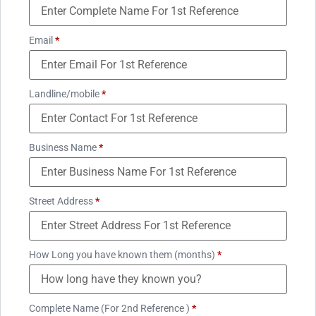
Email
*
Landline/mobile
*
Business Name
*
Street Address
*
How Long you have known them (months)
*
Complete Name (For 2nd Reference )
*