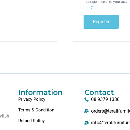
manage access to your accoun
policy
.
Register
Information
Contact
Privacy Policy
08 9379 1386
Terms & Condition
orders@teralifurni
ylish
Refund Policy
info@teralifurnitu