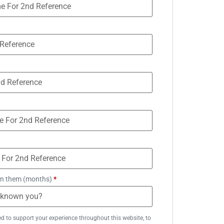
n them (months)
*
ed to support your experience throughout this website, to