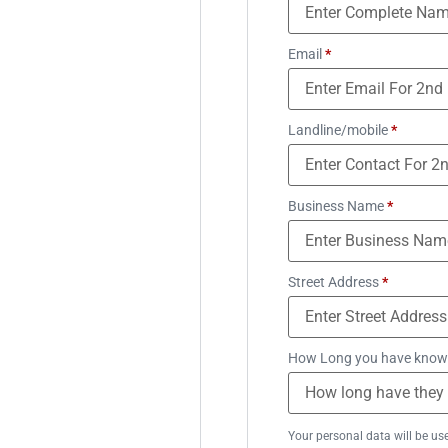
Email
*
Landline/mobile
*
Business Name
*
Street Address
*
How Long you have know
Your personal data will be us