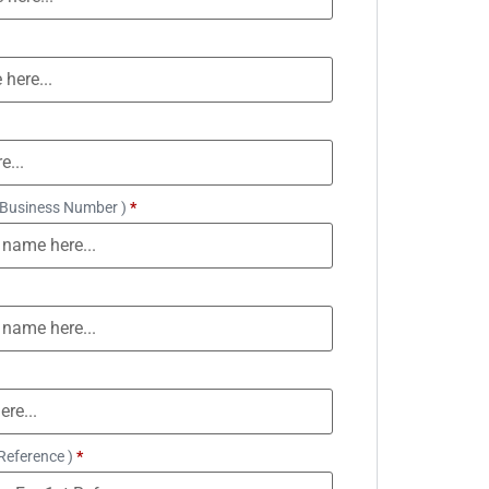
 Business Number )
*
Reference )
*