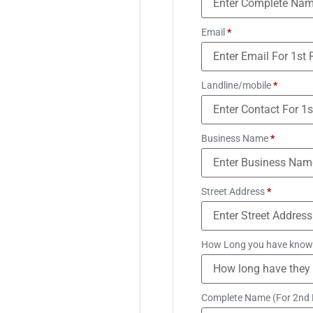
Email
*
Landline/mobile
*
Business Name
*
Street Address
*
How Long you have know
Complete Name (For 2nd 