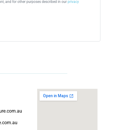
t, and for other purposes described in our
privacy
ture.com.au
re.com.au