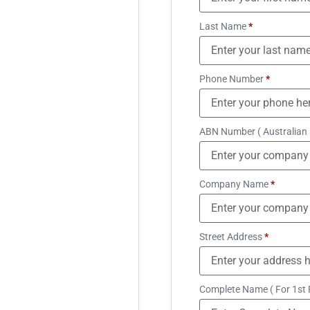
Last Name
*
Phone Number
*
ABN Number ( Australian
Company Name
*
Street Address
*
Complete Name ( For 1st 