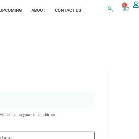
0
UPCOMING
ABOUT
CONTACT US
ill be sent to your email address.