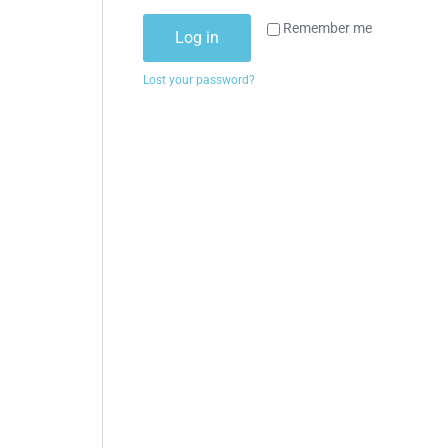
Remember me
Log in
Lost your password?