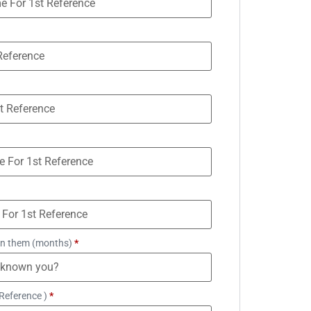
n them (months)
*
Reference )
*