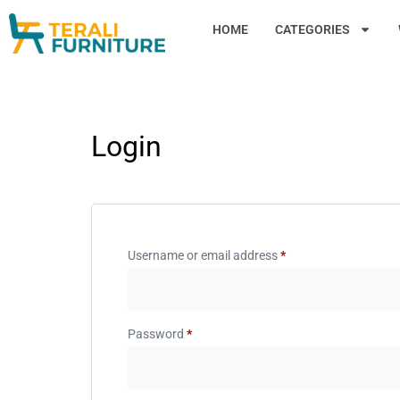
HOME
CATEGORIES
Login
Username or email address
*
Password
*