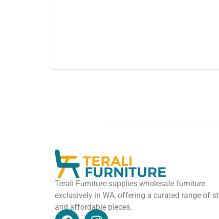
Terali Furniture supplies wholesale furniture
exclusively in WA, offering a curated range of st
and affordable pieces.