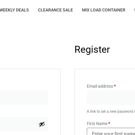
WEEKLY DEALS
CLEARANCE SALE
MIX LOAD CONTAINER
Register
Email address
*
A link to set a new password w
First Name
*