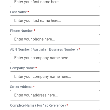
Last Name
*
Phone Number
*
ABN Number ( Australian Business Number )
*
Company Name
*
Street Address
*
Complete Name ( For 1st Reference )
*