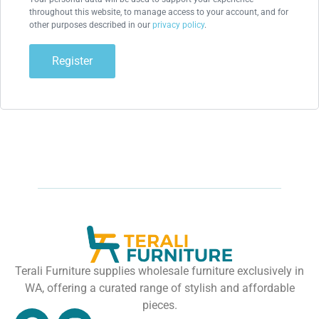
throughout this website, to manage access to your account, and for
other purposes described in our
privacy policy
.
Register
Terali Furniture supplies wholesale furniture exclusively in
WA, offering a curated range of stylish and affordable
pieces.