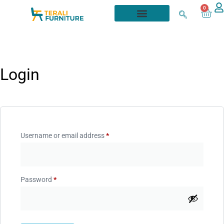
0
Login
Username or email address
*
Password
*