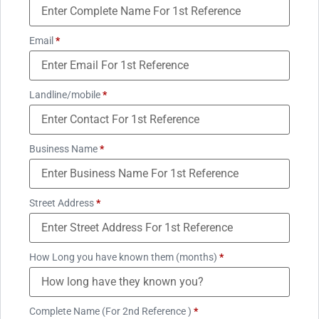
Email
*
Landline/mobile
*
Business Name
*
Street Address
*
How Long you have known them (months)
*
Complete Name (For 2nd Reference )
*