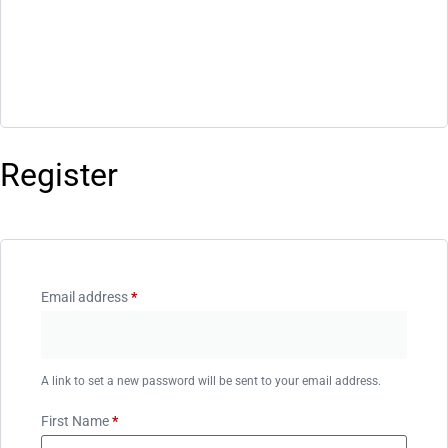
Register
Email address
*
A link to set a new password will be sent to your email address.
First Name
*