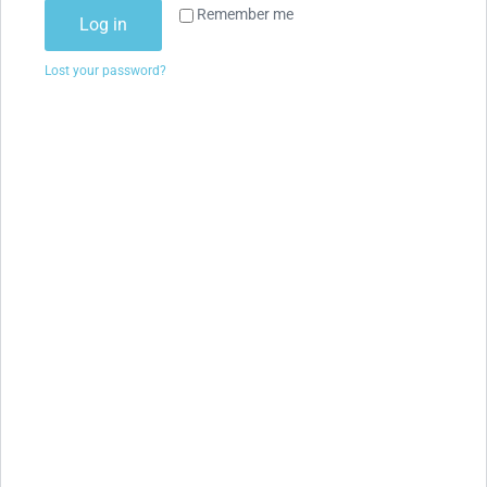
Remember me
Log in
Lost your password?