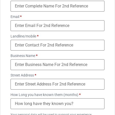
Email
*
Landline/mobile
*
Business Name
*
Street Address
*
How Long you have known them (months)
*
Your personal data will be used to support your experience