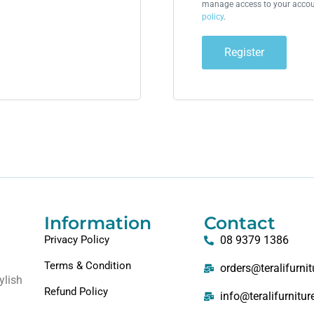
manage access to your accoun
policy
.
Register
Information
Contact
Privacy Policy
08 9379 1386
Terms & Condition
orders@teralifurni
ylish
Refund Policy
info@teralifurnitu