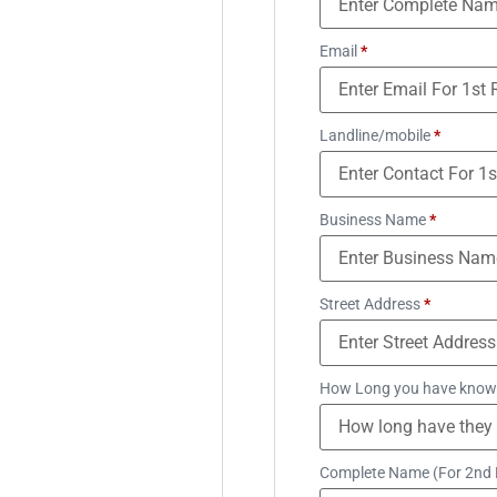
Email
*
Landline/mobile
*
Business Name
*
Street Address
*
How Long you have know
Complete Name (For 2nd 