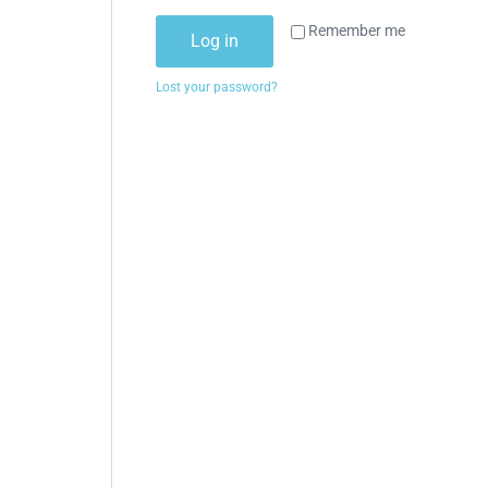
Remember me
Log in
Lost your password?