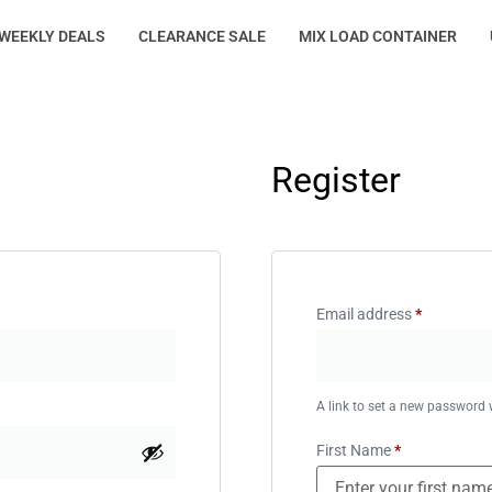
WEEKLY DEALS
CLEARANCE SALE
MIX LOAD CONTAINER
Register
Email address
*
A link to set a new password w
First Name
*