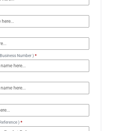
 Business Number )
*
Reference )
*