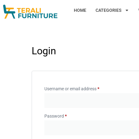
HOME
CATEGORIES
Login
Username or email address
*
Password
*