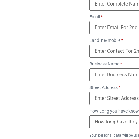
Email
*
Landline/mobile
*
Business Name
*
Street Address
*
How Long you have know
Your personal data will be us