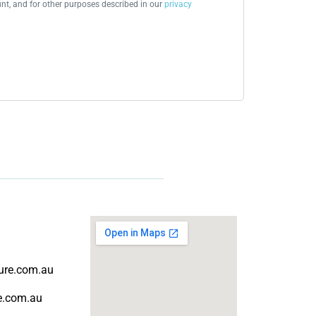
t, and for other purposes described in our
privacy
ture.com.au
re.com.au