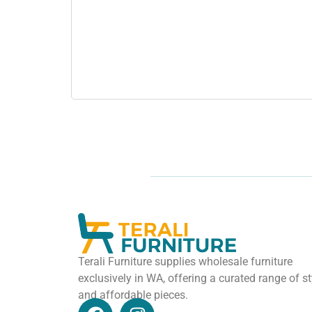
Terali Furniture supplies wholesale furniture
exclusively in WA, offering a curated range of st
and affordable pieces.