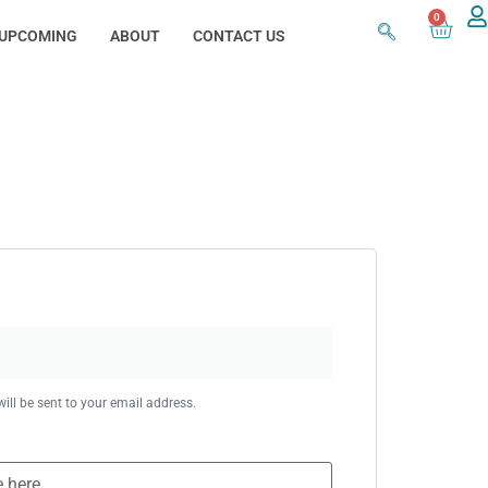
0
UPCOMING
ABOUT
CONTACT US
ill be sent to your email address.