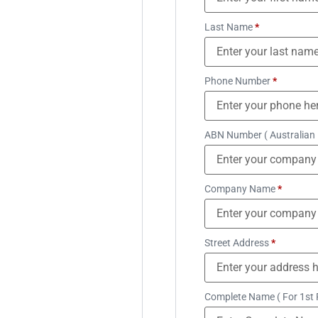
Last Name
*
Phone Number
*
ABN Number ( Australian
Company Name
*
Street Address
*
Complete Name ( For 1st 