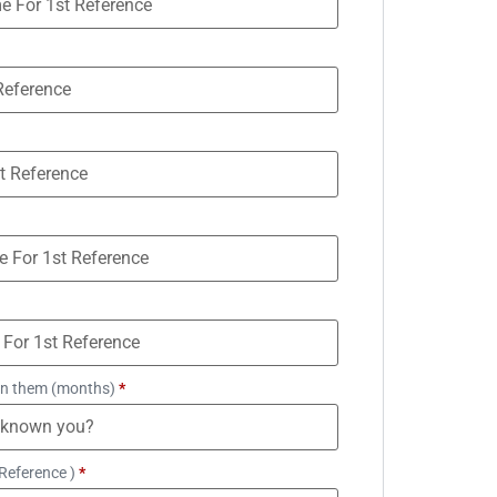
n them (months)
*
Reference )
*