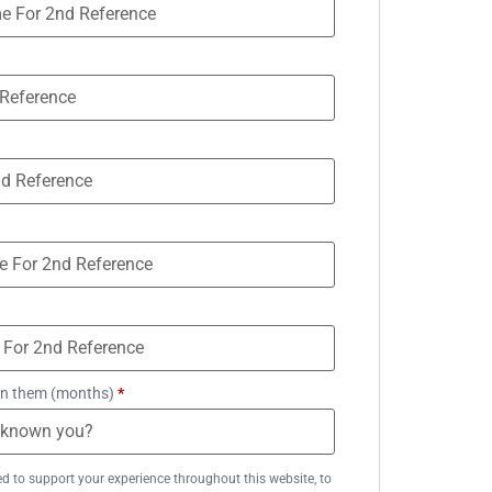
n them (months)
*
ed to support your experience throughout this website, to